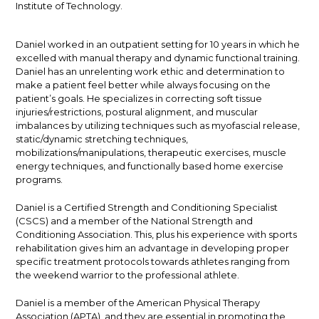
Institute of Technology.
Daniel worked in an outpatient setting for 10 years in which he
excelled with manual therapy and dynamic functional training.
Daniel has an unrelenting work ethic and determination to
make a patient feel better while always focusing on the
patient’s goals. He specializes in correcting soft tissue
injuries/restrictions, postural alignment, and muscular
imbalances by utilizing techniques such as myofascial release,
static/dynamic stretching techniques,
mobilizations/manipulations, therapeutic exercises, muscle
energy techniques, and functionally based home exercise
programs.
Daniel is a Certified Strength and Conditioning Specialist
(CSCS) and a member of the National Strength and
Conditioning Association. This, plus his experience with sports
rehabilitation gives him an advantage in developing proper
specific treatment protocols towards athletes ranging from
the weekend warrior to the professional athlete.
Daniel is a member of the American Physical Therapy
Association (APTA), and they are essential in promoting the