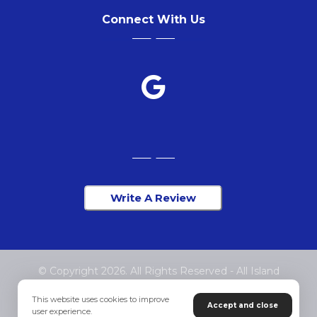
Connect With Us
Write A Review
© Copyright 2026. All Rights Reserved - All Island
Chiropractic
This website uses cookies to improve
Accept and close
user experience.
Privacy Policy