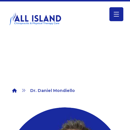
Dr. Daniel Mondiello
Dr. Daniel Mondiello