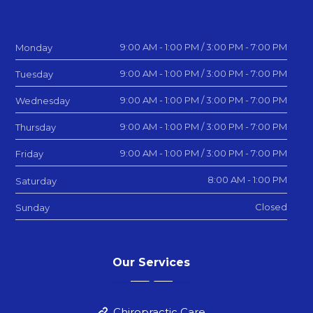
9:00 AM - 1:00 PM / 3:00 PM - 7:00 PM
Monday
9:00 AM - 1:00 PM / 3:00 PM - 7:00 PM
Tuesday
9:00 AM - 1:00 PM / 3:00 PM - 7:00 PM
Wednesday
9:00 AM - 1:00 PM / 3:00 PM - 7:00 PM
Thursday
9:00 AM - 1:00 PM / 3:00 PM - 7:00 PM
Friday
8:00 AM - 1:00 PM
Saturday
Closed
Sunday
Our Services
Chiropractic Care