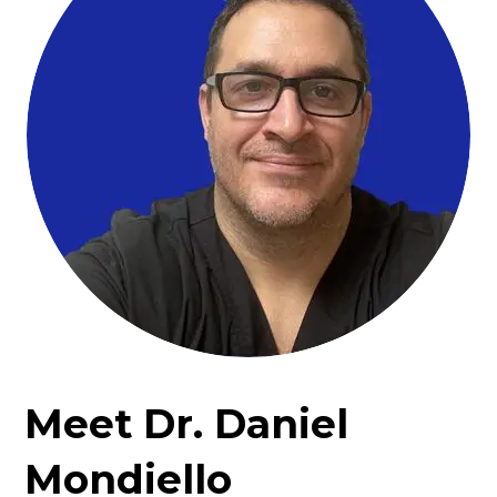
Meet Dr. Daniel
Mondiello