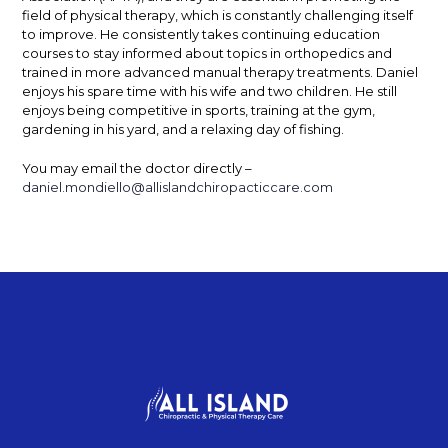
field of physical therapy, which is constantly challenging itself
to improve.
He consistently takes continuing education
courses to stay informed about topics in orthopedics and
trained in more advanced manual therapy treatments. Daniel
enjoys his spare time with his wife and two children.
He still
enjoys being competitive in sports, training at the gym,
gardening in his yard, and a relaxing day of fishing.
You may email the doctor directly –
daniel.mondiello@allislandchiropacticcare.com