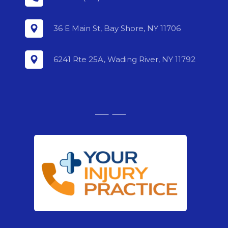
36 E Main St, Bay Shore, NY 11706
6241 Rte 25A, Wading River, NY 11792