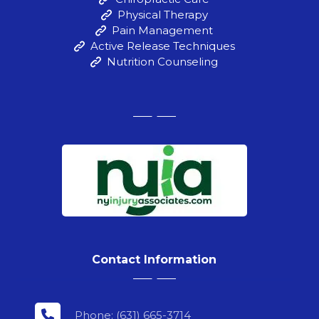
Physical Therapy
Pain Management
Active Release Techniques
Nutrition Counseling
Contact Information
Phone: (631) 665-3714