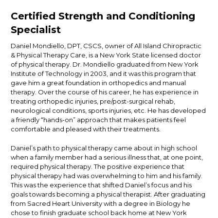
Certified Strength and Conditioning
Specialist
Daniel Mondiello, DPT, CSCS, owner of All Island Chiropractic
& Physical Therapy Care, is a New York State licensed doctor
of physical therapy. Dr. Mondiello graduated from New York
Institute of Technology in 2003, and it was this program that
gave him a great foundation in orthopedics and manual
therapy. Over the course of his career, he has experience in
treating orthopedic injuries, pre/post-surgical rehab,
neurological conditions, sports injuries, etc. He has developed
a friendly “hands-on” approach that makes patients feel
comfortable and pleased with their treatments.
Daniel’s path to physical therapy came about in high school
when a family member had a serious illness that, at one point,
required physical therapy. The positive experience that
physical therapy had was overwhelming to him and his family.
This was the experience that shifted Daniel’s focus and his
goals towards becoming a physical therapist. After graduating
from Sacred Heart University with a degree in Biology he
chose to finish graduate school back home at New York