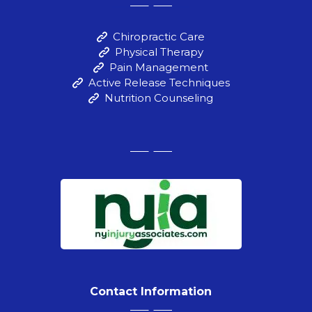
Chiropractic Care
Physical Therapy
Pain Management
Active Release Techniques
Nutrition Counseling
Contact Information