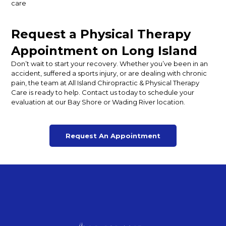
care
Request a Physical Therapy
Appointment on Long Island
Don’t wait to start your recovery. Whether you’ve been in an
accident, suffered a sports injury, or are dealing with chronic
pain, the team at All Island Chiropractic & Physical Therapy
Care is ready to help. Contact us today to schedule your
evaluation at our Bay Shore or Wading River location.
Request An Appointment