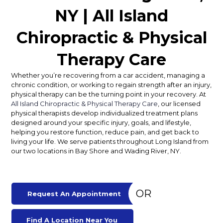
NY | All Island
Chiropractic & Physical
Therapy Care
Whether you’re recovering from a car accident, managing a
chronic condition, or working to regain strength after an injury,
physical therapy can be the turning point in your recovery. At
All Island Chiropractic & Physical Therapy Care
, our licensed
physical therapists develop individualized treatment plans
designed around your specific injury, goals, and lifestyle,
helping you restore function, reduce pain, and get back to
living your life. We serve patients throughout Long Island from
our two locations in Bay Shore and Wading River, NY.
OR
Request An Appointment
Find A Location Near You