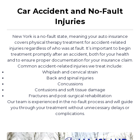
Car Accident and No-Fault
Injuries
New York is a no-fault state, meaning your auto insurance
covers physical therapy treatment for accident-related
injuries regardless of who was at fault. It’s important to begin
treatment promptly after an accident, both for your health
and to ensure proper documentation for your insurance claim.
Common accident-related injuries we treat include:
Whiplash and cervical strain
Back and spinal injuries
Concussions
Contusions and soft tissue damage
Fractures and post-surgical rehabilitation
Our team is experienced in the no-fault process and will guide
you through your treatment without unnecessary delays or
complications.