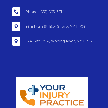
Phone: (631) 665-3714
36 E Main St, Bay Shore, NY 11706
6241 Rte 25A, Wading River, NY 11792