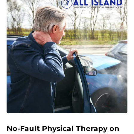
No-Fault Physical Therapy on