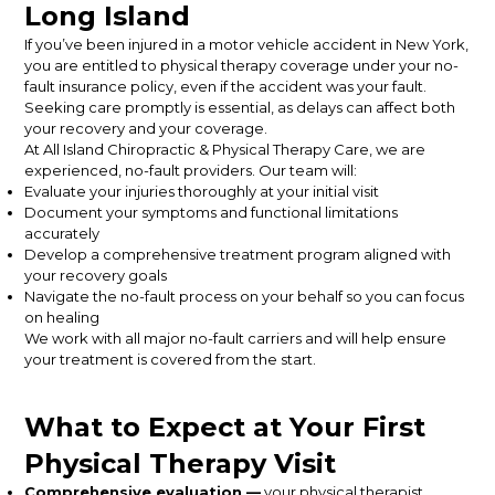
Long Island
If you’ve been injured in a motor vehicle accident in New York,
you are entitled to physical therapy coverage under your no-
fault insurance policy, even if the accident was your fault.
Seeking care promptly is essential, as delays can affect both
your recovery and your coverage.
At All Island Chiropractic & Physical Therapy Care, we are
experienced, no-fault providers. Our team will:
Evaluate your injuries thoroughly at your initial visit
Document your symptoms and functional limitations
accurately
Develop a comprehensive treatment program aligned with
your recovery goals
Navigate the no-fault process on your behalf so you can focus
on healing
We work with all major no-fault carriers and will help ensure
your treatment is covered from the start.
What to Expect at Your First
Physical Therapy Visit
Comprehensive evaluation —
your physical therapist