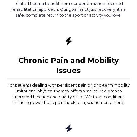
related trauma benefit from our performance-focused
rehabilitation approach. Our goal is not just recovery, it’s a
safe, complete return to the sport or activity you love.
Chronic Pain and Mobility
Issues
For patients dealing with persistent pain or long-term mobility
limitations, physical therapy offers a structured path to
improved function and quality of life. We treat conditions
including lower back pain, neck pain, sciatica, and more.