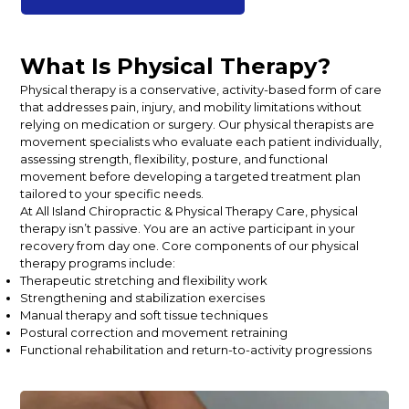
What Is Physical Therapy?
Physical therapy is a conservative, activity-based form of care
that addresses pain, injury, and mobility limitations without
relying on medication or surgery. Our physical therapists are
movement specialists who evaluate each patient individually,
assessing strength, flexibility, posture, and functional
movement before developing a targeted treatment plan
tailored to your specific needs.
At All Island Chiropractic & Physical Therapy Care, physical
therapy isn’t passive. You are an active participant in your
recovery from day one. Core components of our physical
therapy programs include:
Therapeutic stretching and flexibility work
Strengthening and stabilization exercises
Manual therapy and soft tissue techniques
Postural correction and movement retraining
Functional rehabilitation and return-to-activity progressions