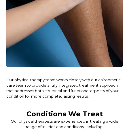
Our physical therapy team works closely with our chiropractic
care team to provide a fully integrated treatment approach
that addresses both structural and functional aspects of your
condition for more complete, lasting results.
Conditions We Treat
Our physical therapists are experienced in treating a wide
range of injuries and conditions, including: