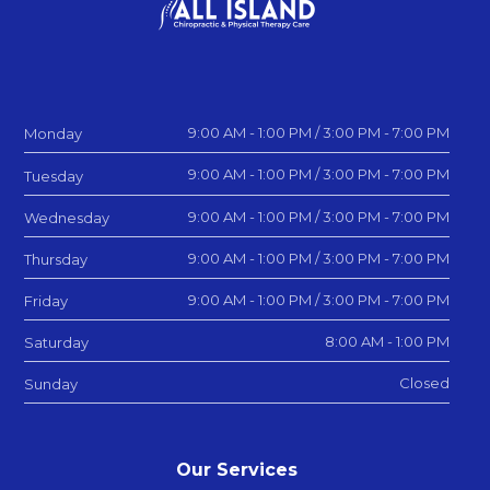
9:00 AM - 1:00 PM / 3:00 PM - 7:00 PM
Monday
9:00 AM - 1:00 PM / 3:00 PM - 7:00 PM
Tuesday
9:00 AM - 1:00 PM / 3:00 PM - 7:00 PM
Wednesday
9:00 AM - 1:00 PM / 3:00 PM - 7:00 PM
Thursday
9:00 AM - 1:00 PM / 3:00 PM - 7:00 PM
Friday
8:00 AM - 1:00 PM
Saturday
Closed
Sunday
Our Services