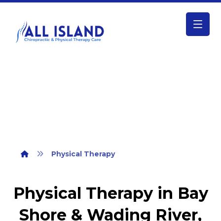
Physical Therapy
Physical Therapy
Physical Therapy in Bay
Shore & Wading River,