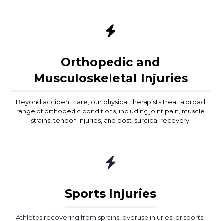
Orthopedic and
Musculoskeletal Injuries
Beyond accident care, our physical therapists treat a broad
range of orthopedic conditions, including joint pain, muscle
strains, tendon injuries, and post-surgical recovery.
Sports Injuries
Athletes recovering from sprains, overuse injuries, or sports-