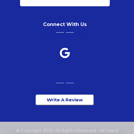
Connect With Us
Write A Review
© Copyright 2026. All Rights Reserved - All Island