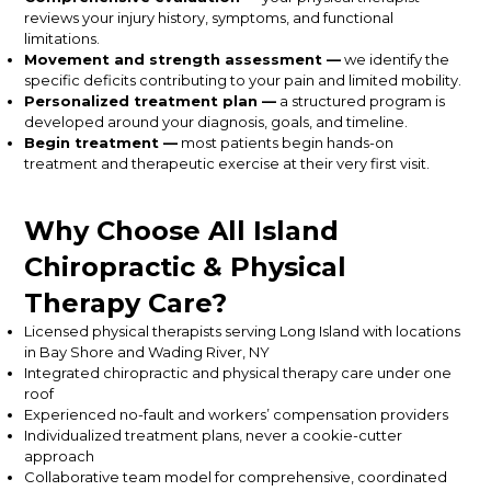
reviews your injury history, symptoms, and functional
limitations.
Movement and strength assessment —
we identify the
specific deficits contributing to your pain and limited mobility.
Personalized treatment plan —
a structured program is
developed around your diagnosis, goals, and timeline.
Begin treatment —
most patients begin hands-on
treatment and therapeutic exercise at their very first visit.
Why Choose All Island
Chiropractic & Physical
Therapy Care?
Licensed physical therapists serving Long Island with locations
in Bay Shore and Wading River, NY
Integrated chiropractic and physical therapy care under one
roof
Experienced no-fault and workers’ compensation providers
Individualized treatment plans, never a cookie-cutter
approach
Collaborative team model for comprehensive, coordinated