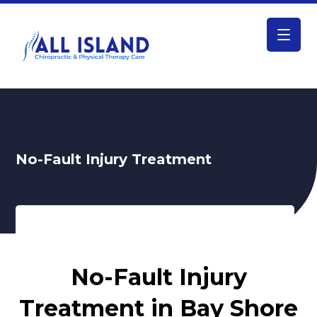
No-Fault Injury Treatment
No-Fault Injury Treatment
No-Fault Injury
Treatment in Bay Shore