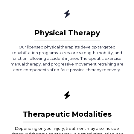
Physical Therapy
Our licensed physical therapists develop targeted
rehabilitation programs to restore strength, mobility, and
function following accident injuries. Therapeutic exercise,
manual therapy, and progressive movement retraining are
core components of no-fault physical therapy recovery.
Therapeutic Modalities
Depending on your injury, treatment may also include