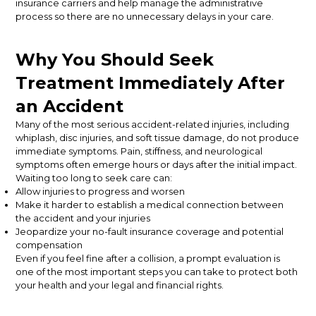
insurance carriers and help manage the administrative
process so there are no unnecessary delays in your care.
Why You Should Seek
Treatment Immediately After
an Accident
Many of the most serious accident-related injuries, including
whiplash, disc injuries, and soft tissue damage, do not produce
immediate symptoms. Pain, stiffness, and neurological
symptoms often emerge hours or days after the initial impact.
Waiting too long to seek care can:
Allow injuries to progress and worsen
Make it harder to establish a medical connection between
the accident and your injuries
Jeopardize your no-fault insurance coverage and potential
compensation
Even if you feel fine after a collision, a prompt evaluation is
one of the most important steps you can take to protect both
your health and your legal and financial rights.