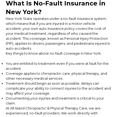
What Is No-Fault Insurance in
New York?
New York State operates under a no-fault insurance system,
which means that if you are injured in a motor vehicle
accident, your own auto insurance policy covers the cost of
your medical treatment, regardless of who caused the
accident. This coverage, known as Personal Injury Protection
(PIP), applies to drivers, passengers, and pedestrians injured in
auto accidents.
Key things to know about no-fault coverage in New York:
You are entitled to treatment even if you were at fault for the
accident
Coverage applies to chiropractic care, physical therapy, and
other necessary medical services
Treatment should begin as soon as possible; delays can
complicate your ability to connect injuries to the accident and
may affect your coverage.
Documenting your injuries and treatment is critical to your
claim.
At All Island Chiropractic & Physical Therapy Care, we are
experienced, no-fault providers. We work directly with