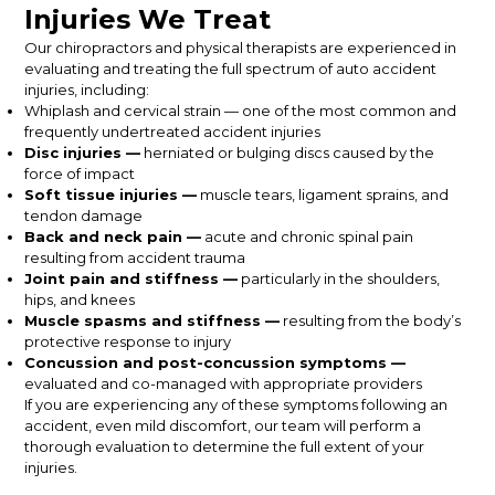
Injuries We Treat
Our chiropractors and physical therapists are experienced in
evaluating and treating the full spectrum of auto accident
injuries, including:
Whiplash and cervical strain — one of the most common and
frequently undertreated accident injuries
Disc injuries —
herniated or bulging discs caused by the
force of impact
Soft tissue injuries —
muscle tears, ligament sprains, and
tendon damage
Back and neck pain —
acute and chronic spinal pain
resulting from accident trauma
Joint pain and stiffness —
particularly in the shoulders,
hips, and knees
Muscle spasms and stiffness —
resulting from the body’s
protective response to injury
Concussion and post-concussion symptoms —
evaluated and co-managed with appropriate providers
If you are experiencing any of these symptoms following an
accident, even mild discomfort, our team will perform a
thorough evaluation to determine the full extent of your
injuries.