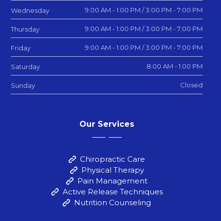
9:00 AM - 1:00 PM / 3:00 PM - 7:00 PM
Wednesday
9:00 AM - 1:00 PM / 3:00 PM - 7:00 PM
Thursday
9:00 AM - 1:00 PM / 3:00 PM - 7:00 PM
Friday
8:00 AM - 1:00 PM
Saturday
Closed
Sunday
Our Services
Chiropractic Care
Physical Therapy
Pain Management
Active Release Techniques
Nutrition Counseling