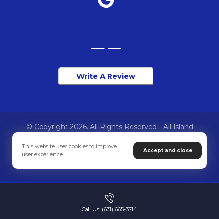
Write A Review
© Copyright 2026. All Rights Reserved - All Island
Chiropractic
This website uses cookies to improve
Accept and close
user experience.
Privacy Policy
Call Us: (631) 665-3714