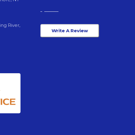
ng River,
Write A Review