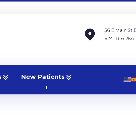
36 E Main St 
6241 Rte 25A,
s
New Patients