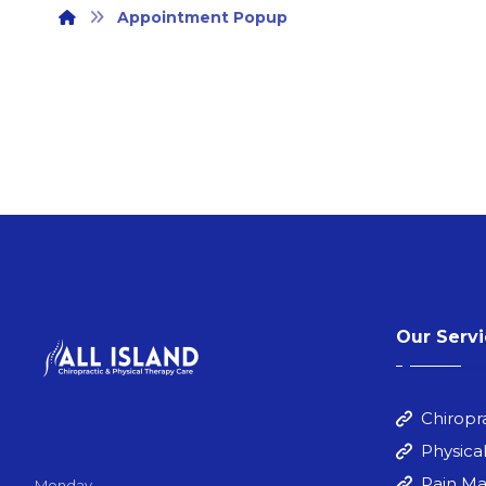
Appointment Popup
Our Serv
Chiropr
Physica
Pain M
Monday