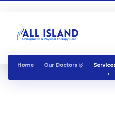
Home
Our Doctors
Service
Appointment Popup