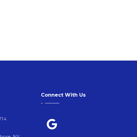
Connect With Us
714
Shore, NY