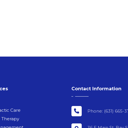
ices
Contact Information
actic Care
Phone: (631) 665-3
l Therapy
anagement
36 E Main St, Bay 