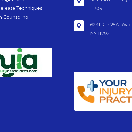
Release Techniques
11706
on Counseling
6241 Rte 25A, Wadi
NY 11792