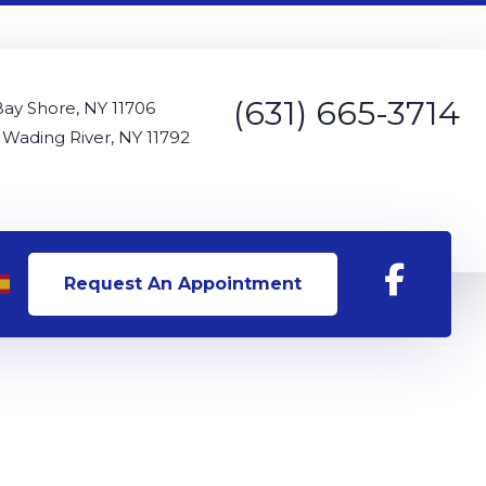
(631) 665-3714
Bay Shore, NY 11706
 Wading River, NY 11792
Request An Appointment