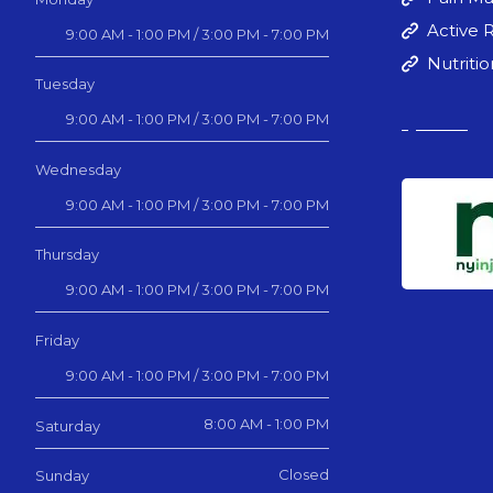
Active 
9:00 AM - 1:00 PM / 3:00 PM - 7:00 PM
Nutriti
Tuesday
9:00 AM - 1:00 PM / 3:00 PM - 7:00 PM
Wednesday
9:00 AM - 1:00 PM / 3:00 PM - 7:00 PM
Thursday
9:00 AM - 1:00 PM / 3:00 PM - 7:00 PM
Friday
9:00 AM - 1:00 PM / 3:00 PM - 7:00 PM
8:00 AM - 1:00 PM
Saturday
Closed
Sunday