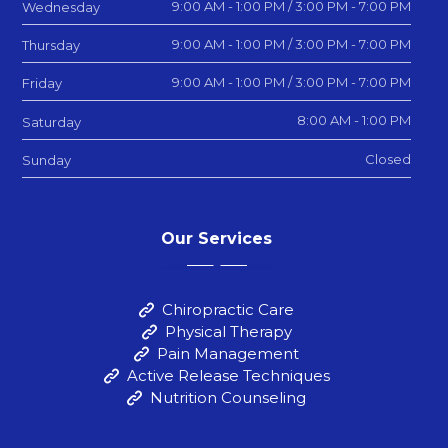
9:00 AM - 1:00 PM / 3:00 PM - 7:00 PM
Wednesday
9:00 AM - 1:00 PM / 3:00 PM - 7:00 PM
Thursday
9:00 AM - 1:00 PM / 3:00 PM - 7:00 PM
Friday
8:00 AM - 1:00 PM
Saturday
Closed
Sunday
Our Services
Chiropractic Care
Physical Therapy
Pain Management
Active Release Techniques
Nutrition Counseling