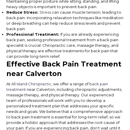
Maintaining proper posture while sitting, standing, and lifting
heavy objects is important to prevent back pain.
Reduce Stress:
Stress
can cause muscle tension, leading to
back pain. Incorporating relaxation techniques like meditation
or deep breathing can help reduce stress levels and prevent
back pain.
Professional Treatment:
If you are already experiencing
back pain, seeking professional treatment from a back pain
specialist is crucial. Chiropractic care, massage therapy, and
physical therapy are effective treatments for back pain that
can provide long-term relief.
Effective Back Pain Treatment
near Calverton
At
All Island Chiropractic
, we offer a range of
back pain
treatment
near Calverton, including chiropractic adjustments,
massage therapy, and physical therapy. Our experienced
team of professionals will work with you to develop a
personalized treatment plan that addresses your specific
needs and goals. We believe that a comprehensive approach
to back pain treatment is essential for long-term relief, so we
provide a holistic approach that addresses the root cause of
your pain. If you are experiencing back pain, don’t wait until it