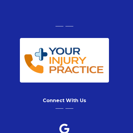
Connect With Us