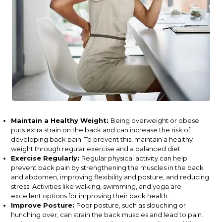
Maintain a Healthy Weight:
Being overweight or obese
puts extra strain on the back and can increase the risk of
developing back pain. To prevent this, maintain a healthy
weight through regular exercise and a balanced diet.
Exercise Regularly:
Regular physical activity can help
prevent back pain by strengthening the muscles in the back
and abdomen, improving flexibility and posture, and reducing
stress. Activities like walking, swimming, and yoga are
excellent options for improving their back health.
Improve Posture:
Poor posture, such as slouching or
hunching over, can strain the back muscles and lead to pain.