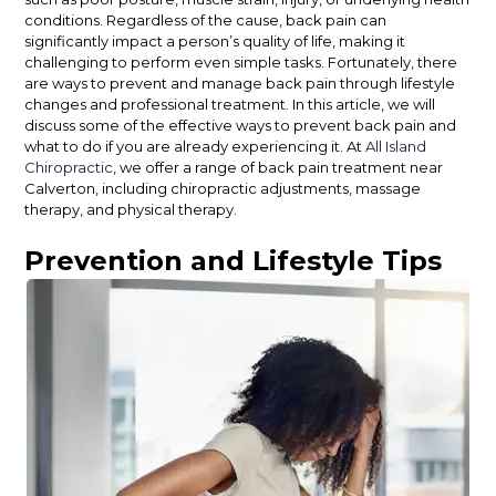
conditions. Regardless of the cause, back pain can
significantly impact a person’s quality of life, making it
challenging to perform even simple tasks. Fortunately, there
are ways to prevent and manage back pain through lifestyle
changes and professional treatment. In this article, we will
discuss some of the effective ways to prevent back pain and
what to do if you are already experiencing it. At
All Island
Chiropractic
, we offer a range of back pain treatment near
Calverton, including chiropractic adjustments, massage
therapy, and physical therapy.
Prevention and Lifestyle Tips