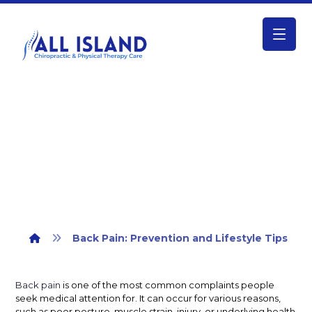
Back Pain: Prevention and Lifestyle
Tips
Back Pain: Prevention and Lifestyle Tips
Back pain
is one of the most common complaints people
seek medical attention for. It can occur for various reasons,
such as poor posture, muscle strain, injury, or underlying health