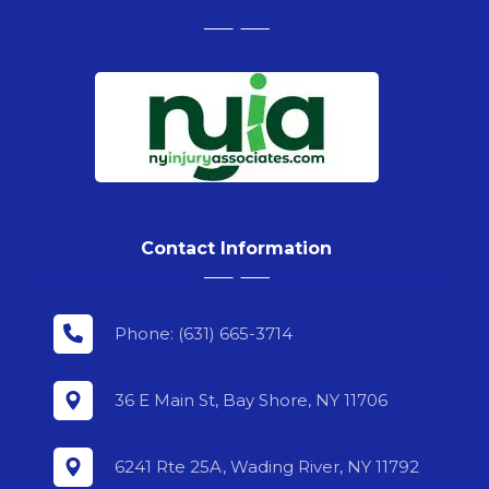
Contact Information
Phone: (631) 665-3714
36 E Main St, Bay Shore, NY 11706
6241 Rte 25A, Wading River, NY 11792