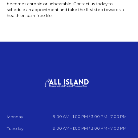
becomes chronic or unbearable. Contact us today to
schedule an appointment and take the first step towards a
healthier, pain-free life.
9:00 AM - 1:00 PM / 3:00 PM - 7:00 PM
Monday
9:00 AM - 1:00 PM / 3:00 PM - 7:00 PM
Tuesday