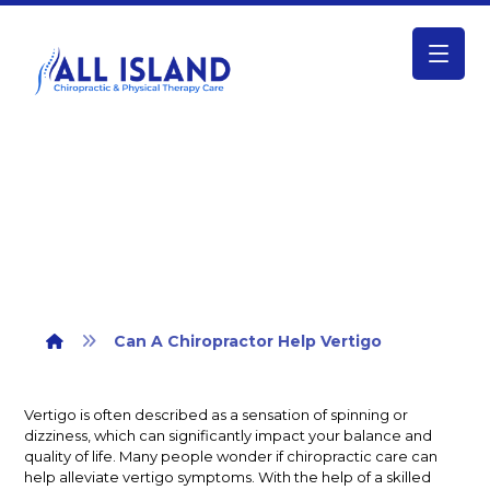
Can A Chiropractor Help Vertigo
Can A Chiropractor Help Vertigo
Vertigo is often described as a sensation of spinning or
dizziness, which can significantly impact your balance and
quality of life. Many people wonder if chiropractic care can
help alleviate vertigo symptoms. With the help of a skilled