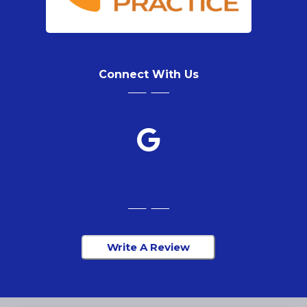
Connect With Us
Write A Review