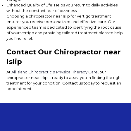
Enhanced Quality of Life: Helps you return to daily activities
without the constant fear of dizziness.
Choosing a chiropractor near Islip for vertigo treatment
ensures you receive personalized and effective care. Our
experienced team is dedicated to identifying the root cause
of your vertigo and providing tailored treatment plans to help
you find relief.
Contact Our Chiropractor near
Islip
At
All Island Chiropractic & Physical Therapy Care
, our
chiropractor near Islip is ready to assist you in finding the right
treatment for your condition. Con
tact us
today to request an
appointment.