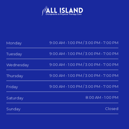
9:00 AM - 1:00 PM / 3:00 PM - 7:00 PM
Monday
9:00 AM - 1:00 PM / 3:00 PM - 7:00 PM
Tuesday
9:00 AM - 1:00 PM / 3:00 PM - 7:00 PM
Wednesday
9:00 AM - 1:00 PM / 3:00 PM - 7:00 PM
Thursday
9:00 AM - 1:00 PM / 3:00 PM - 7:00 PM
Friday
8:00 AM - 1:00 PM
Saturday
Closed
Sunday