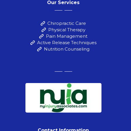
Our Services
Chiropractic Care
Physical Therapy
Pain Management
Active Release Techniques
Nutrition Counseling
Contact Information