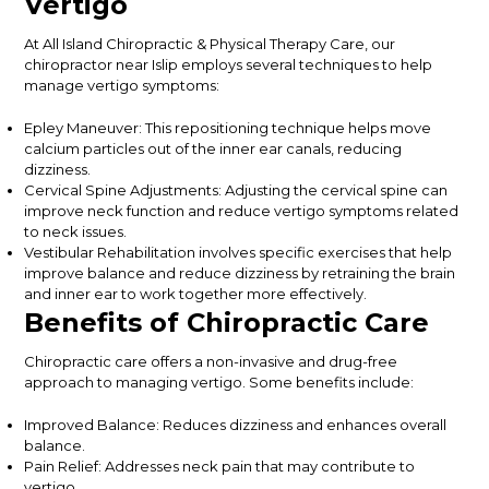
Vertigo
At
All Island Chiropractic & Physical Therapy Care
, our
chiropractor near Islip employs several techniques to help
manage vertigo symptoms:
Epley Maneuver: This repositioning technique helps move
calcium particles out of the inner ear canals, reducing
dizziness.
Cervical Spine Adjustments: Adjusting the cervical spine can
improve neck function and reduce vertigo symptoms related
to neck issues.
Vestibular Rehabilitation involves specific exercises that help
improve balance and reduce dizziness by retraining the brain
and inner ear to work together more effectively.
Benefits of Chiropractic Care
Chiropractic care offers a non-invasive and drug-free
approach to managing vertigo. Some benefits include:
Improved Balance: Reduces dizziness and enhances overall
balance.
Pain Relief: Addresses neck pain that may contribute to
vertigo.