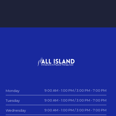
9:00 AM - 1:00 PM / 3:00 PM - 7:00 PM
Monday
9:00 AM - 1:00 PM / 3:00 PM - 7:00 PM
Tuesday
9:00 AM - 1:00 PM / 3:00 PM - 7:00 PM
Wednesday