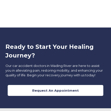
Ready to Start Your Healing
Journey?
Our car accident doctors in Wading River
are here to assist
you in alleviating pain, restoring mobility, and enhancing your
quality of life. Begin your recovery journey with us today!
Request An Appointment