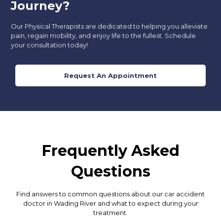
Journey?
Our Physical Therapists are dedicated to helping you alleviate
pain, regain mobility, and enjoy life to the fullest. Schedule
your consultation today!
Request An Appointment
Frequently Asked
Questions
Find answers to common questions about our car accident
doctor in Wading River and what to expect during your
treatment.