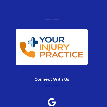
Connect With Us