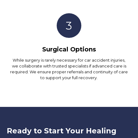
3
Surgical Options
While surgery is rarely necessary for car accident injuries,
we collaborate with trusted specialists if advanced care is
required. We ensure proper referrals and continuity of care
to support your full recovery.
Ready to Start Your Healing