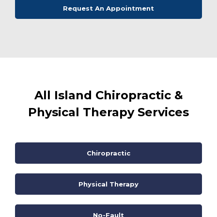
Request An Appointment
All Island Chiropractic &
Physical Therapy Services
Chiropractic
Physical Therapy
No-Fault