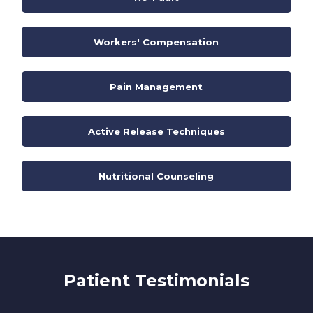
Workers' Compensation
Pain Management
Active Release Techniques
Nutritional Counseling
Patient Testimonials