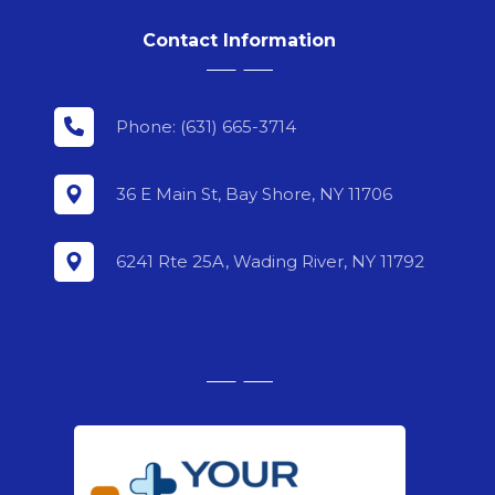
Contact Information
Phone: (631) 665-3714
36 E Main St, Bay Shore, NY 11706
6241 Rte 25A, Wading River, NY 11792