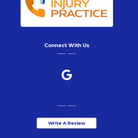
Connect With Us
Write A Review