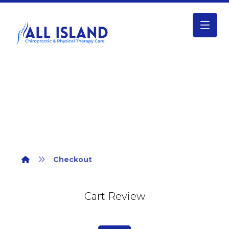
Checkout
Checkout
Cart Review