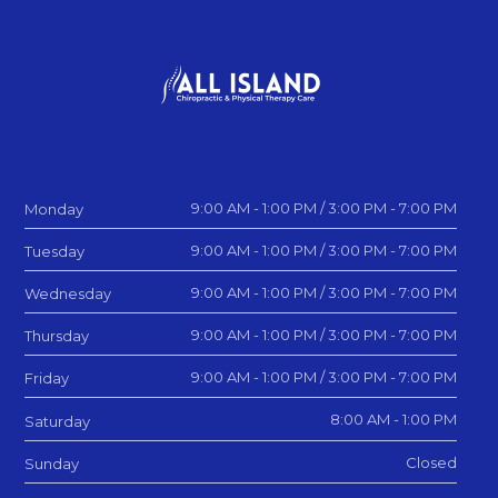
9:00 AM - 1:00 PM / 3:00 PM - 7:00 PM
Monday
9:00 AM - 1:00 PM / 3:00 PM - 7:00 PM
Tuesday
9:00 AM - 1:00 PM / 3:00 PM - 7:00 PM
Wednesday
9:00 AM - 1:00 PM / 3:00 PM - 7:00 PM
Thursday
9:00 AM - 1:00 PM / 3:00 PM - 7:00 PM
Friday
8:00 AM - 1:00 PM
Saturday
Closed
Sunday