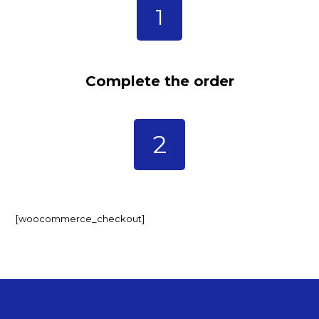
1
Complete the order
2
[woocommerce_checkout]