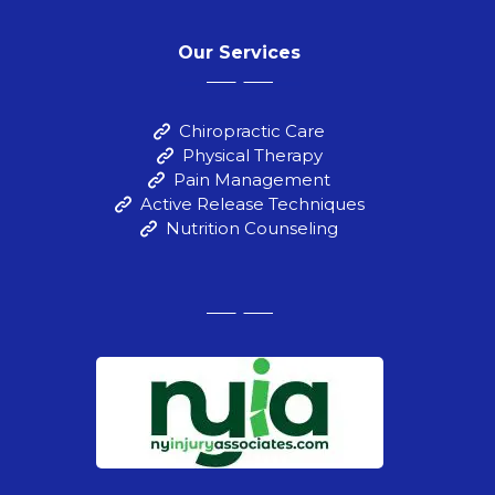
Our Services
Chiropractic Care
Physical Therapy
Pain Management
Active Release Techniques
Nutrition Counseling