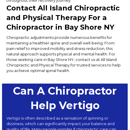
throughout their recovery journey.
Contact All Island Chiropractic
and Physical Therapy For a
Chiropractor in Bay Shore
NY
Chiropractic adjustments provide numerous benefits for
maintaining a healthier spine and overall well-being.
From
pain relief to improved mobility and stress reduction
, this
natural approach supports physical and mental health
.
For
those seeking care in Bay Shore
NY
, contact us at All Island
Chiropractic and Physical Therapy for trusted services to help
you achieve optimal spinal health.
Can A Chiropractor
Help Vertigo
Vertigo is often described as a sensation of spinning or
dizziness, which can significantly impact your balance and
quality of life. Many people wonder if chiropractic care can