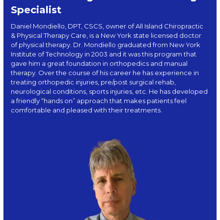
Specialist
Daniel Mondiello, DPT, CSCS, owner of All Island Chiropractic
& Physical Therapy Care, is a New York state licensed doctor
of physical therapy. Dr. Mondiello graduated from New York
Institute of Technology in 2003 and it was this program that
gave him a great foundation in orthopedics and manual
therapy. Over the course of his career he has experience in
treating orthopedic injuries, pre/post surgical rehab,
neurological conditions, sports injuries, etc. He has developed
a friendly “hands on” approach that makes patients feel
comfortable and pleased with their treatments.