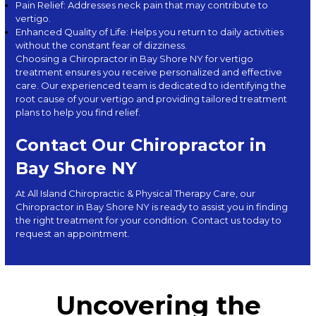
Pain Relief: Addresses neck pain that may contribute to
vertigo.
Enhanced Quality of Life: Helps you return to daily activities
without the constant fear of dizziness.
Choosing a Chiropractor in Bay Shore NY for vertigo
treatment ensures you receive personalized and effective
care. Our experienced team is dedicated to identifying the
root cause of your vertigo and providing tailored treatment
plans to help you find relief.
Contact Our Chiropractor in
Bay Shore NY
At
All Island Chiropractic & Physical Therapy Care
, our
Chiropractor in Bay Shore NY is ready to assist you in finding
the right treatment for your condition. Con
tact us
today to
request an appointment.
Uncovering the