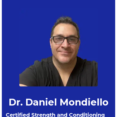
Dr. Daniel Mondiello
Certified Strength and Conditioning