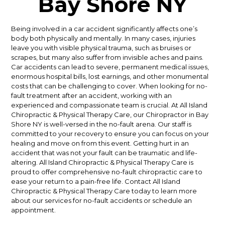
Bay Shore NY
Being involved in a car accident significantly affects one’s
body both physically and mentally. In many cases, injuries
leave you with visible physical trauma, such as bruises or
scrapes, but many also suffer from invisible aches and pains.
Car accidents can lead to severe, permanent medical issues,
enormous hospital bills, lost earnings, and other monumental
costs that can be challenging to cover. When looking for no-
fault treatment after an accident, working with an
experienced and compassionate team is crucial. At All Island
Chiropractic & Physical Therapy Care, our Chiropractor in Bay
Shore NY is well-versed in the no-fault arena. Our staff is
committed to your recovery to ensure you can focus on your
healing and move on from this event. Getting hurt in an
accident that was not your fault can be traumatic and life-
altering. All Island Chiropractic & Physical Therapy Care is
proud to offer comprehensive no-fault chiropractic care to
ease your return to a pain-free life. Contact All Island
Chiropractic & Physical Therapy Care today to learn more
about our services for no-fault accidents or schedule an
appointment.