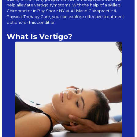
help alleviate vertigo symptoms. With the help of a skilled
Chiropractor in Bay Shore NY at
All Island Chiropractic &
Physical Therapy Care
, you can explore effective treatment
options for this condition.
What Is Vertigo?