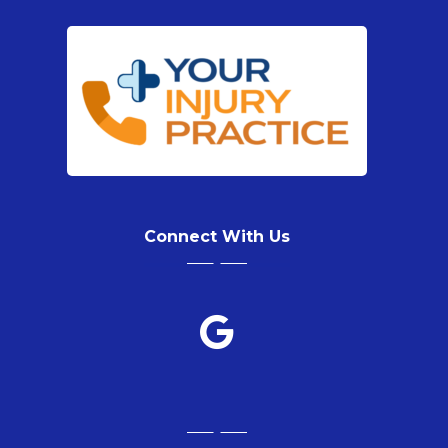
Connect With Us