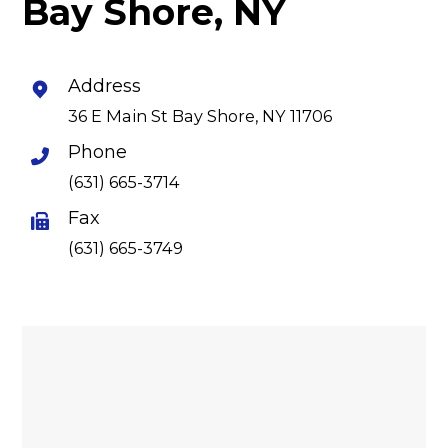
Bay Shore, NY
Address
36 E Main St Bay Shore, NY 11706
Phone
(631) 665-3714
Fax
(631) 665-3749