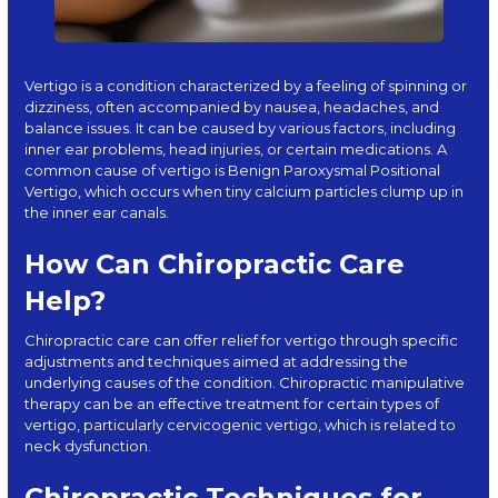
Vertigo is a condition characterized by a feeling of spinning or
dizziness, often accompanied by nausea, headaches, and
balance issues. It can be caused by various factors, including
inner ear problems, head injuries, or certain medications. A
common cause of vertigo is Benign Paroxysmal Positional
Vertigo, which occurs when tiny calcium particles clump up in
the inner ear canals.
How Can Chiropractic Care
Help?
Chiropractic care can offer relief for vertigo through specific
adjustments and techniques aimed at addressing the
underlying causes of the condition.
Chiropractic manipulative
therapy
can be an effective treatment for certain types of
vertigo, particularly cervicogenic vertigo, which is related to
neck dysfunction.
Chiropractic Techniques for