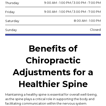
9:00 AM - 1:00 PM / 3:00 PM - 7:00 PM
Thursday
9:00 AM - 1:00 PM / 3:00 PM - 7:00 PM
Friday
8:00 AM - 1:00 PM
Saturday
Closed
Sunday
Benefits of
Chiropractic
Adjustments for a
Healthier Spine
Maintaining a healthy spine is essential for overall well-being,
as the spine plays a critical role in supporting the body and
facilitating communication within the nervous system.