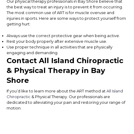
Our physical therapy professionals in Bay Shore believe that
the best way to treat an injury is to prevent it from occurring.
The most common use of ART is for muscle overuse and
injuries in sports. Here are some ways to protect yourself from
getting hurt:
Always use the correct protective gear when being active.
Rest your body properly after extensive muscle use.
Use proper technique in all activities that are physically
engaging and demanding.
Contact All Island Chiropractic
& Physical Therapy in Bay
Shore
If you’d like to learn more about the ART method at
All Island
Chiropractic
& Physical Therapy. Our professionals are
dedicated to alleviating your pain and restoring your range of
motion.