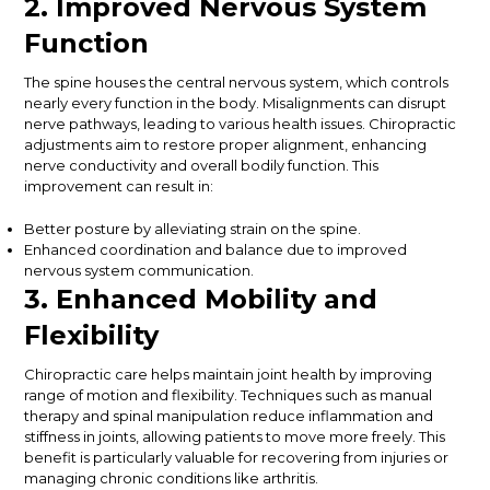
2. Improved Nervous System
Function
The spine houses the central nervous system, which controls
nearly every function in the body. Misalignments can disrupt
nerve pathways, leading to various health issues. Chiropractic
adjustments aim to restore proper alignment, enhancing
nerve conductivity and overall bodily function. This
improvement can result in:
Better posture by alleviating strain on the spine.
Enhanced coordination and balance due to improved
nervous system communication.
3. Enhanced Mobility and
Flexibility
Chiropractic care helps maintain joint health by improving
range of motion and flexibility. Techniques such as manual
therapy and spinal manipulation reduce inflammation and
stiffness in joints, allowing patients to move more freely. This
benefit is particularly valuable for recovering from injuries or
managing chronic conditions like arthritis.