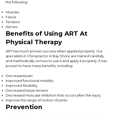
the following:
Muscles
Fascia
Tendons
Nerves
Benefits of Using ART At
Physical Therapy
ART has much-proven success when applied properly. Our
specialists in Chiropractor in Bay Shore are trained carefully
and methodically on how to use it and apply it properly. It has
proven to have many benefits, including:
Decreased pain
Improved functional mobility
Improved flexibility
Decreased tissue tension
Decreased muscular inhibition that occurs after the injury
Improve the range of motion of joints
Prevention