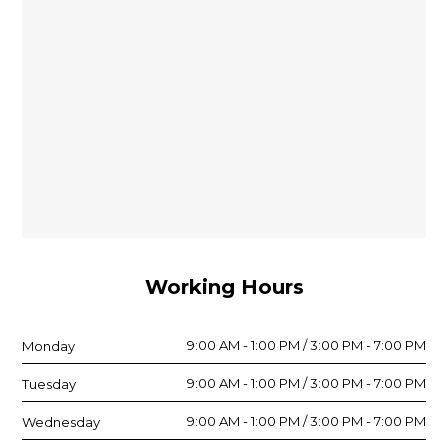
Working Hours
9:00 AM - 1:00 PM / 3:00 PM - 7:00 PM
Monday
9:00 AM - 1:00 PM / 3:00 PM - 7:00 PM
Tuesday
9:00 AM - 1:00 PM / 3:00 PM - 7:00 PM
Wednesday