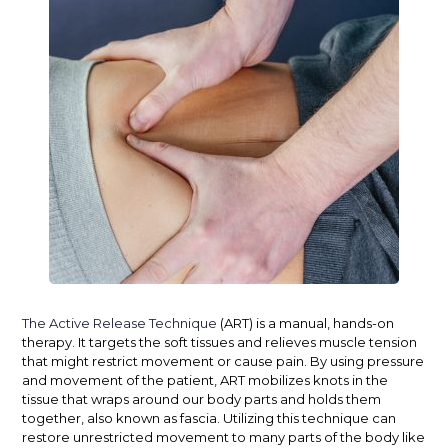
The Active Release Technique
(ART) is a manual, hands-on
therapy. It targets the soft tissues and relieves muscle tension
that might restrict movement or cause pain. By using pressure
and movement of the patient, ART mobilizes knots in the
tissue that wraps around our body parts and holds them
together, also known as
fascia
. Utilizing this technique can
restore unrestricted movement to many parts of the body like