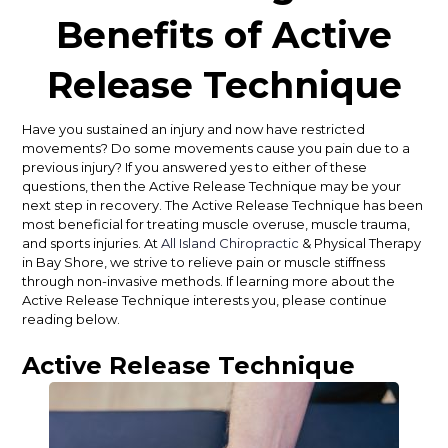
Benefits of Active
Release Technique
Have you sustained an injury and now have restricted
movements? Do some movements cause you pain due to a
previous injury? If you answered yes to either of these
questions, then the Active Release Technique may be your
next step in recovery. The Active Release Technique has been
most beneficial for treating muscle overuse, muscle trauma,
and sports injuries. At
All Island Chiropractic
& Physical Therapy
in Bay Shore, we strive to relieve pain or muscle stiffness
through non-invasive methods. If learning more about the
Active Release Technique interests you, please continue
reading below.
Active Release Technique