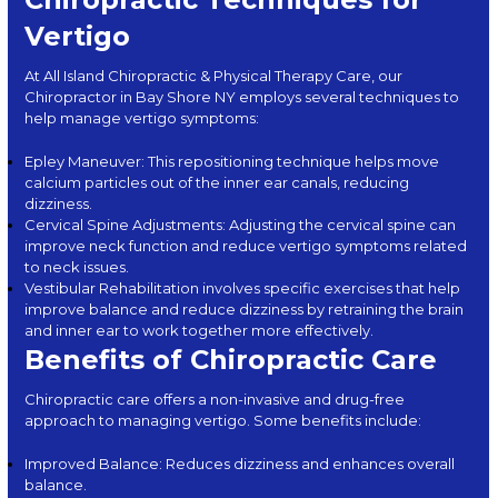
Vertigo
At
All Island Chiropractic & Physical Therapy Care
, our
Chiropractor in Bay Shore NY employs several techniques to
help manage vertigo symptoms:
Epley Maneuver: This repositioning technique helps move
calcium particles out of the inner ear canals, reducing
dizziness.
Cervical Spine Adjustments: Adjusting the cervical spine can
improve neck function and reduce vertigo symptoms related
to neck issues.
Vestibular Rehabilitation involves specific exercises that help
improve balance and reduce dizziness by retraining the brain
and inner ear to work together more effectively.
Benefits of Chiropractic Care
Chiropractic care offers a non-invasive and drug-free
approach to managing vertigo. Some benefits include:
Improved Balance: Reduces dizziness and enhances overall
balance.