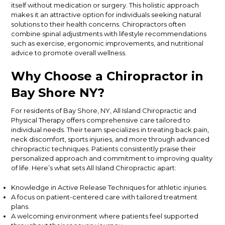
itself
without medication or surgery. This holistic approach
makes it an attractive option for individuals seeking natural
solutions to their health concerns. Chiropractors often
combine spinal adjustments with lifestyle recommendations
such as exercise, ergonomic improvements, and nutritional
advice to promote overall wellness.
Why Choose a Chiropractor in
Bay Shore
NY
?
For
residents of
Bay Shore, NY, All Island Chiropractic and
Physical Therapy offers comprehensive care tailored to
individual needs.
Their team specializes in treating back pain,
neck discomfort, sports injuries, and more through advanced
chiropractic techniques. Patients consistently praise their
personalized approach and commitment to improving quality
of life. Here’s what sets All Island Chiropractic apart:
Knowledge in Active Release Techniques for athletic injuries.
A focus on patient-centered care with tailored treatment
plans.
A welcoming environment where patients feel supported