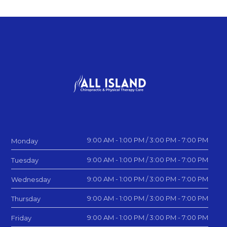
9:00 AM - 1:00 PM / 3:00 PM - 7:00 PM
Monday
9:00 AM - 1:00 PM / 3:00 PM - 7:00 PM
Tuesday
9:00 AM - 1:00 PM / 3:00 PM - 7:00 PM
Wednesday
9:00 AM - 1:00 PM / 3:00 PM - 7:00 PM
Thursday
9:00 AM - 1:00 PM / 3:00 PM - 7:00 PM
Friday