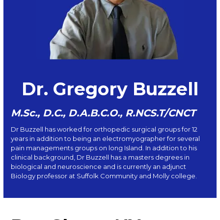
Dr. Gregory Buzzell
M.Sc., D.C., D.A.B.C.O., R.NCS.T/CNCT
Dr Buzzell has worked for orthopedic surgical groups for 12
years in addition to being an electromyographer for several
pain managements groups on long Island. In addition to his
clinical background, Dr Buzzell has a masters degrees in
biological and neuroscience and is currently an adjunct
Biology professor at Suffolk Community and Molly college.