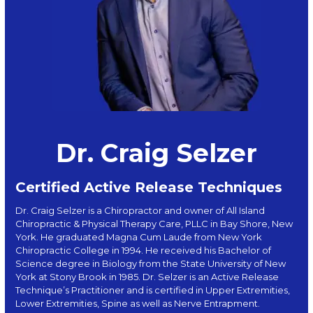
Dr. Craig Selzer
Certified Active Release Techniques
Dr. Craig Selzer is a Chiropractor and owner of All Island
Chiropractic & Physical Therapy Care, PLLC in Bay Shore, New
York. He graduated Magna Cum Laude from New York
Chiropractic College in 1994. He received his Bachelor of
Science degree in Biology from the State University of New
York at Stony Brook in 1985. Dr. Selzer is an Active Release
Technique’s Practitioner and is certified in Upper Extremities,
Lower Extremities, Spine as well as Nerve Entrapment.