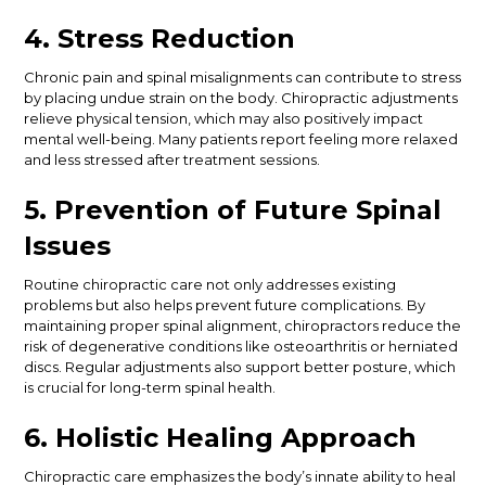
4. Stress Reduction
Chronic pain and spinal misalignments can contribute to stress
by placing undue strain on the body. Chiropractic adjustments
relieve physical tension, which may also positively impact
mental well-being. Many patients report feeling more relaxed
and less stressed after treatment sessions.
5. Prevention of Future Spinal
Issues
Routine chiropractic care
not only addresses existing
problems but also
helps prevent future complications.
By
maintaining proper spinal alignment, chiropractors reduce the
risk of degenerative conditions like osteoarthritis or herniated
discs. Regular adjustments also support better posture, which
is crucial for long-term spinal health.
6. Holistic Healing Approach
Chiropractic care emphasizes the body’s innate ability to heal