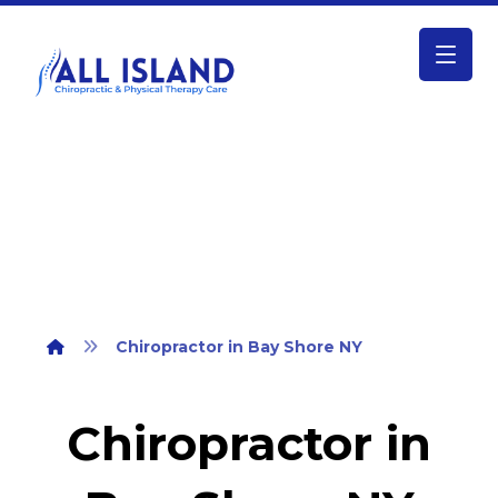
Chiropractor in Bay Shore NY
Chiropractor in Bay Shore NY
Chiropractor in