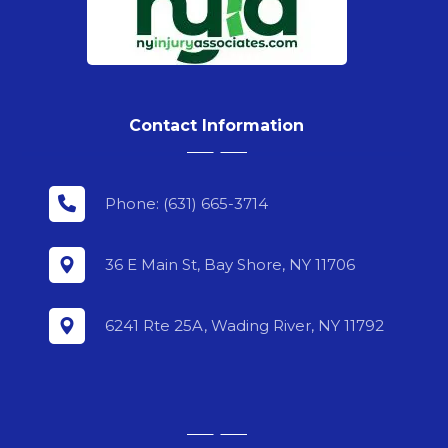
Contact Information
Phone: (631) 665-3714
36 E Main St, Bay Shore, NY 11706
6241 Rte 25A, Wading River, NY 11792