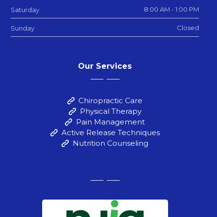
8:00 AM - 1:00 PM
Saturday
Closed
Sunday
Our Services
Chiropractic Care
Physical Therapy
Pain Management
Active Release Techniques
Nutrition Counseling