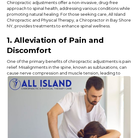
Chiropractic adjustments offer a non-invasive, drug-free
approach to spinal health, addressing various conditions while
promoting natural healing.
For those seeking care,
All Island
Chiropractic and Physical Therapy, a Chiropractor in Bay Shore
NY
, provides treatments to enhance spinal wellness.
1. Alleviation of Pain and
Discomfort
One of the primary benefits of chiropractic adjustments is pain
relief. Misalignments in the spine, known as subluxations, can
cause nerve compression and muscle tension, leading to