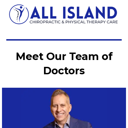
Meet Our Team of
Doctors