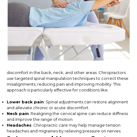
discomfort in the back, neck, and other areas. Chiropractors
use targeted spinal manipulation techniques to correct these
misalignments, reducing pain and improving mobility. This
approach is particularly
effective
for conditions like:
Lower back pain
: Spinal adjustments can restore alignment
and alleviate chronic or acute discomfort.
Neck pain
: Realigning the cervical spine can reduce stiffness
and improve the range of motion.
Headaches
: Chiropractic care may help manage tension
headaches and migraines by relieving pressure on nerves.