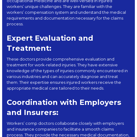
occupational medicine and are well-versed in injured
workers’ unique challenges. They are familiar with the
workers’ compensation system and understand the medical
requirements and documentation necessary for the claims
process.
Expert Evaluation and
Treatment:
These doctors provide comprehensive evaluation and
treatment for
work-related injuries
. They have extensive
knowledge of the types of injuries commonly encountered in
various industries and can accurately diagnose and treat
them. Their expertise ensures injured workers receive the
appropriate medical care tailored to their needs.
Coordination with Employers
and Insurers:
Workers’ comp doctors collaborate closely with employers
and insurance companies to facilitate a smooth claims
process. They provide the necessary medical documentation,