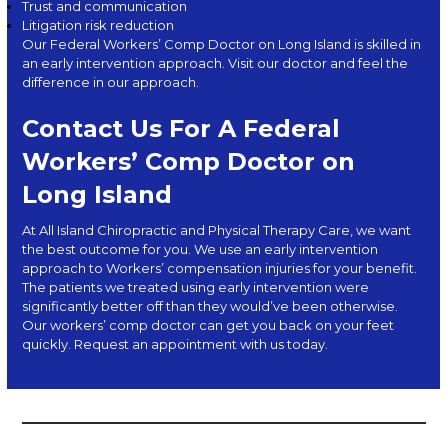
Trust and communication
Litigation risk reduction
Our Federal Workers’ Comp Doctor on Long Island is skilled in
an early intervention approach. Visit our doctor and feel the
difference in our approach.
Contact Us For A Federal
Workers’ Comp Doctor on
Long Island
At
All Island Chiropractic and Physical Therapy Care
, we want
the best outcome for you. We use an early intervention
approach to Workers’ compensation injuries for your benefit.
The patients we treated using early intervention were
significantly better off than they would’ve been otherwise.
Our workers’ comp doctor can get you back on your feet
quickly. Request an
appointment with us today.