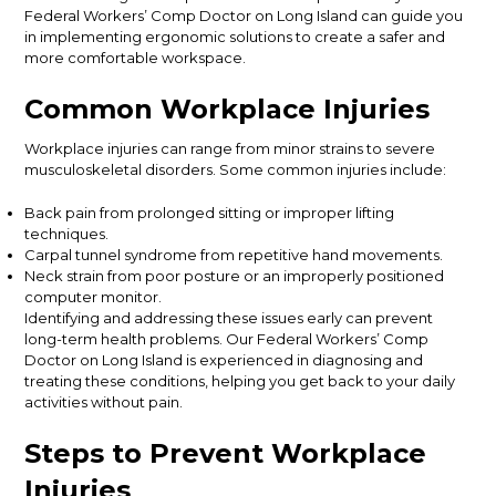
Federal Workers’ Comp Doctor on Long Island can guide you
in implementing ergonomic solutions to create a safer and
more comfortable workspace.
Common Workplace Injuries
Workplace injuries can range from minor strains to severe
musculoskeletal disorders. Some common injuries include:
Back pain from prolonged sitting or improper lifting
techniques.
Carpal tunnel syndrome from repetitive hand movements.
Neck strain from poor posture or an improperly positioned
computer monitor.
Identifying and addressing these issues early can prevent
long-term health problems. Our Federal Workers’ Comp
Doctor on Long Island is experienced in diagnosing and
treating these conditions, helping you get back to your daily
activities without pain.
Steps to Prevent Workplace
Injuries