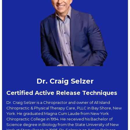
Dr. Craig Selzer
Certified Active Release Techniques
Dr. Craig Selzer is a Chiropractor and owner of All Island
Chiropractic & Physical Therapy Care, PLLC in Bay Shore, New
York. He graduated Magna Cum Laude from New York
Chiropractic College in 1994. He received his Bachelor of
Science degree in Biology from the State University of New
York at Stony Brook in 1985. Dr. Selzer is an Active Release