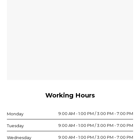
Working Hours
9:00 AM - 1:00 PM / 3:00 PM - 7:00 PM
Monday
9:00 AM - 1:00 PM / 3:00 PM - 7:00 PM
Tuesday
9:00 AM - 1:00 PM / 3:00 PM - 7:00 PM
Wednesday