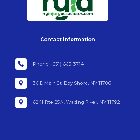
Contact Information
Phone: (631) 665-3714
36 E Main St, Bay Shore, NY 11706
6241 Rte 25A, Wading River, NY 11792