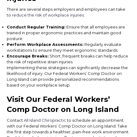
There are several steps employers and employees can take
to
reduce the risk of workplace injuries
:
Conduct Regular Training:
Ensure that all employees are
trained in proper ergonomic practices and maintain good
posture.
Perform Workplace Assessments:
Regularly evaluate
workstations to ensure they meet ergonomic standards.
Encourage Breaks:
Short, frequent breaks can help reduce
the risk of repetitive strain injuries.
Implementing these strategies can significantly decrease the
likelihood of injury. Our Federal Workers’ Comp Doctor on
Long Island can provide personalized recommendations
based on your workplace setup.
Visit Our Federal Workers’
Comp Doctor on Long Island
Contact
All Island Chiropractic
to schedule an appointment
with our Federal Workers’ Comp Doctor on Long Island. Take
the first step towards a healthier, pain-free work environment.