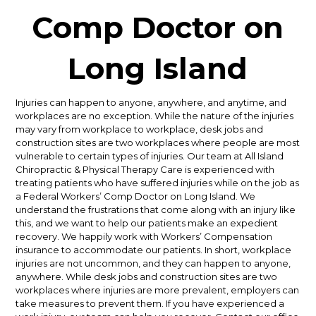
Comp Doctor on
Long Island
Injuries can happen to anyone, anywhere, and anytime, and
workplaces are no exception. While the nature of the injuries
may vary from workplace to workplace, desk jobs and
construction sites are two workplaces where people are most
vulnerable to certain types of injuries. Our team at All Island
Chiropractic & Physical Therapy Care is experienced with
treating patients who have suffered injuries while on the job as
a Federal Workers’ Comp Doctor on Long Island.
We
understand the frustrations that come along with an injury like
this, and we want to help our patients make an expedient
recovery. We happily work with Workers’ Compensation
insurance to accommodate our patients.
In short, workplace
injuries are not uncommon, and they can happen to anyone,
anywhere. While desk jobs and construction sites are two
workplaces where injuries are more prevalent, employers can
take measures to prevent them. If you have experienced a