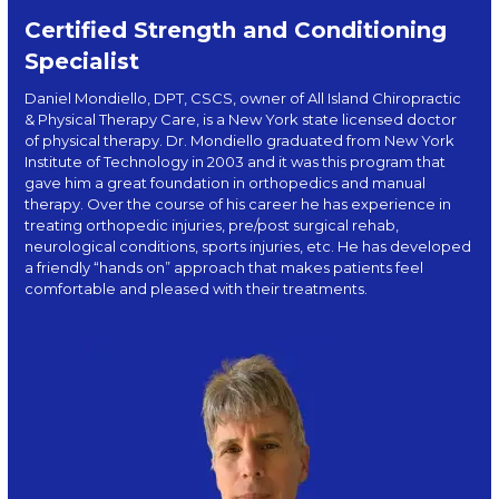
Certified Strength and Conditioning
Specialist
Daniel Mondiello, DPT, CSCS, owner of All Island Chiropractic
& Physical Therapy Care, is a New York state licensed doctor
of physical therapy. Dr. Mondiello graduated from New York
Institute of Technology in 2003 and it was this program that
gave him a great foundation in orthopedics and manual
therapy. Over the course of his career he has experience in
treating orthopedic injuries, pre/post surgical rehab,
neurological conditions, sports injuries, etc. He has developed
a friendly “hands on” approach that makes patients feel
comfortable and pleased with their treatments.