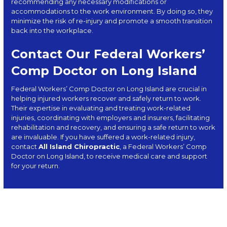
recommending any necessary modifications or
accommodations to the work environment. By doing so, they
minimize the risk of re-injury and promote a smooth transition
back into the workplace.
Contact Our Federal Workers’
Comp Doctor on Long Island
Federal Workers’ Comp Doctor on Long Island are crucial in
helping injured workers recover and safely return to work.
Their expertise in evaluating and treating work-related
injuries, coordinating with employers and insurers, facilitating
rehabilitation and recovery, and ensuring a safe return to work
are invaluable. If you have suffered a work-related injury,
contact
All Island Chiropractic
, a Federal Workers’ Comp
Doctor on Long Island, to receive medical care and support
for your return.