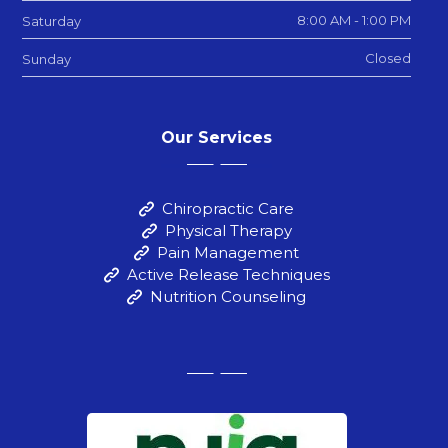
8:00 AM - 1:00 PM
Saturday
Closed
Sunday
Our Services
Chiropractic Care
Physical Therapy
Pain Management
Active Release Techniques
Nutrition Counseling