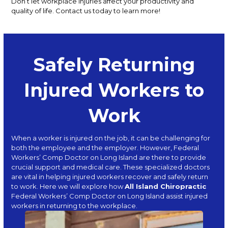
Don’t let workplace injuries affect your productivity and
quality of life. Contact us today to learn more!
Safely Returning
Injured Workers to
Work
When a worker is injured on the job, it can be challenging for
both the employee and the employer. However, Federal
Workers’ Comp Doctor on Long Island are there to provide
crucial support and medical care. These specialized doctors
are vital in helping injured workers recover and safely return
to work. Here we will explore how
All Island Chiropractic
Federal Workers’ Comp Doctor on Long Island assist injured
workers in returning to the workplace.