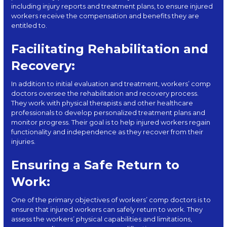
including injury reports and treatment plans, to ensure injured
workers receive the compensation and benefits they are
entitled to.
Facilitating Rehabilitation and
Recovery:
In addition to initial evaluation and treatment, workers’ comp
doctors oversee the rehabilitation and recovery process.
They work with physical therapists and other healthcare
professionals to develop personalized treatment plans and
monitor progress. Their goal is to help injured workers regain
functionality and independence as they recover from their
injuries.
Ensuring a Safe Return to
Work:
One of the primary objectives of workers’ comp doctors is to
ensure that injured workers can safely return to work. They
assess the workers’ physical capabilities and limitations,