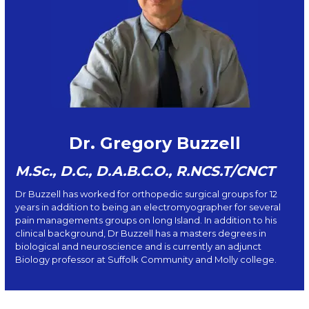
Dr. Gregory Buzzell
M.Sc., D.C., D.A.B.C.O., R.NCS.T/CNCT
Dr Buzzell has worked for orthopedic surgical groups for 12
years in addition to being an electromyographer for several
pain managements groups on long Island. In addition to his
clinical background, Dr Buzzell has a masters degrees in
biological and neuroscience and is currently an adjunct
Biology professor at Suffolk Community and Molly college.