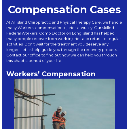
Compensation Cases
At
All Island Chiropractic and Physical Therapy Care
, we handle
many Workers’ compensation injuries annually. Our skilled
Federal Workers’ Comp Doctor on Long Island has helped
many people recover from work injuries and return to regular
activities. Don’t wait for the treatment you deserve any
longer. Let us help guide you through the recovery process.
Contact
our office to find out how we can help you through
this chaotic period of your life.
Workers’ Compensation