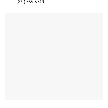
(631) 665-3749