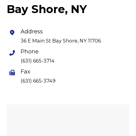
Bay Shore, NY
Address
36 E Main St Bay Shore, NY 11706
Phone
(631) 665-3714
Fax
(631) 665-3749