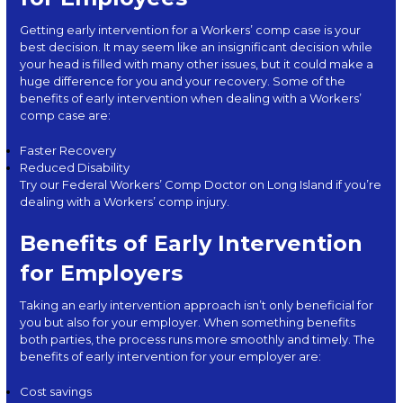
Getting early intervention for a Workers’ comp case is your
best decision. It may seem like an insignificant decision while
your head is filled with many other issues, but it could make a
huge difference for you and your recovery. Some of the
benefits
of early intervention when dealing with a Workers’
comp case are:
Faster Recovery
Reduced Disability
Try our Federal Workers’ Comp Doctor on Long Island if you’re
dealing with a Workers’ comp injury.
Benefits of Early Intervention
for Employers
Taking an early intervention approach isn’t only beneficial for
you but also for your employer. When something benefits
both parties, the process runs more smoothly and timely. The
benefits of early intervention for your employer are:
Cost savings