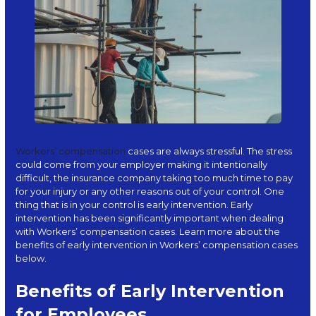
Workers’ compensation
cases are always stressful. The stress
could come from your employer making it intentionally
difficult, the insurance company taking too much time to pay
for your injury or any other reasons out of your control. One
thing that is in your control is early intervention. Early
intervention has been significantly important when dealing
with Workers’ compensation cases. Learn more about the
benefits of early intervention in Workers’ compensation cases
below.
Benefits of Early Intervention
for Employees