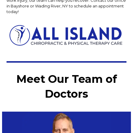
work injury, our team can help you recover. Contact our office
in Bayshore or Wading River, NY to schedule an appointment
today!
Meet Our Team of
Doctors