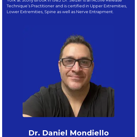
Technique’s Practitioner and is certified in Upper Extremities,
Lower Extremities, Spine as well as Nerve Entrapment.
Dr. Daniel Mondiello