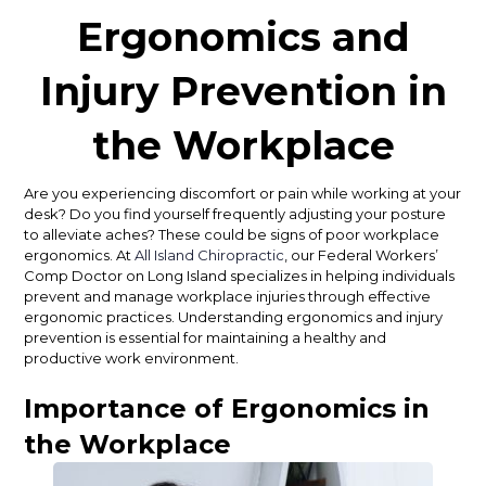
Ergonomics and
Injury Prevention in
the Workplace
Are you experiencing discomfort or pain while working at your
desk? Do you find yourself frequently adjusting your posture
to alleviate aches? These could be signs of poor workplace
ergonomics. At
All Island Chiropractic
, our Federal Workers’
Comp Doctor on Long Island specializes in helping individuals
prevent and manage workplace injuries through effective
ergonomic practices. Understanding ergonomics and injury
prevention is essential for maintaining a healthy and
productive work environment.
Importance of Ergonomics in
the Workplace