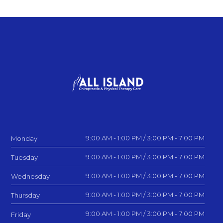
9:00 AM - 1:00 PM / 3:00 PM - 7:00 PM
Monday
9:00 AM - 1:00 PM / 3:00 PM - 7:00 PM
Tuesday
9:00 AM - 1:00 PM / 3:00 PM - 7:00 PM
Wednesday
9:00 AM - 1:00 PM / 3:00 PM - 7:00 PM
Thursday
9:00 AM - 1:00 PM / 3:00 PM - 7:00 PM
Friday