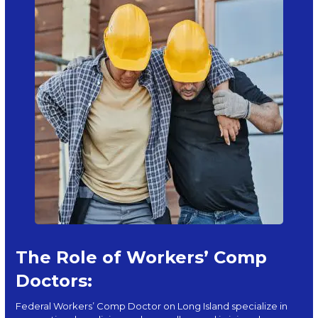
The Role of Workers’ Comp
Doctors:
Federal Workers’ Comp Doctor on Long Island specialize in