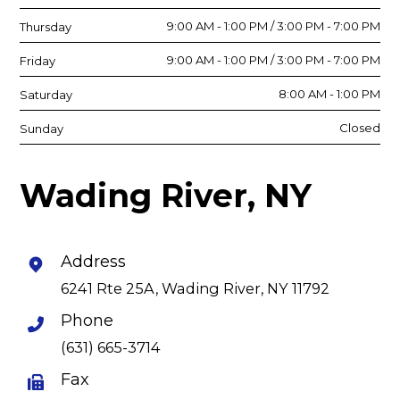
9:00 AM - 1:00 PM / 3:00 PM - 7:00 PM
Thursday
9:00 AM - 1:00 PM / 3:00 PM - 7:00 PM
Friday
8:00 AM - 1:00 PM
Saturday
Closed
Sunday
Wading River, NY
Address
6241 Rte 25A, Wading River, NY 11792
Phone
(631) 665-3714
Fax