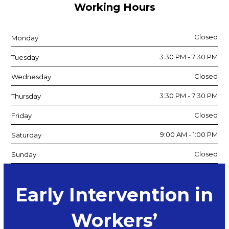
Working Hours
Closed
Monday
3:30 PM - 7:30 PM
Tuesday
Closed
Wednesday
3:30 PM - 7:30 PM
Thursday
Closed
Friday
9:00 AM - 1:00 PM
Saturday
Closed
Sunday
Early Intervention in
Workers’