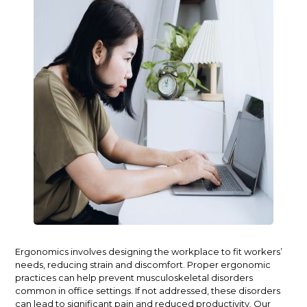
Ergonomics involves designing the workplace to fit workers’
needs, reducing strain and discomfort. Proper ergonomic
practices can help prevent musculoskeletal disorders
common in office settings. If not addressed, these disorders
can lead to significant pain and reduced productivity. Our