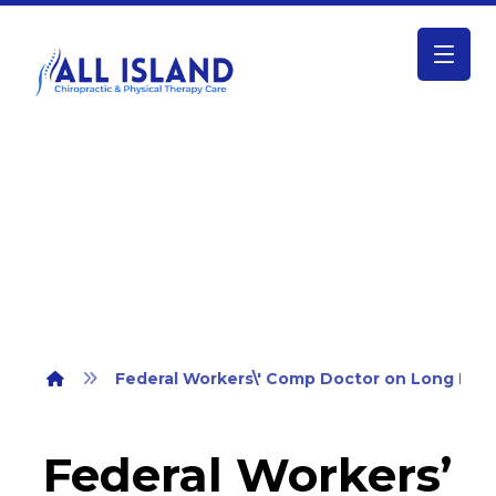
Federal Workers\’ Comp Doctor on
Long Island
Federal Workers\' Comp Doctor on Long Isla
Federal Workers’