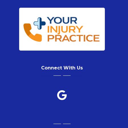
Connect With Us