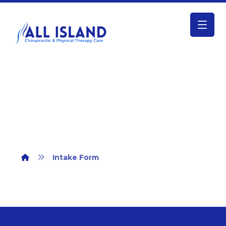
Intake Form
Intake Form