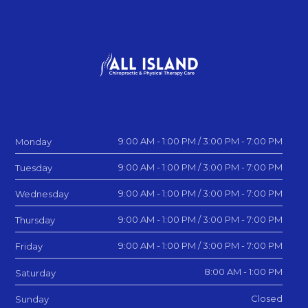
9:00 AM - 1:00 PM / 3:00 PM - 7:00 PM
Monday
9:00 AM - 1:00 PM / 3:00 PM - 7:00 PM
Tuesday
9:00 AM - 1:00 PM / 3:00 PM - 7:00 PM
Wednesday
9:00 AM - 1:00 PM / 3:00 PM - 7:00 PM
Thursday
9:00 AM - 1:00 PM / 3:00 PM - 7:00 PM
Friday
8:00 AM - 1:00 PM
Saturday
Closed
Sunday