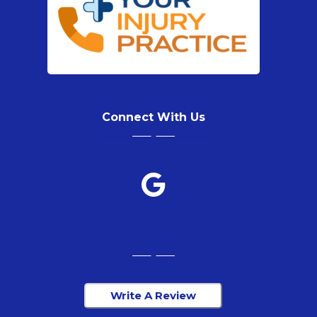
Connect With Us
Write A Review