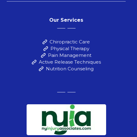
Our Services
Chiropractic Care
Physical Therapy
Pain Management
Active Release Techniques
Nutrition Counseling