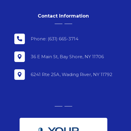
Contact Information
Phone: (631) 665-3714
36 E Main St, Bay Shore, NY 11706
6241 Rte 25A, Wading River, NY 11792