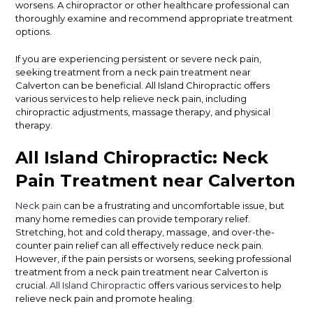
worsens. A chiropractor or other healthcare professional can
thoroughly examine and recommend appropriate treatment
options.
If you are experiencing persistent or severe neck pain,
seeking treatment from a neck pain treatment near
Calverton can be beneficial. All Island Chiropractic offers
various services to help relieve neck pain, including
chiropractic adjustments, massage therapy, and physical
therapy.
All Island Chiropractic: Neck
Pain Treatment near Calverton
Neck pain
can be a frustrating and uncomfortable issue, but
many home remedies can provide temporary relief.
Stretching, hot and cold therapy, massage, and over-the-
counter pain relief can all effectively reduce neck pain.
However, if the pain persists or worsens, seeking professional
treatment from a neck pain treatment near Calverton is
crucial.
All Island Chiropractic
offers various services to help
relieve neck pain and promote healing.