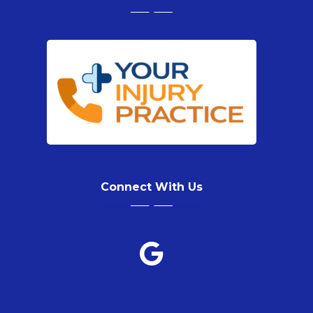
Connect With Us