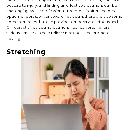
posture to injury, and finding an effective treatment can be
challenging. While professional treatment is often the best
option for persistent or severe neck pain, there are also some
home remedies that can provide temporary relief.
All Island
Chiropractic
neck pain treatment near calverton offers
various services to help relieve neck pain and promote
healing.
Stretching