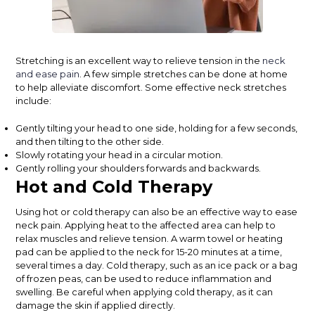
Stretching is an excellent way to relieve tension in the
neck
and ease pain
. A few simple stretches can be done at home
to help alleviate discomfort. Some effective neck stretches
include:
Gently tilting your head to one side, holding for a few seconds,
and then tilting to the other side.
Slowly rotating your head in a circular motion.
Gently rolling your shoulders forwards and backwards.
Hot and Cold Therapy
Using hot or cold therapy can also be an effective way to ease
neck pain. Applying heat to the affected area can help to
relax muscles and relieve tension. A warm towel or heating
pad can be applied to the neck for 15-20 minutes at a time,
several times a day. Cold therapy, such as an ice pack or a bag
of frozen peas, can be used to reduce inflammation and
swelling. Be careful when applying cold therapy, as it can
damage the skin if applied directly.