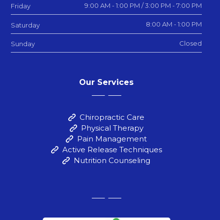
9:00 AM - 1:00 PM / 3:00 PM - 7:00 PM
Friday
8:00 AM - 1:00 PM
Saturday
Closed
Sunday
Our Services
Chiropractic Care
Physical Therapy
Pain Management
Active Release Techniques
Nutrition Counseling