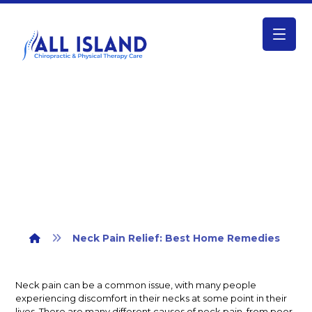
Neck Pain Relief: Best Home
Remedies
Neck Pain Relief: Best Home Remedies
Neck pain can be a common issue, with many people
experiencing discomfort in their necks at some point in their
lives. There are many different causes of neck pain, from poor