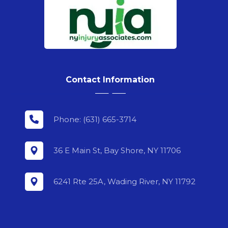
Contact Information
Phone: (631) 665-3714
36 E Main St, Bay Shore, NY 11706
6241 Rte 25A, Wading River, NY 11792