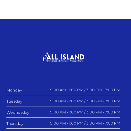
9:00 AM - 1:00 PM / 3:00 PM - 7:00 PM
Monday
9:00 AM - 1:00 PM / 3:00 PM - 7:00 PM
Tuesday
9:00 AM - 1:00 PM / 3:00 PM - 7:00 PM
Wednesday
9:00 AM - 1:00 PM / 3:00 PM - 7:00 PM
Thursday