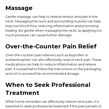
Massage
Gentle massage can help to relieve tension and pain in the
neck. Massaging the neck and surrounding muscles can help
improve blood flow, reducing inflammation and promoting
healing. Be gentle when massaging the neck, as applying too
much pressure can cause further damage.
Over-the-Counter Pain Relief
Over-the-counter pain relievers such as ibuprofen or
acetaminophen can also effectively reduce neck pain. These
medications can help to reduce inflammation and relieve
pain. It is essential to follow the instructions on the packaging
and not to exceed the recommended dosage.
When to Seek Professional
Treatment
While home remedies can effectively relieve neck pain, it is
essential to seek professional treatment if the pain persists or