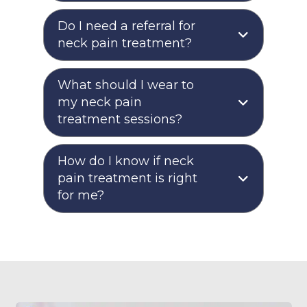
Do I need a referral for
neck pain treatment?
What should I wear to
my neck pain
treatment sessions?
How do I know if neck
pain treatment is right
for me?