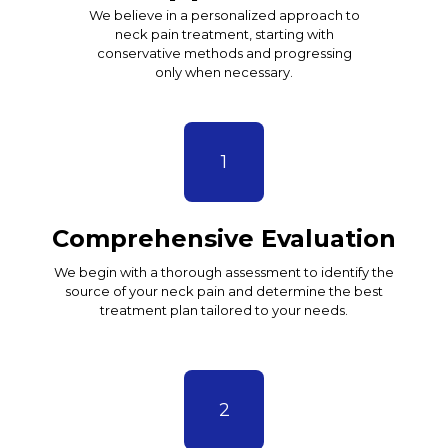
We believe in a personalized approach to
neck pain treatment, starting with
conservative methods and progressing
only when necessary.
1
Comprehensive Evaluation
We begin with a thorough assessment to identify the
source of your neck pain and determine the best
treatment plan tailored to your needs.
2