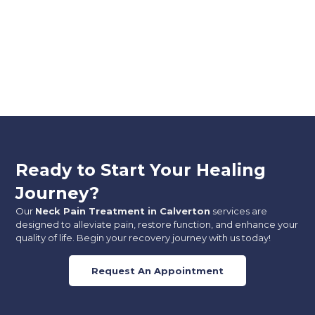
Ready to Start Your Healing
Journey?
Our
Neck Pain Treatment in Calverton
services are
designed to alleviate pain, restore function, and enhance your
quality of life. Begin your recovery journey with us today!
Request An Appointment