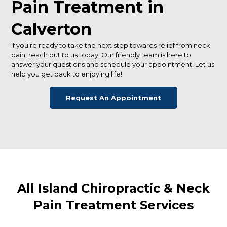
Pain Treatment in
Calverton
If you’re ready to take the next step towards relief from neck
pain, reach out to us today. Our friendly team is here to
answer your questions and schedule your appointment. Let us
help you get back to enjoying life!
Request An Appointment
All Island Chiropractic & Neck
Pain Treatment Services