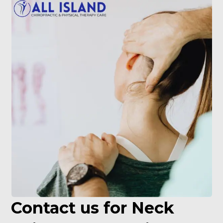
Contact us for Neck