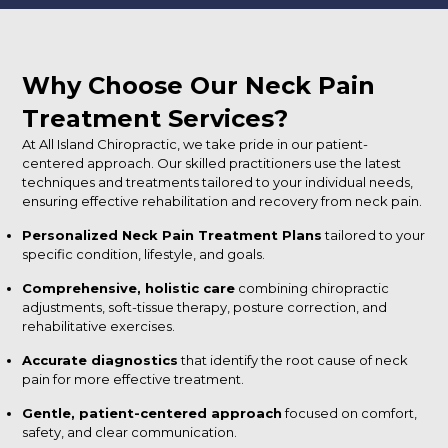
Why Choose Our Neck Pain
Treatment Services?
At All Island Chiropractic, we take pride in our patient-
centered approach. Our skilled practitioners use the latest
techniques and treatments tailored to your individual needs,
ensuring effective rehabilitation and recovery from neck pain.
Personalized Neck Pain Treatment Plans
tailored to your
specific condition, lifestyle, and goals.
Comprehensive, holistic care
combining chiropractic
adjustments, soft-tissue therapy, posture correction, and
rehabilitative exercises.
Accurate diagnostics
that identify the root cause of neck
pain for more effective treatment.
Gentle, patient-centered approach
focused on comfort,
safety, and clear communication.