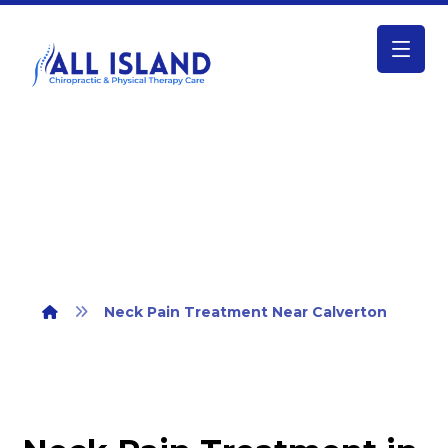
Neck Pain Treatment Near Calverton
Neck Pain Treatment Near Calverton