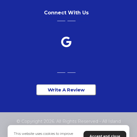
Connect With Us
Write A Review
© Copyright 2026. All Rights Reserved - All Island
Chiropractic
This website uses cookies to improve
Accept and close