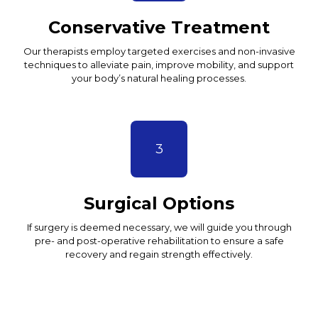
Conservative Treatment
Our therapists employ targeted exercises and non-invasive
techniques to alleviate pain, improve mobility, and support
your body’s natural healing processes.
3
Surgical Options
If surgery is deemed necessary, we will guide you through
pre- and post-operative rehabilitation to ensure a safe
recovery and regain strength effectively.