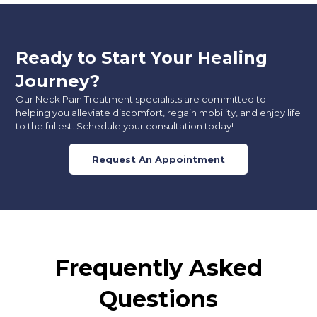
Ready to Start Your Healing
Journey?
Our Neck Pain Treatment specialists are committed to
helping you alleviate discomfort, regain mobility, and enjoy life
to the fullest. Schedule your consultation today!
Request An Appointment
Frequently Asked
Questions