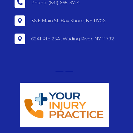
Phone: (631) 665-3714
36 E Main St, Bay Shore, NY 11706
6241 Rte 25A, Wading River, NY 11792