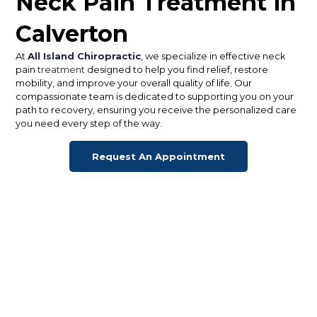
Neck Pain Treatment in
Calverton
At
All Island Chiropractic
, we specialize in effective neck
pain
treatment
designed to help you find relief, restore
mobility, and improve your overall quality of life. Our
compassionate team is dedicated to supporting you on your
path to recovery, ensuring you receive the personalized care
you need every step of the way.
Request An Appointment