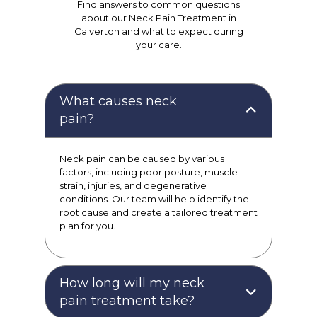
Find answers to common questions
about our Neck Pain Treatment in
Calverton and what to expect during
your care.
What causes neck
pain?
Neck pain can be caused by various
factors, including poor posture, muscle
strain, injuries, and degenerative
conditions. Our team will help identify the
root cause and create a tailored treatment
plan for you.
How long will my neck
pain treatment take?