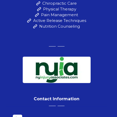
Chiropractic Care
Physical Therapy
Pain Management
Active Release Techniques
Nutrition Counseling
Contact Information