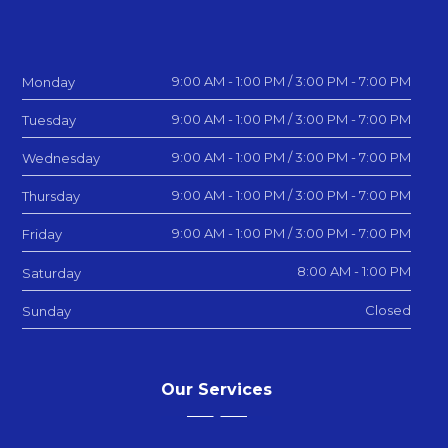
9:00 AM - 1:00 PM / 3:00 PM - 7:00 PM
Monday
9:00 AM - 1:00 PM / 3:00 PM - 7:00 PM
Tuesday
9:00 AM - 1:00 PM / 3:00 PM - 7:00 PM
Wednesday
9:00 AM - 1:00 PM / 3:00 PM - 7:00 PM
Thursday
9:00 AM - 1:00 PM / 3:00 PM - 7:00 PM
Friday
8:00 AM - 1:00 PM
Saturday
Closed
Sunday
Our Services