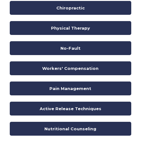
Chiropractic
Physical Therapy
No-Fault
Workers' Compensation
Pain Management
Active Release Techniques
Nutritional Counseling