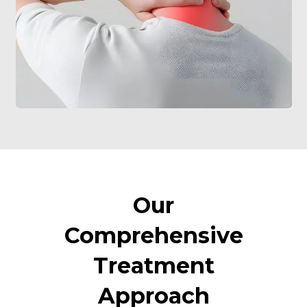
Our
Comprehensive
Treatment
Approach