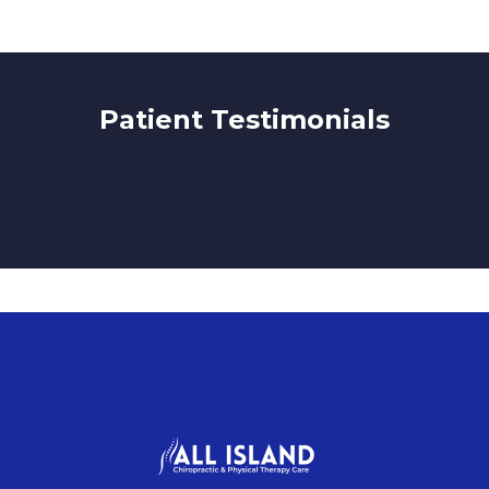
Patient Testimonials