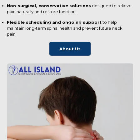
Non-surgical, conservative solutions
designed to relieve
pain naturally and restore function.
Flexible scheduling and ongoing support
to help
maintain long-term spinal health and prevent future neck
pain.
About Us