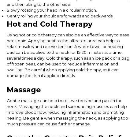
and then tilting to the other side.
Slowly rotating your head in a circular motion.
Gently rolling your shoulders forwards and backwards.
Hot and Cold Therapy
Using hot or cold therapy can also be an effective way to ease
neck pain. Applying heat to the affected area can help to
relax muscles and relieve tension. A warm towel or heating
pad can be applied to the neck for 15-20 minutes at a time,
several times a day. Cold therapy, such as an ice pack or a bag
of frozen peas, can be used to reduce inflammation and
swelling. Be careful when applying cold therapy, as it can
damage the skin if applied directly.
Massage
Gentle massage can help to relieve tension and pain in the
neck. Massaging the neck and surrounding muscles can help
improve blood flow, reducing inflammation and promoting
healing. Be gentle when massaging the neck, as applying too
much pressure can cause further damage.