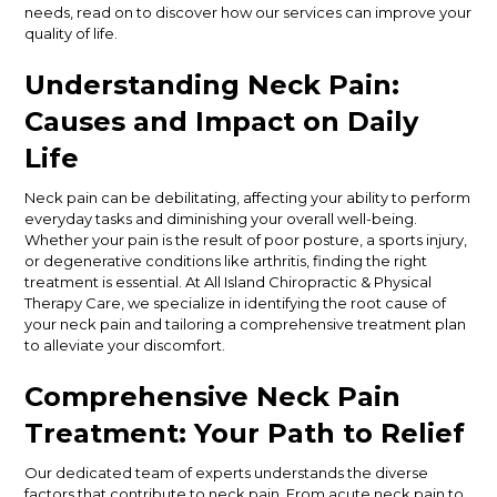
needs, read on to discover how our services can improve your
quality of life.
Understanding Neck Pain:
Causes and Impact on Daily
Life
Neck pain can be debilitating, affecting your ability to perform
everyday tasks and diminishing your overall well-being.
Whether your pain is the result of poor posture, a sports injury,
or degenerative conditions like arthritis, finding the right
treatment is essential. At All Island Chiropractic & Physical
Therapy Care, we specialize in identifying the root cause of
your neck pain and tailoring a comprehensive treatment plan
to alleviate your discomfort.
Comprehensive Neck Pain
Treatment: Your Path to Relief
Our dedicated team of experts understands the diverse
factors that contribute to neck pain. From acute neck pain to