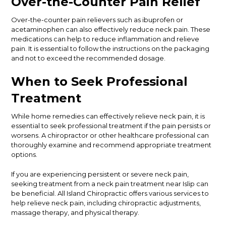
Over-the-Counter Pain Relief
Over-the-counter pain relievers such as ibuprofen or
acetaminophen can also effectively reduce neck pain. These
medications can help to reduce inflammation and relieve
pain. It is essential to follow the instructions on the packaging
and not to exceed the recommended dosage.
When to Seek Professional
Treatment
While home remedies can effectively relieve neck pain, it is
essential to seek professional treatment if the pain persists or
worsens. A chiropractor or other healthcare professional can
thoroughly examine and recommend appropriate treatment
options.
If you are experiencing persistent or severe neck pain,
seeking treatment from a neck pain treatment near Islip can
be beneficial. All Island Chiropractic offers various services to
help relieve neck pain, including chiropractic adjustments,
massage therapy, and physical therapy.