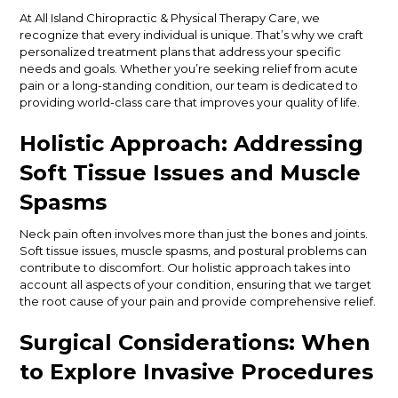
At All Island Chiropractic & Physical Therapy Care, we
recognize that every individual is unique. That’s why we craft
personalized treatment plans that address your specific
needs and goals. Whether you’re seeking relief from acute
pain or a long-standing condition, our team is dedicated to
providing world-class care that improves your quality of life.
Holistic Approach: Addressing
Soft Tissue Issues and Muscle
Spasms
Neck pain often involves more than just the bones and joints.
Soft tissue issues, muscle spasms, and postural problems can
contribute to discomfort. Our holistic approach takes into
account all aspects of your condition, ensuring that we target
the root cause of your pain and provide comprehensive relief.
Surgical Considerations: When
to Explore Invasive Procedures