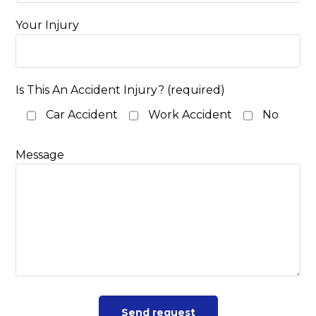
Your Injury
Is This An Accident Injury? (required)
Car Accident
Work Accident
No
Message