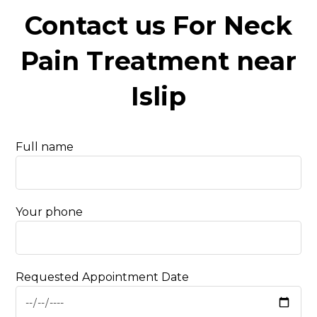
Contact us For Neck
Pain Treatment near
Islip
Full name
Your phone
Requested Appointment Date