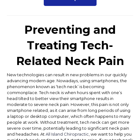
Preventing and
Treating Tech-
Related Neck Pain
New technologies can result in new problems in our quickly
advancing modern age. Nowadays, using smartphones, the
phenomenon known as ‘tech neck’ is becoming
commonplace. Tech neck is when hours spent with one’s
head tilted to better view their smartphone results in
moderate to severe neck pain. However, this pain is not only
smartphone related, as it can arise from long periods of using
a laptop or desktop computer, which often happens to many
people at work.
Without treatment, tech neck can get more
severe over time, potentially leading to significant neck pain
and headaches. At
All Island Chiropractic
, we want to help you
avoid tech neck and treat it if it starts to arise. If your tech neck