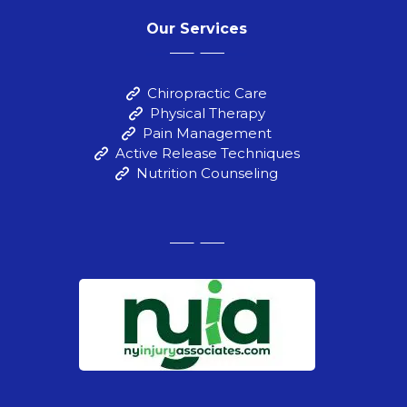
Our Services
Chiropractic Care
Physical Therapy
Pain Management
Active Release Techniques
Nutrition Counseling