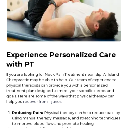
Experience Personalized Care
with PT
If you are looking for Neck Pain Treatment near Islip, All Island
Chiropractic may be able to help. Our team of experienced
physical therapists can provide you with a personalized
treatment plan designed to meet your specific needs and
goals. Here are some of the ways that physical therapy can
help you
recover from injuries
:
Reducing Pain:
Physical therapy can help reduce pain by
using manual therapy, massage, and stretching techniques
to improve blood flow and promote healing.