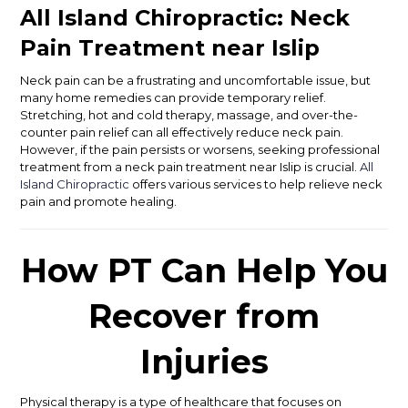
All Island Chiropractic: Neck
Pain Treatment near Islip
Neck pain can be a frustrating and uncomfortable issue, but
many home remedies can provide temporary relief.
Stretching, hot and cold therapy, massage, and over-the-
counter pain relief can all effectively reduce neck pain.
However, if the pain persists or worsens, seeking professional
treatment from a neck pain treatment near Islip is crucial.
All
Island Chiropractic
offers various services to help relieve neck
pain and promote healing.
How PT Can Help You
Recover from
Injuries
Physical therapy is a type of healthcare that focuses on