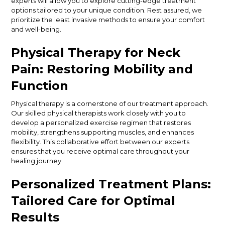
experts will allow you to explore cutting-edge treatment
options tailored to your unique condition. Rest assured, we
prioritize the least invasive methods to ensure your comfort
and well-being.
Physical Therapy for Neck
Pain: Restoring Mobility and
Function
Physical therapy is a cornerstone of our treatment approach.
Our skilled physical therapists work closely with you to
develop a personalized exercise regimen that restores
mobility, strengthens supporting muscles, and enhances
flexibility. This collaborative effort between our experts
ensures that you receive optimal care throughout your
healing journey.
Personalized Treatment Plans:
Tailored Care for Optimal
Results