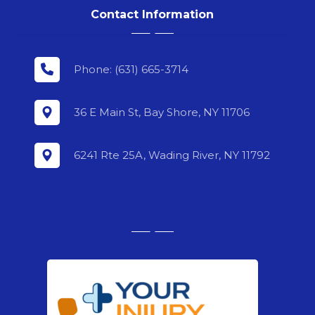
Contact Information
Phone: (631) 665-3714
36 E Main St, Bay Shore, NY 11706
6241 Rte 25A, Wading River, NY 11792