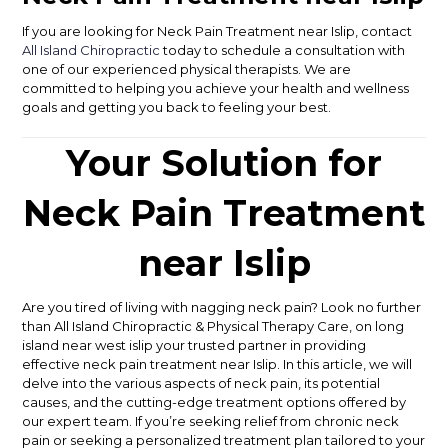
If you are looking for Neck Pain Treatment near Islip, contact
All Island Chiropractic
today to schedule a consultation with
one of our experienced physical therapists. We are
committed to helping you achieve your health and wellness
goals and getting you back to feeling your best.
Your Solution for
Neck Pain Treatment
near Islip
Are you tired of living with nagging neck pain? Look no further
than All Island Chiropractic & Physical Therapy Care, on long
island near west islip your trusted partner in providing
effective neck pain treatment near Islip. In this article, we will
delve into the various aspects of neck pain, its potential
causes, and the cutting-edge treatment options offered by
our expert team. If you’re seeking relief from chronic neck
pain or seeking a personalized treatment plan tailored to your