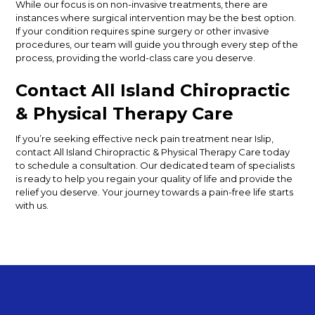
While our focus is on non-invasive treatments, there are
instances where surgical intervention may be the best option.
If your condition requires spine surgery or other invasive
procedures, our team will guide you through every step of the
process, providing the world-class care you deserve.
Contact All Island Chiropractic
& Physical Therapy Care
If you’re seeking effective neck pain treatment near Islip,
contact All Island Chiropractic & Physical Therapy Care today
to schedule a consultation. Our dedicated team of specialists
is ready to help you regain your quality of life and provide the
relief you deserve. Your journey towards a pain-free life starts
with us.