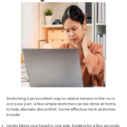
Stretching is an excellent way to relieve tension in the
neck
and ease pain
. A few simple stretches can be done at home
to help alleviate discomfort. Some effective neck stretches
include:
Gently tilting your head to one side, holding for a few seconds,