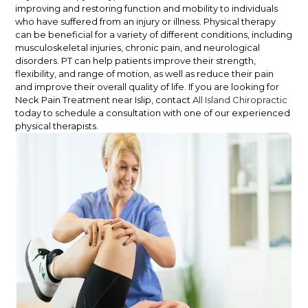
improving and restoring function and mobility to individuals
who have suffered from an injury or illness. Physical therapy
can be beneficial for a variety of different conditions, including
musculoskeletal injuries, chronic pain, and neurological
disorders. PT can help patients improve their strength,
flexibility, and range of motion, as well as reduce their pain
and improve their overall quality of life. If you are looking for
Neck Pain Treatment near Islip, contact
All Island Chiropractic
today to schedule a consultation with one of our experienced
physical therapists.