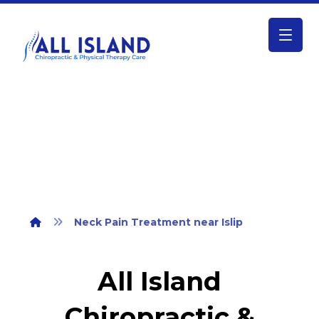
Neck Pain Treatment near Islip
Neck Pain Treatment near Islip
All Island
Chiropractic &