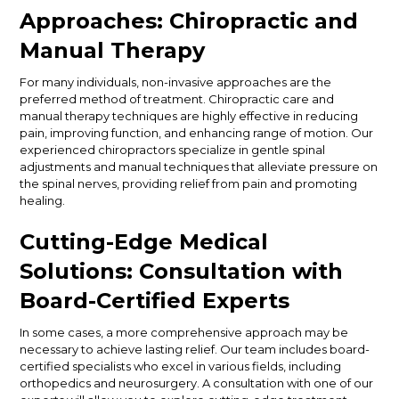
Approaches: Chiropractic and
Manual Therapy
For many individuals, non-invasive approaches are the
preferred method of treatment. Chiropractic care and
manual therapy techniques are highly effective in reducing
pain, improving function, and enhancing range of motion. Our
experienced chiropractors specialize in gentle spinal
adjustments and manual techniques that alleviate pressure on
the spinal nerves, providing relief from pain and promoting
healing.
Cutting-Edge Medical
Solutions: Consultation with
Board-Certified Experts
In some cases, a more comprehensive approach may be
necessary to achieve lasting relief. Our team includes board-
certified specialists who excel in various fields, including
orthopedics and neurosurgery. A consultation with one of our