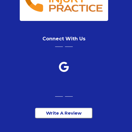
Connect With Us
Write A Review