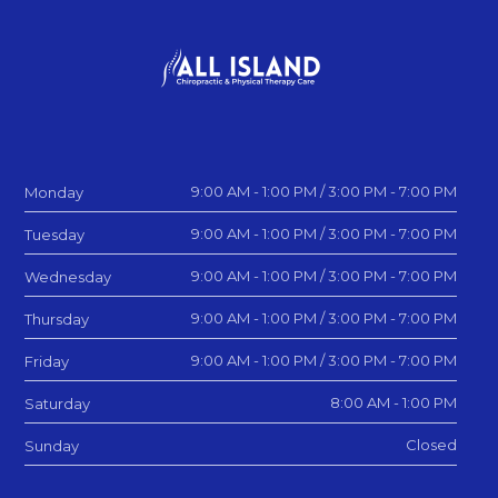
9:00 AM - 1:00 PM / 3:00 PM - 7:00 PM
Monday
9:00 AM - 1:00 PM / 3:00 PM - 7:00 PM
Tuesday
9:00 AM - 1:00 PM / 3:00 PM - 7:00 PM
Wednesday
9:00 AM - 1:00 PM / 3:00 PM - 7:00 PM
Thursday
9:00 AM - 1:00 PM / 3:00 PM - 7:00 PM
Friday
8:00 AM - 1:00 PM
Saturday
Closed
Sunday