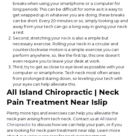
breaks when using your smartphone or a computer for
long periods. This can be difficult for some as it is easy to
get wrapped up in whatever you are doing, these breaks
can be short. Every 20 minutes or so, simply looking up and
away from your tech can go a long way in giving your neck
a rest.
Second, stretching your
neck
is also a simple but
necessary exercise. Rolling your neck in a circular and
counterclockwise motion is a simple exercise you can
perform anywhere, so, like the first tip, this one doesn’t
even require you to leave your desk at work.
Third, try to get as close to eye level as possible with your
computer or smartphone. Tech neck most often arises
from prolonged staring down, so leveling your tech with
your eyes can help alleviate this.
All Island Chiropractic | Neck
Pain Treatment Near Islip
Plenty more tips and exercises can help you alleviate the
neck pain arising from tech neck. Contact us at
All Island
Chiropractic
to discuss how we can help your pain, or if you
are looking for neck pain treatment near islip. Learn more
about our various services for neck pain treatment.