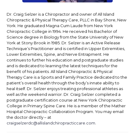
Dr. Craig Selzer is a Chiropractor and owner of All Island
Chiropractic & Physical Therapy Care, PLLC in Bay Shore, New
York. He graduated Magna Cum Laude from New York
Chiropractic College in 1994. He received his Bachelor of
Science degree in Biology from the State University of New
York at Stony Brook in 1985. Dr. Selzer is an Active Release
Technique’s Practitioner and is certified in Upper Extremities,
Lower Extremities, Spine, and Nerve Entrapment. He
continues to further his education and postgraduate studies
and is dedicated to learning the latest techniques for the
benefit of his patients. All Island Chiropractic & Physical
Therapy Care is a Sports and Family Practice dedicated to the
patient’s overall health through the body’s innate ability to
heal itself. Dr. Selzer enjoys treating professional athletes as
well as the weekend warrior. Dr. Craig Selzer completed a
postgraduate certification course at New York Chiropractic
College in Primary Spine Care. He is a member of the Mather
Hospital Chiropractic Collaboration Program. You may email
the doctor directly – at
craigselzerdc@allislandchiropracticcare.com
.