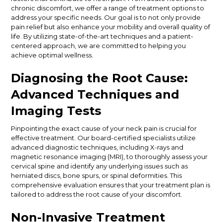
chronic discomfort, we offer a range of treatment options to
address your specific needs. Our goal is to not only provide
pain relief but also enhance your mobility and overall quality of
life. By utilizing state-of-the-art techniques and a patient-
centered approach, we are committed to helping you
achieve optimal wellness.
Diagnosing the Root Cause:
Advanced Techniques and
Imaging Tests
Pinpointing the exact cause of your neck pain is crucial for
effective treatment. Our board-certified specialists utilize
advanced diagnostic techniques, including X-rays and
magnetic resonance imaging (MRI), to thoroughly assess your
cervical spine and identify any underlying issues such as
herniated discs, bone spurs, or spinal deformities. This
comprehensive evaluation ensures that your treatment plan is
tailored to address the root cause of your discomfort.
Non-Invasive Treatment