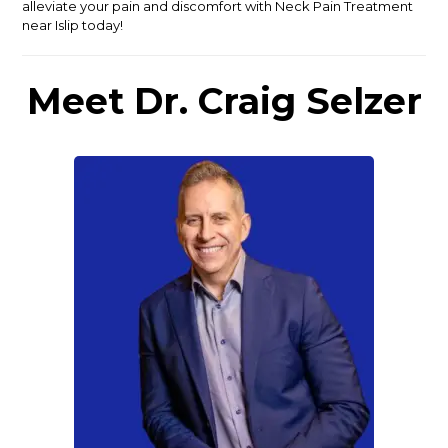
alleviate your pain and discomfort with Neck Pain Treatment
near Islip today!
Meet Dr. Craig Selzer