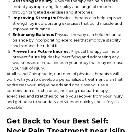
Restoring Mobility:
Physical therapy can help restore
mobility by improving flexibility and range of motion
through targeted exercises and stretches.
Improving Strength:
Physical therapy can help improve
strength by incorporating exercises that build muscle and
improve endurance.
Enhancing Balance:
Physical therapy can help enhance
balance by incorporating exercises that improve stability
and reduce the risk of falls.
Preventing Future Injuries:
Physical therapy can help
prevent future injuries by identifying and addressing any
weaknesses or imbalances in your body that may increase
your risk of injury.
At All Island Chiropractic, our team of physical therapists will
work with you to develop a personalized treatment plan that
addresses your unique needs and goals. We will use a
combination of techniques, including manual therapy,
exercises, and stretches, to help you recover from your injury
and get back to your daily activities as quickly and safely as
possible.
Get Back to Your Best Self:
Neck Pain Treatment near Islip