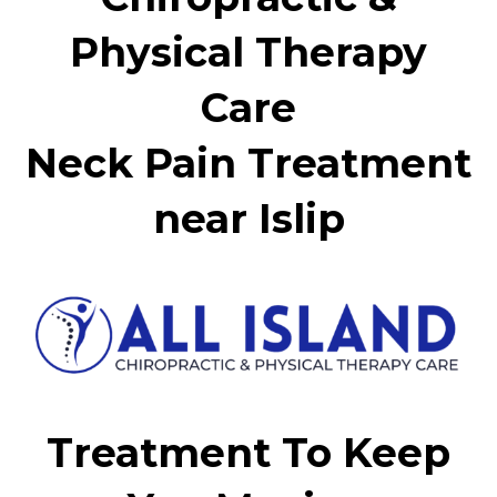
Physical Therapy
Care
Neck Pain Treatment
near Islip
Treatment To Keep