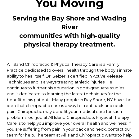
You Moving
Serving the Bay Shore and Wading
River
communities with high-quality
physical therapy treatment.
All Island Chiropractic & Physical Therapy Care is a Family
Practice dedicated to overall health through the body’s innate
ability to heal itself. Dr. Selzer is certified in Active Release
Techniques and is always treating athletic injuries. He
continues to further his education in post-graduate studies
and is dedicated to learning the latest techniques for the
benefit of his patients. Many people in Bay Shore, NY have the
idea that chiropractic care is a way to treat back and neck
pain. Chiropractic may benefit your medical care for such
problems, our job at All Island Chiropractic & Physical Therapy
Care is to help you improve your overall health and wellness. If
you are suffering from pain in your back and neck, contact our
team for help. The team at All Island Chiropractic wants to help