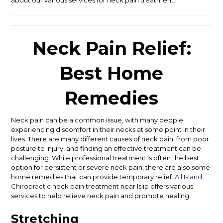
Neck Pain Relief:
Best Home
Remedies
Neck pain can be a common issue, with many people
experiencing discomfort in their necks at some point in their
lives. There are many different causes of neck pain, from poor
posture to injury, and finding an effective treatment can be
challenging. While professional treatment is often the best
option for persistent or severe neck pain, there are also some
home remedies that can provide temporary relief.
All Island
Chiropractic
neck pain treatment near Islip offers various
services to help relieve neck pain and promote healing.
Stretching