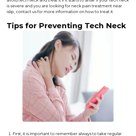
is severe and you are looking for neck pain treatment near
islip, contact us for more information on how to treat it.
Tips for Preventing Tech Neck
First, it is important to remember always to take regular