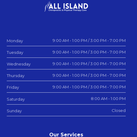
9:00 AM - 1:00 PM / 3:00 PM - 7:00 PM
Monday
9:00 AM - 1:00 PM / 3:00 PM - 7:00 PM
Tuesday
9:00 AM - 1:00 PM / 3:00 PM - 7:00 PM
Wednesday
9:00 AM - 1:00 PM / 3:00 PM - 7:00 PM
Thursday
9:00 AM - 1:00 PM / 3:00 PM - 7:00 PM
Friday
8:00 AM - 1:00 PM
Saturday
Closed
Sunday
Our Services