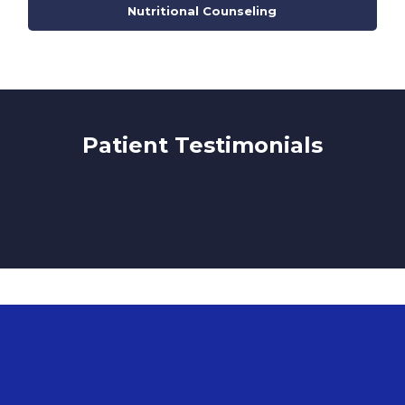
Nutritional Counseling
Patient Testimonials