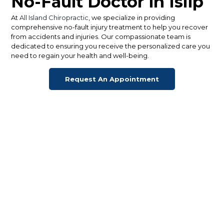
No-Fault Doctor in Islip
At
All Island Chiropractic
, we specialize in providing
comprehensive no-fault injury treatment to help you recover
from accidents and injuries. Our compassionate team is
dedicated to ensuring you receive the personalized care you
need to regain your health and well-being.
Request An Appointment