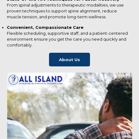
From spinal adjustments to therapeutic modalities, we use
proven techniques to support spine alignment, reduce
muscle tension, and promote long-term wellness.
Convenient, Compassionate Care
Flexible scheduling, supportive staff, and a patient-centered
environment ensure you get the care you need quickly and
comfortably.
About Us