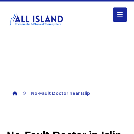
No-Fault Doctor near Islip
No-Fault Doctor near Islip