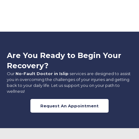
Are You Ready to Begin Your
Recovery?
Our
No-Fault Doctor in Islip
services are designed to assist
you in overcoming the challenges of your injuries and getting
back to your daily life. Let us support you on your path to
wellness!
Request An Appointment