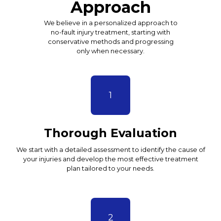
Approach
We believe in a personalized approach to
no-fault injury treatment, starting with
conservative methods and progressing
only when necessary.
1
Thorough Evaluation
We start with a detailed assessment to identify the cause of
your injuries and develop the most effective treatment
plan tailored to your needs.
2