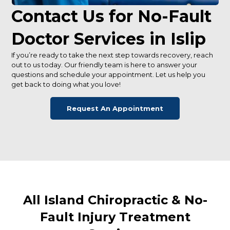
Contact Us for No-Fault
Doctor Services in Islip
If you’re ready to take the next step towards recovery, reach
out to us today. Our friendly team is here to answer your
questions and schedule your appointment. Let us help you
get back to doing what you love!
Request An Appointment
All Island Chiropractic & No-
Fault Injury Treatment