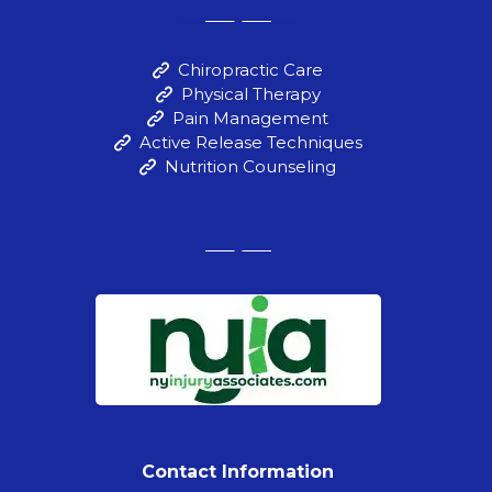
Chiropractic Care
Physical Therapy
Pain Management
Active Release Techniques
Nutrition Counseling
Contact Information