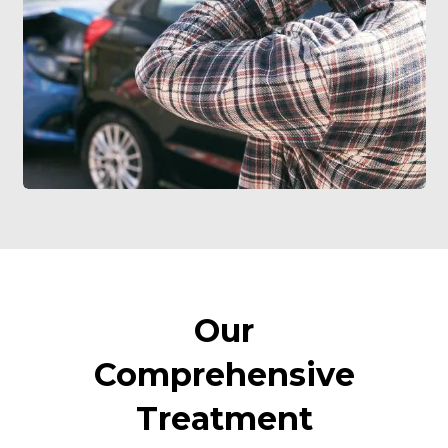
Our
Comprehensive
Treatment