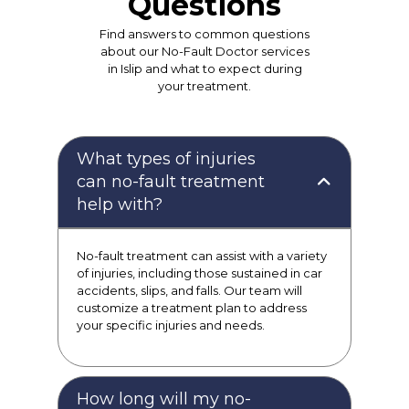
Questions
Find answers to common questions
about our No-Fault Doctor services
in Islip and what to expect during
your treatment.
What types of injuries
can no-fault treatment
help with?
No-fault treatment can assist with a variety
of injuries, including those sustained in car
accidents, slips, and falls. Our team will
customize a treatment plan to address
your specific injuries and needs.
How long will my no-