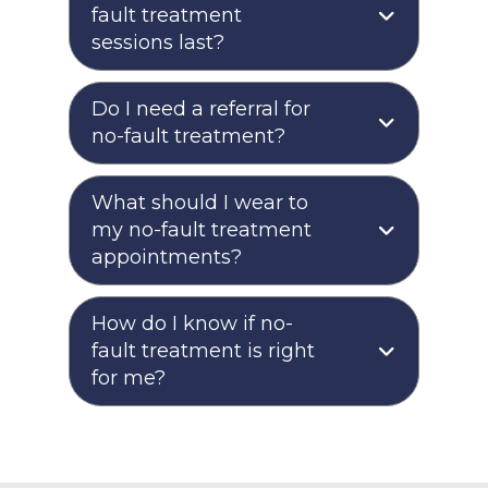
fault treatment
sessions last?
Do I need a referral for
no-fault treatment?
What should I wear to
my no-fault treatment
appointments?
How do I know if no-
fault treatment is right
for me?