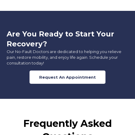
Are You Ready to Start Your
Recovery?
Our No-Fault Doctors are dedicated to helping you relieve
pain, restore mobility, and enjoy life again. Schedule your
consultation today!
Request An Appointment
Frequently Asked