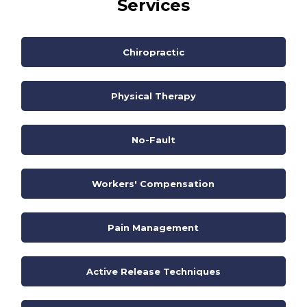
Services
Chiropractic
Physical Therapy
No-Fault
Workers' Compensation
Pain Management
Active Release Techniques