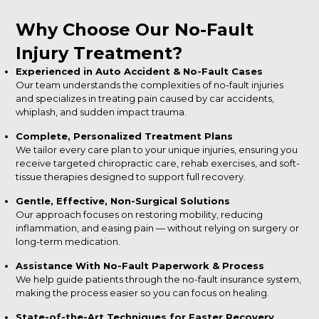
Why Choose Our No-Fault
Injury Treatment?
Experienced in Auto Accident & No-Fault Cases
Our team understands the complexities of no-fault injuries
and specializes in treating pain caused by car accidents,
whiplash, and sudden impact trauma.
Complete, Personalized Treatment Plans
We tailor every care plan to your unique injuries, ensuring you
receive targeted chiropractic care, rehab exercises, and soft-
tissue therapies designed to support full recovery.
Gentle, Effective, Non-Surgical Solutions
Our approach focuses on restoring mobility, reducing
inflammation, and easing pain — without relying on surgery or
long-term medication.
Assistance With No-Fault Paperwork & Process
We help guide patients through the no-fault insurance system,
making the process easier so you can focus on healing.
State-of-the-Art Techniques for Faster Recovery