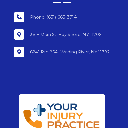
Phone: (631) 665-3714
36 E Main St, Bay Shore, NY 11706
6241 Rte 25A, Wading River, NY 11792