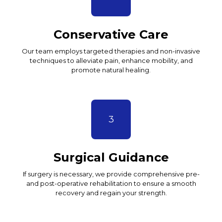
Conservative Care
Our team employs targeted therapies and non-invasive
techniques to alleviate pain, enhance mobility, and
promote natural healing.
3
Surgical Guidance
If surgery is necessary, we provide comprehensive pre-
and post-operative rehabilitation to ensure a smooth
recovery and regain your strength.