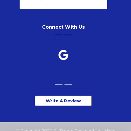
Connect With Us
Write A Review
© Copyright 2026. All Rights Reserved - All Island