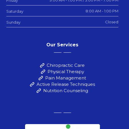
9:00 AM - 1:00 PM / 3:00 PM - 7:00 PM
Friday
8:00 AM - 1:00 PM
Saturday
Closed
Sunday
Our Services
Chiropractic Care
Physical Therapy
Pain Management
Active Release Techniques
Nutrition Counseling