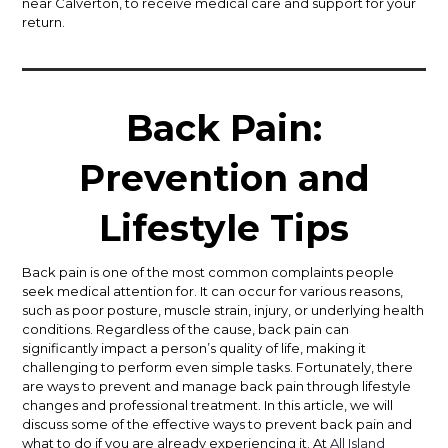
near Calverton, to receive medical care and support for your
return.
Back Pain:
Prevention and
Lifestyle Tips
Back pain is one of the most common complaints people
seek medical attention for. It can occur for various reasons,
such as poor posture, muscle strain, injury, or underlying health
conditions. Regardless of the cause, back pain can
significantly impact a person’s quality of life, making it
challenging to perform even simple tasks. Fortunately, there
are ways to prevent and manage back pain through lifestyle
changes and professional treatment. In this article, we will
discuss some of the effective ways to prevent back pain and
what to do if you are already experiencing it. At
All Island