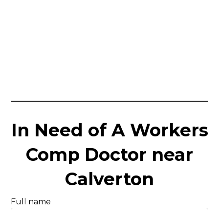
In Need of A Workers
Comp Doctor near
Calverton
Full name