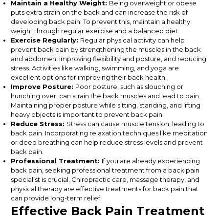
Maintain a Healthy Weight:
Being overweight or obese
puts extra strain on the back and can increase the risk of
developing back pain. To prevent this, maintain a healthy
weight through regular exercise and a balanced diet.
Exercise Regularly:
Regular physical activity can help
prevent back pain by strengthening the muscles in the back
and abdomen, improving flexibility and posture, and reducing
stress. Activities like walking, swimming, and yoga are
excellent options for improving their back health.
Improve Posture:
Poor posture, such as slouching or
hunching over, can strain the back muscles and lead to pain.
Maintaining proper posture while sitting, standing, and lifting
heavy objects is important to prevent back pain.
Reduce Stress:
Stress
can cause muscle tension, leading to
back pain. Incorporating relaxation techniques like meditation
or deep breathing can help reduce stress levels and prevent
back pain.
Professional Treatment:
If you are already experiencing
back pain, seeking professional treatment from a back pain
specialist is crucial. Chiropractic care, massage therapy, and
physical therapy are effective treatments for back pain that
can provide long-term relief.
Effective Back Pain Treatment