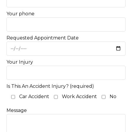
Your phone
Requested Appointment Date
Your Injury
Is This An Accident Injury? (required)
Car Accident
Work Accident
No
Message