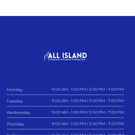
9:00 AM - 1:00 PM / 3:00 PM - 7:00 PM
Monday
9:00 AM - 1:00 PM / 3:00 PM - 7:00 PM
Tuesday
9:00 AM - 1:00 PM / 3:00 PM - 7:00 PM
Wednesday
9:00 AM - 1:00 PM / 3:00 PM - 7:00 PM
Thursday