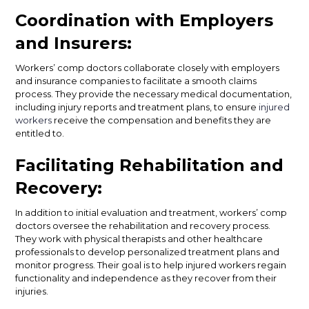
Coordination with Employers
and Insurers:
Workers’ comp doctors collaborate closely with employers
and insurance companies to facilitate a smooth claims
process. They provide the necessary medical documentation,
including injury reports and treatment plans, to ensure
injured
workers
receive the compensation and benefits they are
entitled to.
Facilitating Rehabilitation and
Recovery:
In addition to initial evaluation and treatment, workers’ comp
doctors oversee the rehabilitation and recovery process.
They work with physical therapists and other healthcare
professionals to develop personalized treatment plans and
monitor progress. Their goal is to help injured workers regain
functionality and independence as they recover from their
injuries.