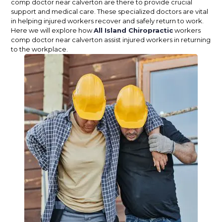
comp doctor near calverton are there to provide crucial
support and medical care. These specialized doctors are vital
in helping injured workers recover and safely return to work.
Here we will explore how
All Island Chiropractic
workers
comp doctor near calverton assist injured workers in returning
to the workplace.