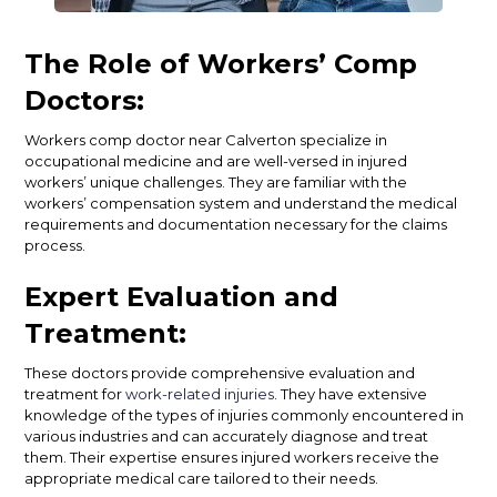
The Role of Workers’ Comp
Doctors:
Workers comp doctor near Calverton specialize in
occupational medicine and are well-versed in injured
workers’ unique challenges. They are familiar with the
workers’ compensation system and understand the medical
requirements and documentation necessary for the claims
process.
Expert Evaluation and
Treatment:
These doctors provide comprehensive evaluation and
treatment for
work-related injuries
. They have extensive
knowledge of the types of injuries commonly encountered in
various industries and can accurately diagnose and treat
them. Their expertise ensures injured workers receive the
appropriate medical care tailored to their needs.