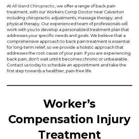
At
All Island Chiropractic
, we offer a range of back pain
treatment, with our Workers Comp Doctor near Calverton
including chiropractic adjustments, massage therapy, and
physical therapy. Our experienced team of professionals will
work with you to develop a personalized treatment plan that
addresses your specific needs and goals. We believe that a
comprehensive approach to back pain treatment is essential
for long-term relief, so we provide a holistic approach that
addresses the root cause of your pain. If you are experiencing
back pain, don’t wait until it becomes chronic or unbearable.
Contact us today to schedule an appointment and take the
first step towards a healthier, pain-free life.
Worker’s
Compensation Injury
Treatment