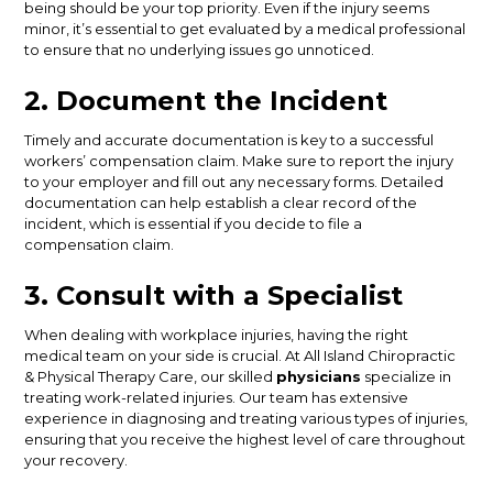
being should be your top priority. Even if the injury seems
minor, it’s essential to get evaluated by a medical professional
to ensure that no underlying issues go unnoticed.
2. Document the Incident
Timely and accurate documentation is key to a successful
workers’ compensation claim. Make sure to report the injury
to your employer and fill out any necessary forms. Detailed
documentation can help establish a clear record of the
incident, which is essential if you decide to file a
compensation claim.
3. Consult with a Specialist
When dealing with workplace injuries, having the right
medical team on your side is crucial. At All Island Chiropractic
& Physical Therapy Care, our skilled
physicians
specialize in
treating work-related injuries. Our team has extensive
experience in diagnosing and treating various types of injuries,
ensuring that you receive the highest level of care throughout
your recovery.