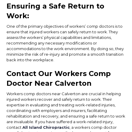
Ensuring a Safe Return to
Work:
One of the primary objectives of workers’ comp doctors is to
ensure that injured workers can safely return to work. They
assess the workers’ physical capabilities and limitations,
recommending any necessary modifications or
accommodations to the work environment. By doing so, they
minimize the risk of re-injury and promote a smooth transition
back into the workplace.
Contact Our Workers Comp
Doctor Near Calverton
Workers comp doctors near Calverton are crucial in helping
injured workers recover and safely return to work. Their
expertise in evaluating and treating work-related injuries,
coordinating with employers and insurers, facilitating
rehabilitation and recovery, and ensuring a safe return to work
are invaluable. If you have suffered a work-related injury,
contact
All Island Chiropractic
, a workers comp doctor