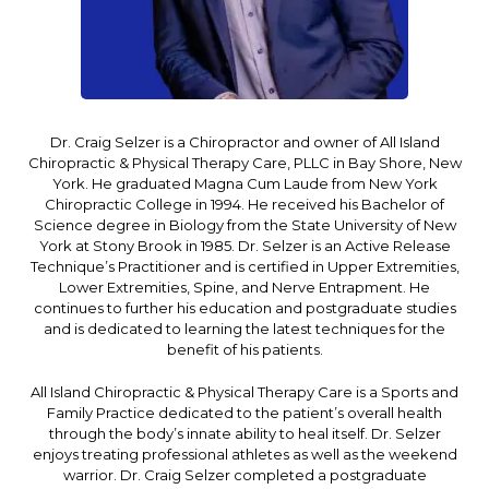
Dr. Craig Selzer is a Chiropractor and owner of All Island
Chiropractic & Physical Therapy Care, PLLC in Bay Shore, New
York. He graduated Magna Cum Laude from New York
Chiropractic College in 1994. He received his Bachelor of
Science degree in Biology from the State University of New
York at Stony Brook in 1985. Dr. Selzer is an Active Release
Technique’s Practitioner and is certified in Upper Extremities,
Lower Extremities, Spine, and Nerve Entrapment. He
continues to further his education and postgraduate studies
and is dedicated to learning the latest techniques for the
benefit of his patients.
All Island Chiropractic & Physical Therapy Care is a Sports and
Family Practice dedicated to the patient’s overall health
through the body’s innate ability to heal itself. Dr. Selzer
enjoys treating professional athletes as well as the weekend
warrior. Dr. Craig Selzer completed a postgraduate