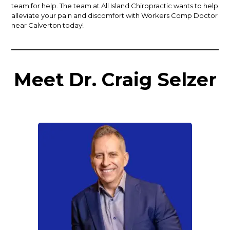
team for help. The team at All Island Chiropractic wants to help
alleviate your pain and discomfort with Workers Comp Doctor
near Calverton today!
Meet Dr. Craig Selzer