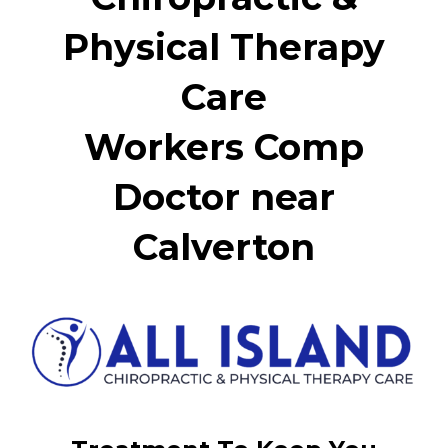
Physical Therapy
Care
Workers Comp
Doctor near
Calverton