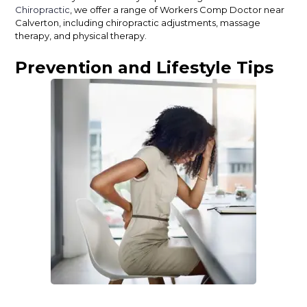
Chiropractic
, we offer a range of Workers Comp Doctor near
Calverton, including chiropractic adjustments, massage
therapy, and physical therapy.
Prevention and Lifestyle Tips