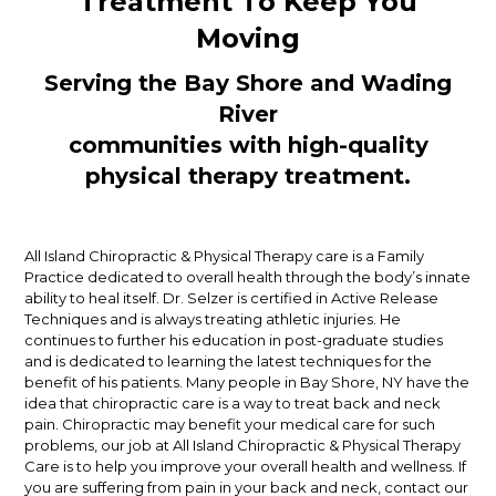
Treatment To Keep You
Moving
Serving the Bay Shore and Wading
River
communities with high-quality
physical therapy treatment.
All Island Chiropractic & Physical Therapy care is a Family
Practice dedicated to overall health through the body’s innate
ability to heal itself. Dr. Selzer is certified in Active Release
Techniques and is always treating athletic injuries. He
continues to further his education in post-graduate studies
and is dedicated to learning the latest techniques for the
benefit of his patients. Many people in Bay Shore, NY have the
idea that chiropractic care is a way to treat back and neck
pain. Chiropractic may benefit your medical care for such
problems, our job at All Island Chiropractic & Physical Therapy
Care is to help you improve your overall health and wellness. If
you are suffering from pain in your back and neck, contact our