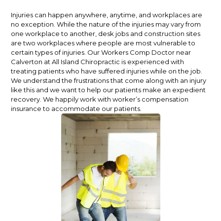
Injuries can happen anywhere, anytime, and workplaces are
no exception. While the nature of the injuries may vary from
one workplace to another, desk jobs and construction sites
are two workplaces where people are most vulnerable to
certain types of injuries.
Our Workers Comp Doctor near
Calverton at All Island Chiropractic is experienced with
treating patients who have suffered injuries while on the job.
We understand the frustrations that come along with an injury
like this and we want to help our patients make an expedient
recovery. We happily work with worker’s compensation
insurance to accommodate our patients.