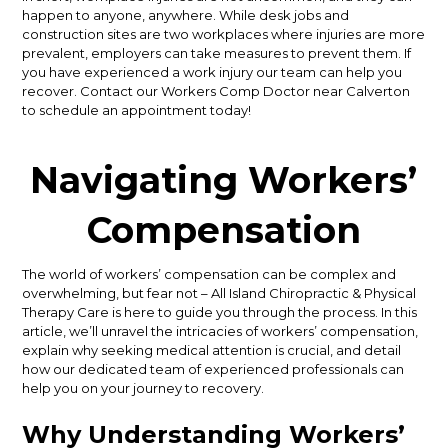
happen to anyone, anywhere. While desk jobs and
construction sites are two workplaces where injuries are more
prevalent, employers can take measures to prevent them. If
you have experienced a work injury our team can help you
recover. Contact our Workers Comp Doctor near Calverton
to schedule an appointment today!
Navigating Workers’
Compensation
The world of workers’ compensation can be complex and
overwhelming, but fear not – All Island Chiropractic & Physical
Therapy Care is here to guide you through the process. In this
article, we’ll unravel the intricacies of workers’ compensation,
explain why seeking medical attention is crucial, and detail
how our dedicated team of experienced professionals can
help you on your journey to recovery.
Why Understanding Workers’