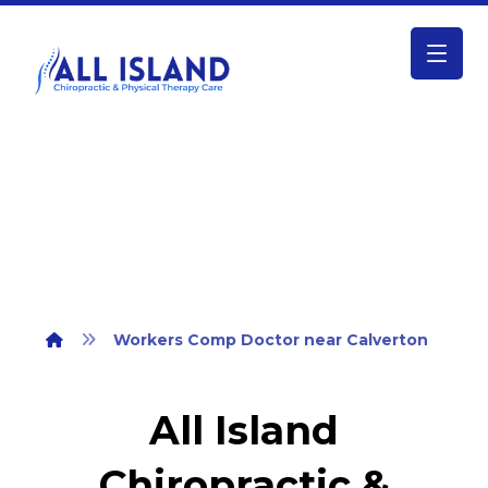
Workers Comp Doctor near Calverton
Workers Comp Doctor near Calverton
All Island
Chiropractic &