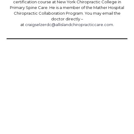
certification course at New York Chiropractic College in
Primary Spine Care. He is a member of the Mather Hospital
Chiropractic Collaboration Program. You may email the
doctor directly –
at
craigselzerdc@allislandchiropracticcare.com
.