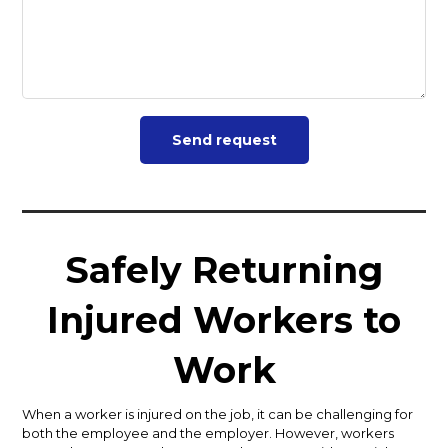
Safely Returning
Injured Workers to
Work
When a worker is injured on the job, it can be challenging for
both the employee and the employer. However, workers