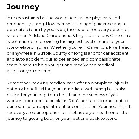
Journey
Injuries sustained at the workplace can be physically and
emotionally taxing. However, with the right guidance and a
dedicated team by your side, the road to recovery becomes
smoother. All Island Chiropractic & Physical Therapy Care clinic
is committed to providing the highest level of care for your
work-related injuries. Whether you’re in Calverton, Riverhead,
or anywhere in Suffolk County on long island for car accident
and auto accident, our experienced and compassionate
team is here to help you get and receive the medical
attention you deserve.
Remember, seeking medical care after a workplace injury is
not only beneficial for your immediate well-being but is also
crucial for your long-term health and the success of your
workers’ compensation claim. Don’t hesitate to reach out to
our team for an appointment or consultation. Your health and
recovery are our top priorities – let us be your partner on the
journey to getting back on your feet and back to work.