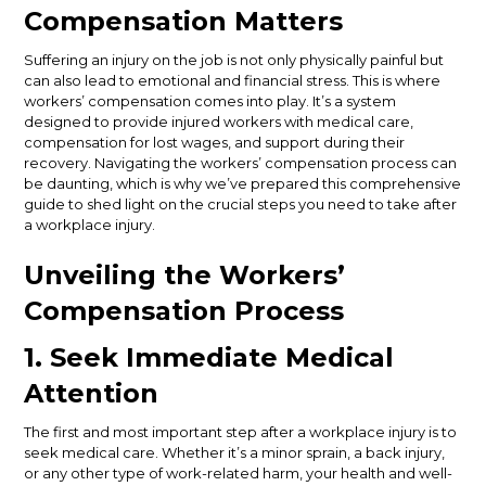
Compensation Matters
Suffering an injury on the job is not only physically painful but
can also lead to emotional and financial stress. This is where
workers’ compensation comes into play. It’s a system
designed to provide injured workers with medical care,
compensation for lost wages, and support during their
recovery. Navigating the workers’ compensation process can
be daunting, which is why we’ve prepared this comprehensive
guide to shed light on the crucial steps you need to take after
a workplace injury.
Unveiling the Workers’
Compensation Process
1. Seek Immediate Medical
Attention
The first and most important step after a workplace injury is to
seek medical care. Whether it’s a minor sprain, a back injury,
or any other type of work-related harm, your health and well-