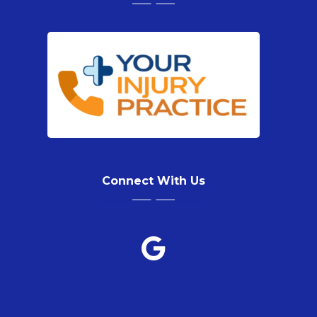
Connect With Us