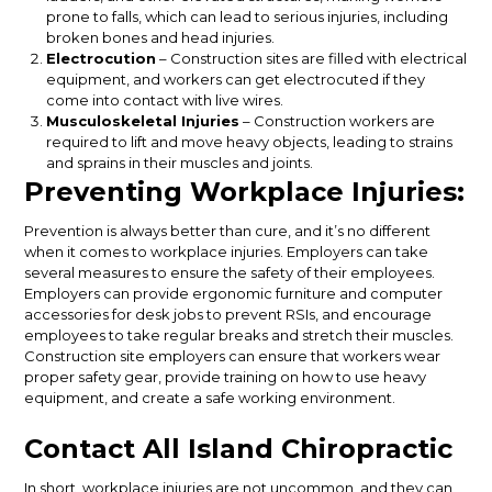
prone to falls, which can lead to serious injuries, including
broken bones and head injuries.
Electrocution
– Construction sites are filled with electrical
equipment, and workers can get electrocuted if they
come into contact with live wires.
Musculoskeletal Injuries
– Construction workers are
required to lift and move heavy objects, leading to strains
and sprains in their muscles and joints.
Preventing Workplace Injuries:
Prevention is always better than cure, and it’s no different
when it comes to workplace injuries. Employers can take
several measures to ensure the safety of their employees.
Employers can provide ergonomic furniture and computer
accessories for desk jobs to prevent RSIs, and encourage
employees to take regular breaks and stretch their muscles.
Construction site employers can ensure that workers wear
proper safety gear, provide training on how to use heavy
equipment, and create a safe working environment.
Contact All Island Chiropractic
In short, workplace injuries are not uncommon, and they can