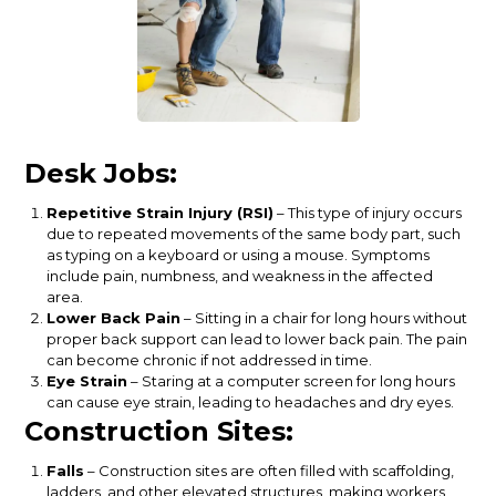
Desk Jobs:
Repetitive Strain Injury (RSI)
– This type of injury occurs
due to repeated movements of the same body part, such
as typing on a keyboard or using a mouse. Symptoms
include pain, numbness, and weakness in the affected
area.
Lower Back Pain
– Sitting in a chair for long hours without
proper back support can lead to lower back pain. The pain
can become chronic if not addressed in time.
Eye Strain
– Staring at a computer screen for long hours
can cause eye strain, leading to headaches and dry eyes.
Construction Sites:
Falls
– Construction sites are often filled with scaffolding,
ladders, and other elevated structures, making workers