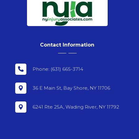
Contact Information
Phone: (631) 665-3714
36 E Main St, Bay Shore, NY 11706
6241 Rte 25A, Wading River, NY 11792