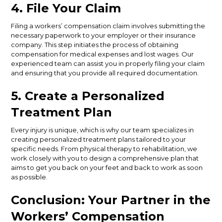
4. File Your Claim
Filing a workers’ compensation claim involves submitting the
necessary paperwork to your employer or their insurance
company. This step initiates the process of obtaining
compensation for medical expenses and lost wages. Our
experienced team can assist you in properly filing your claim
and ensuring that you provide all required documentation.
5. Create a Personalized
Treatment Plan
Every injury is unique, which is why our team specializes in
creating personalized treatment plans tailored to your
specific needs. From physical therapy to rehabilitation, we
work closely with you to design a comprehensive plan that
aims to get you back on your feet and back to work as soon
as possible.
Conclusion: Your Partner in the
Workers’ Compensation