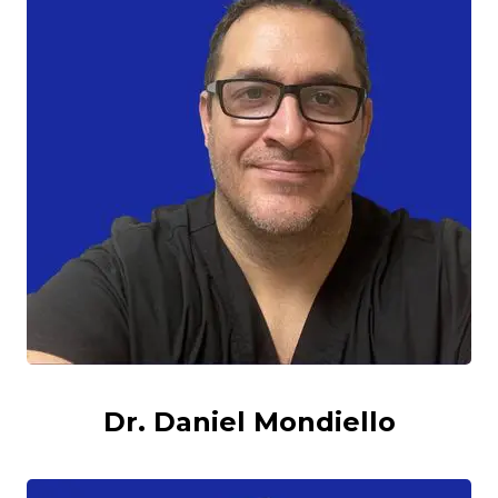
Dr. Daniel Mondiello