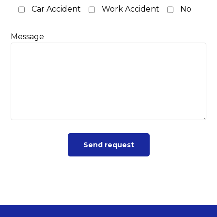
Car Accident
Work Accident
No
Message