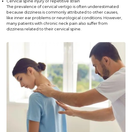
Cervical spine injury or repetitive strain
The prevalence of cervical vertigo is often underestimated
because dizziness is commonly attributed to other causes,
like inner ear problems or neurological conditions. However,
many patients with chronic neck pain also suffer from
dizziness related to their cervical spine.