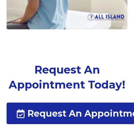
Request An
Appointment Today!
Request An Appointm