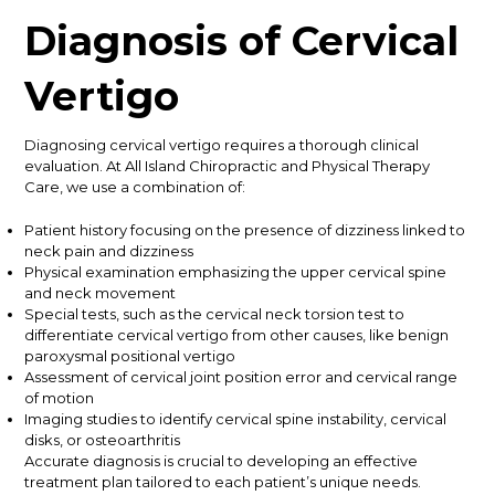
Diagnosis of Cervical
Vertigo
Diagnosing cervical vertigo requires a thorough clinical
evaluation. At All Island Chiropractic and Physical Therapy
Care, we use a combination of:
Patient history focusing on the presence of dizziness linked to
neck pain and dizziness
Physical examination emphasizing the upper cervical spine
and neck movement
Special tests, such as the cervical neck torsion test to
differentiate cervical vertigo from other causes, like benign
paroxysmal positional vertigo
Assessment of cervical joint position error and cervical range
of motion
Imaging studies to identify cervical spine instability, cervical
disks, or osteoarthritis
Accurate diagnosis is crucial to developing an effective
treatment plan tailored to each patient’s unique needs.