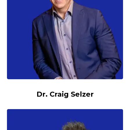
Dr. Craig Selzer