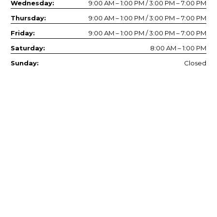
Wednesday:
9:00 AM – 1:00 PM / 3:00 PM – 7:00 PM
Thursday:
9:00 AM – 1:00 PM / 3:00 PM – 7:00 PM
Friday:
9:00 AM – 1:00 PM / 3:00 PM – 7:00 PM
Saturday:
8:00 AM – 1:00 PM
Sunday:
Closed