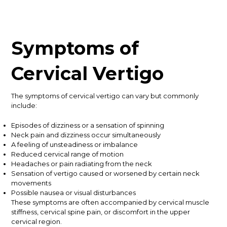
Symptoms of
Cervical Vertigo
The symptoms of cervical vertigo can vary but commonly
include:
Episodes of dizziness or a sensation of spinning
Neck pain and dizziness occur simultaneously
A feeling of unsteadiness or imbalance
Reduced cervical range of motion
Headaches or pain radiating from the neck
Sensation of vertigo caused or worsened by certain neck
movements
Possible nausea or visual disturbances
These symptoms are often accompanied by cervical muscle
stiffness, cervical spine pain, or discomfort in the upper
cervical region.