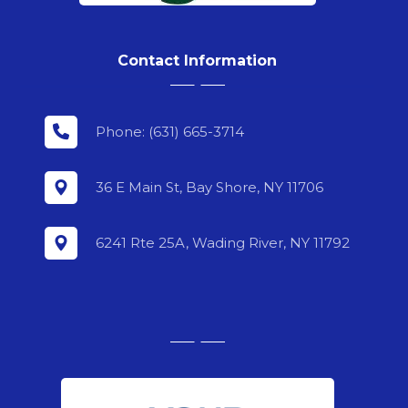
Contact Information
Phone: (631) 665-3714
36 E Main St, Bay Shore, NY 11706
6241 Rte 25A, Wading River, NY 11792