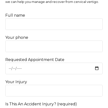
we can help you manage and recover from cervical vertigo.
Full name
Your phone
Requested Appointment Date
Your Injury
Is This An Accident Injury? (required)