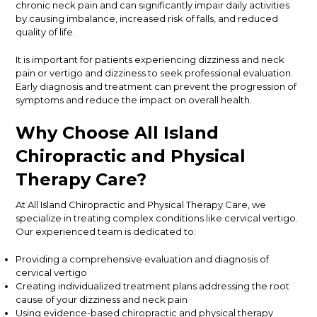
chronic neck pain and can significantly impair daily activities
by causing imbalance, increased risk of falls, and reduced
quality of life.
It is important for patients experiencing dizziness and neck
pain or vertigo and dizziness to seek professional evaluation.
Early diagnosis and treatment can prevent the progression of
symptoms and reduce the impact on overall health.
Why Choose All Island
Chiropractic and Physical
Therapy Care?
At All Island Chiropractic and Physical Therapy Care, we
specialize in treating complex conditions like cervical vertigo.
Our experienced team is dedicated to:
Providing a comprehensive evaluation and diagnosis of
cervical vertigo
Creating individualized treatment plans addressing the root
cause of your dizziness and neck pain
Using evidence-based chiropractic and physical therapy