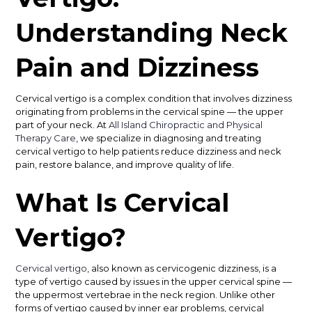
Understanding Neck
Pain and Dizziness
Cervical vertigo is a complex condition that involves dizziness
originating from problems in the cervical spine — the upper
part of your neck. At
All Island Chiropractic and Physical
Therapy Care
, we specialize in diagnosing and treating
cervical vertigo to help patients reduce dizziness and neck
pain, restore balance, and improve quality of life.
What Is Cervical
Vertigo?
Cervical vertigo
, also known as cervicogenic dizziness, is a
type of vertigo caused by issues in the upper cervical spine —
the uppermost vertebrae in the neck region. Unlike other
forms of vertigo caused by inner ear problems, cervical