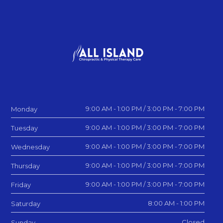
9:00 AM - 1:00 PM / 3:00 PM - 7:00 PM
Monday
9:00 AM - 1:00 PM / 3:00 PM - 7:00 PM
Tuesday
9:00 AM - 1:00 PM / 3:00 PM - 7:00 PM
Wednesday
9:00 AM - 1:00 PM / 3:00 PM - 7:00 PM
Thursday
9:00 AM - 1:00 PM / 3:00 PM - 7:00 PM
Friday
8:00 AM - 1:00 PM
Saturday
Closed
Sunday