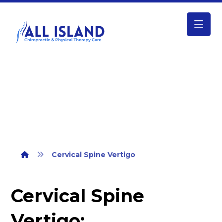
Cervical Spine Vertigo
Cervical Spine Vertigo
Cervical Spine
Vertigo: