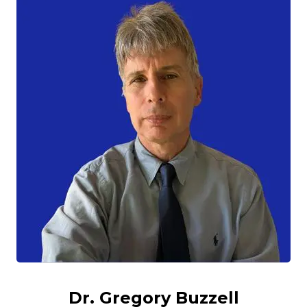
Dr. Gregory Buzzell