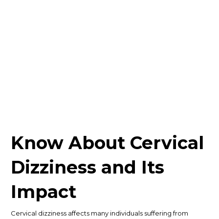
Know About Cervical
Dizziness and Its
Impact
Cervical dizziness affects many individuals suffering from