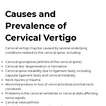
Causes and
Prevalence of
Cervical Vertigo
Cervical vertigo may be caused by several underlying
conditions related to the cervical spine, including:
Cervical spondylosis (arthritis of the cervical spine)
Cervical disc degeneration or herniation
Cervical spine instability due to ligament laxity, including
capsular ligament laxity and cervical instability
Neck injuries or trauma
Abnormal posture or loss of cervical lordosis (normal neck
curvature)
Problems in the cervical vertebrae or cervical disks affecting
nerve signals
Cervical osteoarthritis