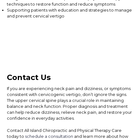
techniques to restore function and reduce symptoms
Supporting patients with education and strategies to manage
and prevent cervical vertigo
Contact Us
If you are experiencing neck pain and dizziness, or symptoms
consistent with cervicogenic vertigo, don’t ignore the signs.
The upper cervical spine plays a crucial role in maintaining
balance and neck function. Proper diagnosis and treatment
can help reduce dizziness, relieve neck pain, and restore your
confidence in everyday activities.
Contact All Island Chiropractic and Physical Therapy Care
today to
schedule a consultation
and learn more about how