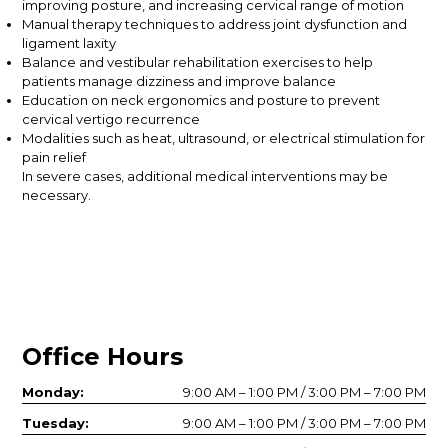
improving posture, and increasing cervical range of motion
Manual therapy techniques to address joint dysfunction and
ligament laxity
Balance and vestibular rehabilitation exercises to help
patients manage dizziness and improve balance
Education on neck ergonomics and posture to prevent
cervical vertigo recurrence
Modalities such as heat, ultrasound, or electrical stimulation for
pain relief
In severe cases, additional medical interventions may be
necessary.
Office Hours
Monday:
9:00 AM – 1:00 PM / 3:00 PM – 7:00 PM
Tuesday:
9:00 AM – 1:00 PM / 3:00 PM – 7:00 PM