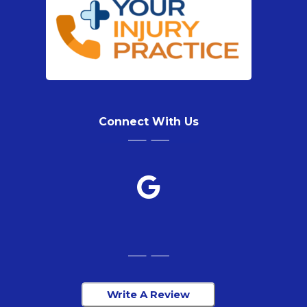
Connect With Us
Write A Review