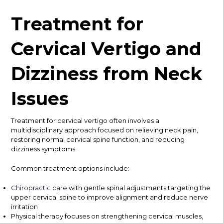
Treatment for
Cervical Vertigo and
Dizziness from Neck
Issues
Treatment for cervical vertigo often involves a
multidisciplinary approach focused on relieving neck pain,
restoring normal cervical spine function, and reducing
dizziness symptoms.
Common treatment options include:
Chiropractic care
with gentle spinal adjustments targeting the
upper cervical spine to improve alignment and reduce nerve
irritation
Physical therapy focuses on strengthening cervical muscles,