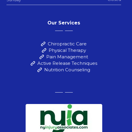
Our Services
Chiropractic Care
Physical Therapy
Pain Management
Active Release Techniques
Nutrition Counseling