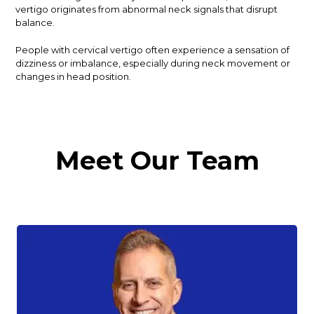
vertigo originates from abnormal neck signals that disrupt
balance.
People with cervical vertigo often experience a sensation of
dizziness or imbalance, especially during neck movement or
changes in head position.
Meet Our Team