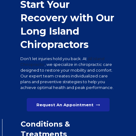
Start Your
Recovery with Our
Long Island
Chiropractors
Don’t let injuries hold you back. At
All Island
Chiropractic
, we specialize in chiropractic care
designed to restore your mobility and comfort.
Our expert team creates individualized care
plans and preventive strategies to help you
achieve optimal health and peak performance.
Request An Appointment
Conditions &
Treatments