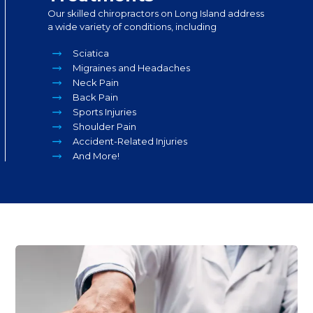
Our skilled chiropractors on Long Island address
a wide variety of conditions, including
Sciatica
Migraines and Headaches
Neck Pain
Back Pain
Sports Injuries
Shoulder Pain
Accident-Related Injuries
And More!