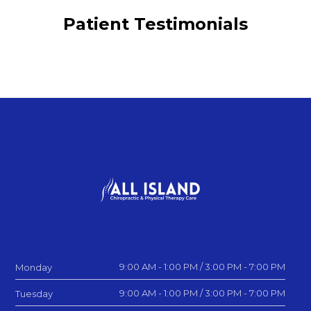
Patient Testimonials
9:00 AM - 1:00 PM / 3:00 PM - 7:00 PM
Monday
9:00 AM - 1:00 PM / 3:00 PM - 7:00 PM
Tuesday