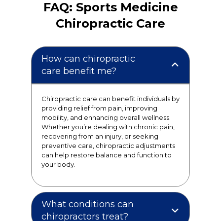
FAQ: Sports Medicine
Chiropractic Care
How can chiropractic
care benefit me?
Chiropractic care can benefit individuals by
providing relief from pain, improving
mobility, and enhancing overall wellness.
Whether you’re dealing with chronic pain,
recovering from an injury, or seeking
preventive care, chiropractic adjustments
can help restore balance and function to
your body.
What conditions can
chiropractors treat?