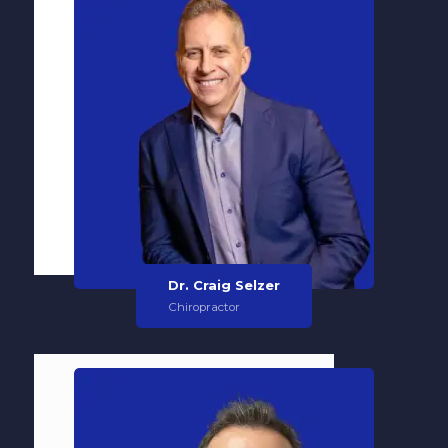
Dr. Craig Selzer
Chiropractor