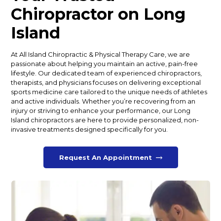
Chiropractor on Long
Island
At All Island Chiropractic & Physical Therapy Care, we are
passionate about helping you maintain an active, pain-free
lifestyle. Our dedicated team of experienced chiropractors,
therapists, and physicians focuses on delivering exceptional
sports medicine care tailored to the unique needs of athletes
and active individuals. Whether you’re recovering from an
injury or striving to enhance your performance, our Long
Island chiropractors are here to provide personalized, non-
invasive treatments designed specifically for you.
Request An Appointment