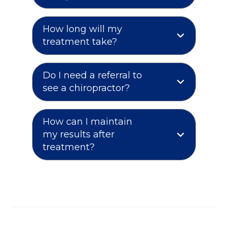
How long will my
treatment take?
Do I need a referral to
see a chiropractor?
How can I maintain
my results after
treatment?