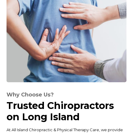
Why Choose Us?
Trusted Chiropractors
on Long Island
At All Island Chiropractic & Physical Therapy Care, we provide