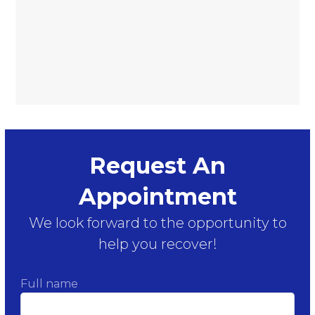
Request An
Appointment
We look forward to the opportunity to
help you recover!
Full name