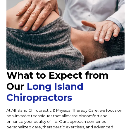
What to Expect from
Our
Long Island
Chiropractors
At All Island Chiropractic & Physical Therapy Care, we focus on
non-invasive techniques that alleviate discomfort and
enhance your quality of life. Our approach combines
personalized care, therapeutic exercises, and advanced