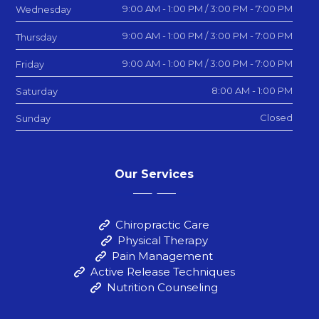
9:00 AM - 1:00 PM / 3:00 PM - 7:00 PM
Wednesday
9:00 AM - 1:00 PM / 3:00 PM - 7:00 PM
Thursday
9:00 AM - 1:00 PM / 3:00 PM - 7:00 PM
Friday
8:00 AM - 1:00 PM
Saturday
Closed
Sunday
Our Services
Chiropractic Care
Physical Therapy
Pain Management
Active Release Techniques
Nutrition Counseling