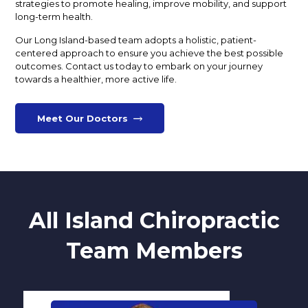
strategies to promote healing, improve mobility, and support
long-term health.
Our Long Island-based team adopts a holistic, patient-
centered approach to ensure you achieve the best possible
outcomes. Contact us today to embark on your journey
towards a healthier, more active life.
Meet Our Doctors
All Island Chiropractic
Team Members