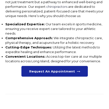
not just treatment but a pathway to enhanced well-being and
performance. Our expert
chiropractors
are dedicated to
delivering personalized, patient-focused care that meets your
unique needs. Here’s why you should choose us:
Specialized Expertise:
Our team excels in sports medicine,
ensuring you receive expert care tailored to your athletic
needs.
Comprehensive Approach:
We integrate chiropractic care,
physical therapy, and acupuncture for a holistic recovery.
Cutting-Edge Techniques:
Utilizing the latest methods to
expedite healing and enhance performance.
Convenient Locations:
Access top-tier care at our multiple
locations across Long Island, designed for your convenience.
Request An Appointment