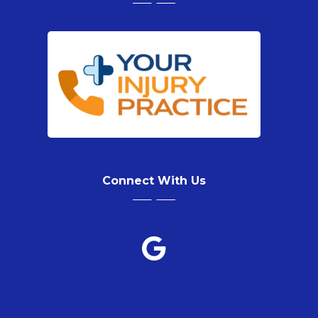
Connect With Us