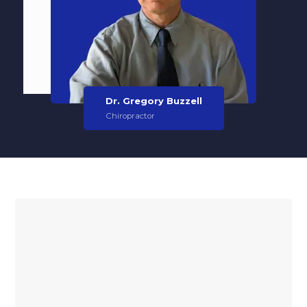
Dr. Gregory Buzzell
Chiropractor