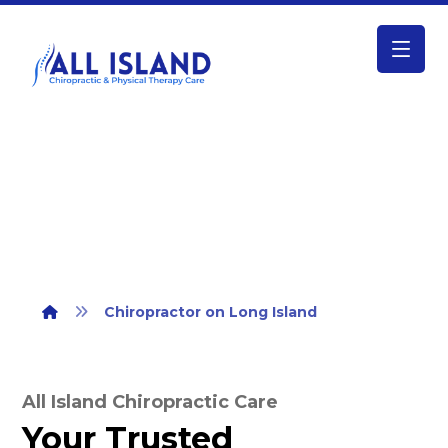
Chiropractor on Long Island
Chiropractor on Long Island
All Island Chiropractic Care
Your Trusted