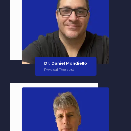
Dr. Daniel Mondiello
Physical Therapist