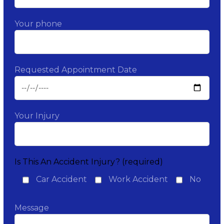
Your phone
Requested Appointment Date
Your Injury
Is This An Accident Injury? (required)
Car Accident
Work Accident
No
Message