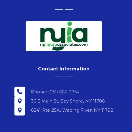
Contact Information
Phone: (631) 665-3714
36 E Main St, Bay Shore, NY 11706
6241 Rte 25A, Wading River, NY 11792