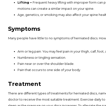
Lifting –
Frequent heavy lifting with improper form can put
motions can create a similar impact on your spine.
Age, genetics, or smoking may also affect your spine healt
Symptoms
Many people have little to no symptoms of herniated discs. Howe
Arm or leg pain: You may feel pain in your thigh, calf, foot
Numbness or tingling sensation.
Pain near or over the shoulder blade.
Pain that occurs to one side of your body.
Treatment
There are different types of treatments for herniated discs, name
doctor to receive the most suitable treatment. Exercise daily to 
sleep as the pressure on your discs increases. To alleviate the p