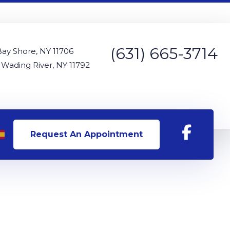
(631) 665-3714
Bay Shore, NY 11706
 Wading River, NY 11792
Request An Appointment