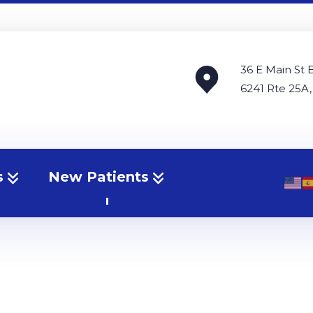
36 E Main St 
6241 Rte 25A,
s
New Patients
erniated Disc