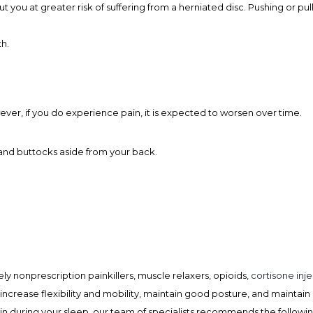
 you at greater risk of suffering from a herniated disc. Pushing or pul
h.
ver, if you do experience pain, it is expected to worsen over time.
, and buttocks aside from your back.
ly nonprescription painkillers, muscle relaxers, opioids,
cortisone inje
increase flexibility and mobility, maintain good posture, and maintain
ain during your sleep, our team of specialists recommends the followin