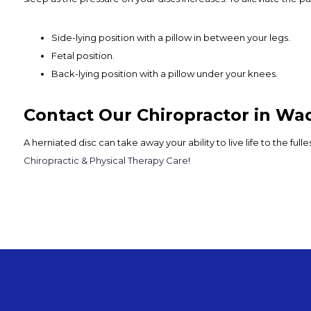
Side-lying position with a pillow in between your legs.
Fetal position.
Back-lying position with a pillow under your knees.
Contact Our Chiropractor in Wa
A herniated disc can take away your ability to live life to the ful
Chiropractic & Physical Therapy Care
!