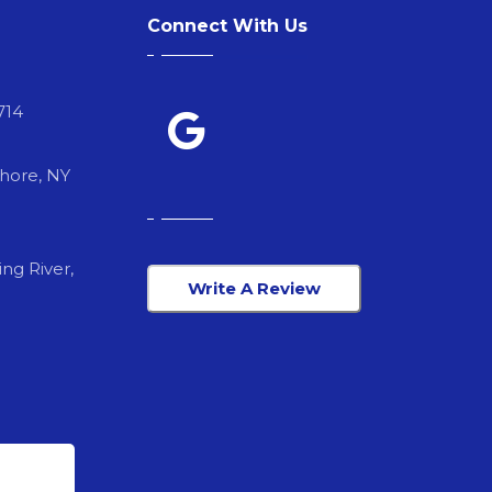
Connect With Us
714
Shore, NY
ng River,
Write A Review