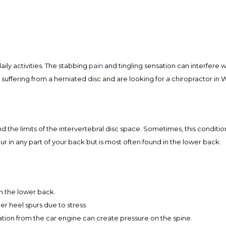
ily activities. The stabbing
pain
and tingling sensation can interfere w
e suffering from a herniated disc and are looking for a chiropractor in 
 the limits of the intervertebral disc space. Sometimes, this condition
cur in any part of your back but is most often found in the lower back.
in the lower back.
r heel spurs due to stress.
ation from the car engine can create pressure on the spine.