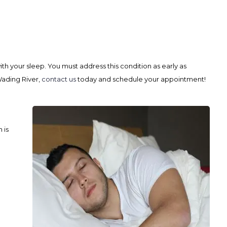
ith your sleep. You must address this condition as early as
Wading River,
contact us
today and schedule your appointment!
 is