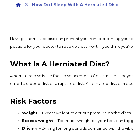
How Do I Sleep With A Herniated Disc
Having a herniated disc can prevent you from performing your da
possible for your doctor to receive treatment. If you think you’r
What Is A Herniated Disc?
A herniated disc is the focal displacement of disc material beyond
called a slipped disk or a ruptured disk. A herniated disc can oc
Risk Factors
Weight –
Excess weight might put pressure on the discs 
Excess weight –
Too much weight on your feet can trigge
Driving –
Driving for long periods combined with the vibr