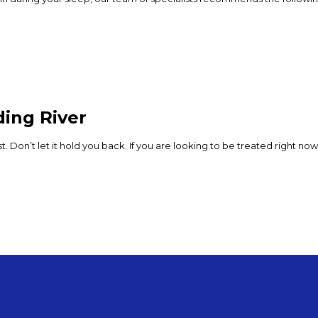
ding River
lest. Don’t let it hold you back. If you are looking to be treated right 