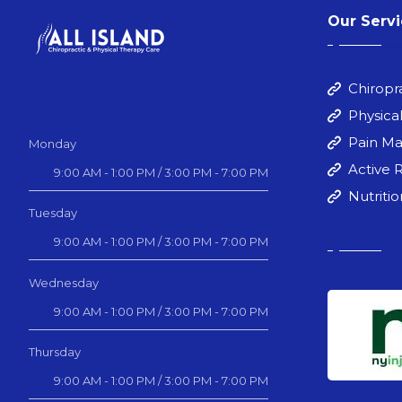
Our Serv
Chiropr
Physica
Pain M
Monday
Active 
9:00 AM - 1:00 PM / 3:00 PM - 7:00 PM
Nutriti
Tuesday
9:00 AM - 1:00 PM / 3:00 PM - 7:00 PM
Wednesday
9:00 AM - 1:00 PM / 3:00 PM - 7:00 PM
Thursday
9:00 AM - 1:00 PM / 3:00 PM - 7:00 PM