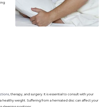
ling
ctions
, therapy, and surgery. It is essential to consult with your
 a healthy weight.
Suffering from a herniated disc can affect your
g sleeping positions: