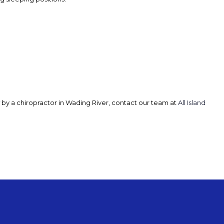
now by a chiropractor in Wading River, contact our team at
All Island