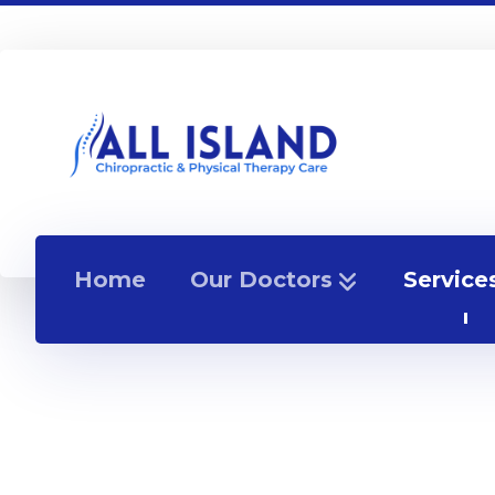
Home
Our Doctors
Service
How Do I Sleep With A H