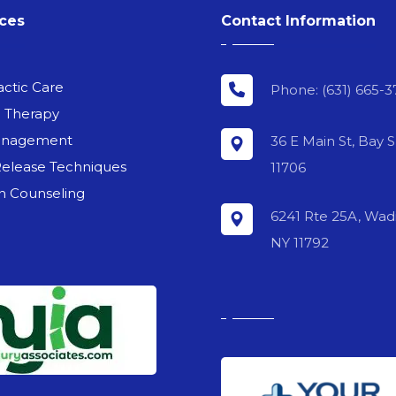
ices
Contact Information
actic Care
Phone: (631) 665-3
l Therapy
anagement
36 E Main St, Bay 
Release Techniques
11706
on Counseling
6241 Rte 25A, Wadi
NY 11792