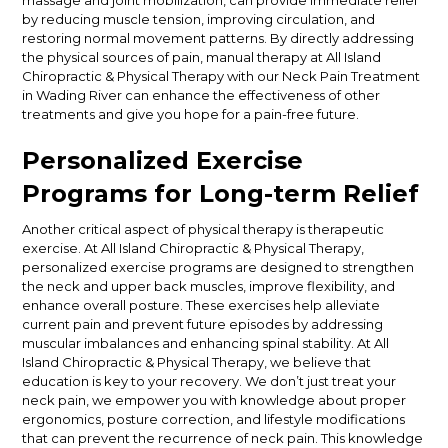
massage and joint mobilization, can provide immediate relief
by reducing muscle tension, improving circulation, and
restoring normal movement patterns. By directly addressing
the physical sources of pain, manual therapy at All Island
Chiropractic & Physical Therapy with our Neck Pain Treatment
in Wading River can enhance the effectiveness of other
treatments and give you hope for a pain-free future.
Personalized Exercise
Programs for Long-term Relief
Another critical aspect of physical therapy is therapeutic
exercise. At All Island Chiropractic & Physical Therapy,
personalized exercise programs are designed to strengthen
the neck and upper back muscles, improve flexibility, and
enhance overall posture. These exercises help alleviate
current pain and prevent future episodes by addressing
muscular imbalances and enhancing spinal stability.
At All
Island Chiropractic & Physical Therapy, we believe that
education is key to your recovery. We don’t just treat your
neck pain, we empower you with knowledge about proper
ergonomics, posture correction, and lifestyle modifications
that can prevent the recurrence of neck pain. This knowledge