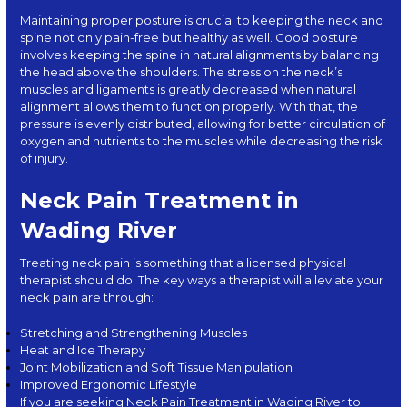
Maintaining proper posture is crucial to keeping the neck and
spine not only pain-free but healthy as well. Good posture
involves keeping the spine in natural alignments by balancing
the head above the shoulders. The stress on the neck’s
muscles and ligaments is greatly decreased when natural
alignment allows them to function properly. With that, the
pressure is evenly distributed, allowing for better circulation of
oxygen and nutrients to the muscles while decreasing the risk
of injury.
Neck Pain Treatment in
Wading River
Treating neck pain is something that a licensed physical
therapist should do. The key ways a therapist will alleviate your
neck pain are through:
Stretching and Strengthening Muscles
Heat and Ice Therapy
Joint Mobilization and Soft Tissue Manipulation
Improved Ergonomic Lifestyle
If you are seeking Neck Pain Treatment in Wading River to