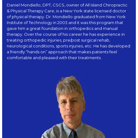
Daniel Mondiello, DPT, CSCS, owner of All Island Chiropractic
& Physical Therapy Care, is a New York state licensed doctor
of physical therapy. Dr. Mondiello graduated from New York
Institute of Technology in 2003 and it was this program that
gave him a great foundation in orthopedics and manual
therapy. Over the course of his career he has experience in
treating orthopedic injuries, pre/post surgical rehab,
neurological conditions, sports injuries, etc. He has developed
a friendly “hands on” approach that makes patients feel
comfortable and pleased with their treatments.