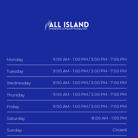
9:00 AM - 1:00 PM / 3:00 PM - 7:00 PM
Monday
9:00 AM - 1:00 PM / 3:00 PM - 7:00 PM
Tuesday
9:00 AM - 1:00 PM / 3:00 PM - 7:00 PM
Wednesday
9:00 AM - 1:00 PM / 3:00 PM - 7:00 PM
Thursday
9:00 AM - 1:00 PM / 3:00 PM - 7:00 PM
Friday
8:00 AM - 1:00 PM
Saturday
Closed
Sunday