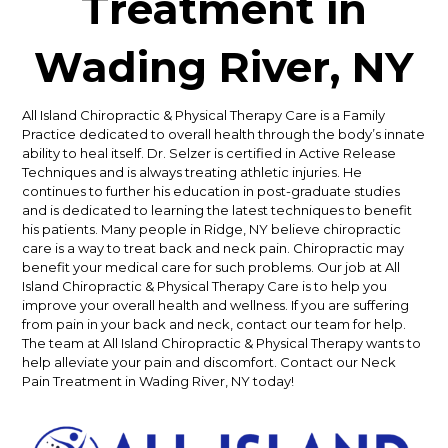
Treatment in
Wading River, NY
All Island Chiropractic & Physical Therapy Care is a Family
Practice dedicated to overall health through the body’s innate
ability to heal itself. Dr. Selzer is certified in Active Release
Techniques and is always treating athletic injuries. He
continues to further his education in post-graduate studies
and is dedicated to learning the latest techniques to benefit
his patients. Many people in Ridge, NY believe chiropractic
care is a way to treat back and neck pain. Chiropractic may
benefit your medical care for such problems. Our job at All
Island Chiropractic & Physical Therapy Care is to help you
improve your overall health and wellness. If you are suffering
from pain in your back and neck, contact our team for help.
The team at All Island Chiropractic & Physical Therapy wants to
help alleviate your pain and discomfort. Contact our Neck
Pain Treatment in Wading River, NY today!