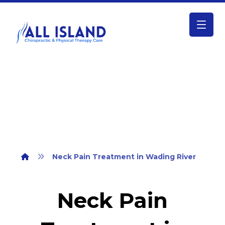
Neck Pain Treatment in Wading River
Neck Pain Treatment in Wading River
Neck Pain