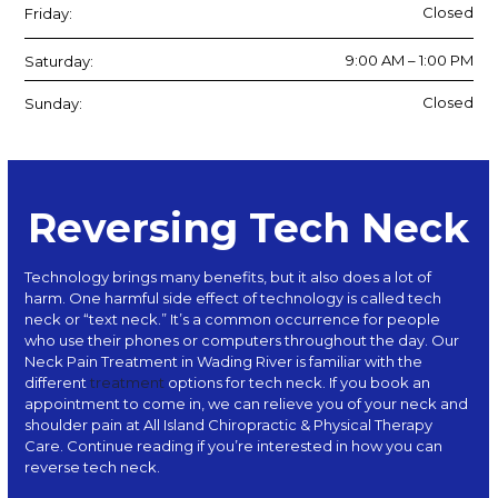
Closed
Friday:
9:00 AM – 1:00 PM
Saturday:
Closed
Sunday:
Reversing Tech Neck
Technology brings many benefits, but it also does a lot of
harm. One harmful side effect of technology is called tech
neck or “text neck.” It’s a common occurrence for people
who use their phones or computers throughout the day. Our
Neck Pain Treatment in Wading River is familiar with the
different
treatment
options for tech neck. If you book an
appointment to come in, we can relieve you of your neck and
shoulder pain at
All Island Chiropractic & Physical Therapy
Care
. Continue reading if you’re interested in how you can
reverse tech neck.