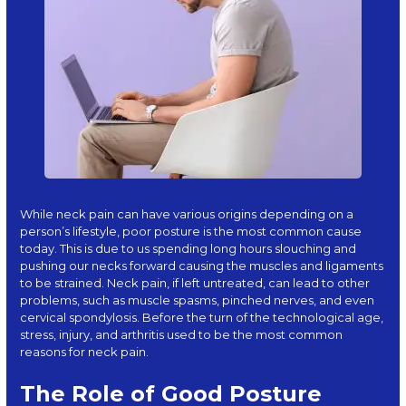
While neck pain can have various origins depending on a
person’s lifestyle, poor posture is the most common cause
today. This is due to us spending long hours slouching and
pushing our necks forward causing the muscles and ligaments
to be strained. Neck pain, if left untreated, can lead to other
problems, such as muscle spasms, pinched nerves, and even
cervical spondylosis. Before the turn of the technological age,
stress, injury, and arthritis used to be the most common
reasons for neck pain.
The Role of Good Posture