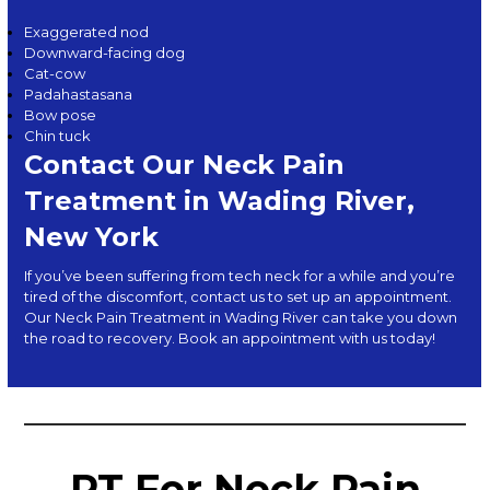
Exaggerated nod
Downward-facing dog
Cat-cow
Padahastasana
Bow pose
Chin tuck
Contact Our Neck Pain
Treatment in Wading River,
New York
If you’ve been suffering from tech neck for a while and you’re
tired of the discomfort,
contact us
to set up an appointment.
Our Neck Pain Treatment in Wading River can take you down
the road to recovery. Book an appointment with us today!
PT For Neck Pain