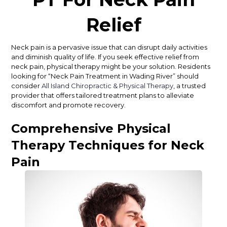
Relief
Neck pain is a pervasive issue that can disrupt daily activities
and diminish quality of life. If you seek effective relief from
neck pain, physical therapy might be your solution. Residents
looking for “Neck Pain Treatment in Wading River” should
consider
All Island Chiropractic & Physical Therapy
, a trusted
provider that offers tailored treatment plans to alleviate
discomfort and promote recovery.
Comprehensive Physical
Therapy Techniques for Neck
Pain