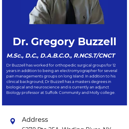
Dr. Gregory Buzzell
M.Sc., D.C., D.A.B.C.O., R.NCS.T/CNCT
Dr Buzzell has worked for orthopedic surgical groups for 12
years in addition to being an electromyographer for several
pain managements groups on long Island. In addition to his
clinical background, Dr Buzzell has a masters degrees in
biological and neuroscience and is currently an adjunct
Biology professor at Suffolk Community and Molly college.
Address