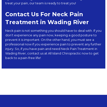
treat your pain, our team is ready to treat you!
Contact Us For Neck Pain
Treatment in Wading River
Neck pain is not something you should have to deal with. If you
don’t experience any pain now, keeping a good posture to
prevent it is important. On the other hand, you must see a
professional now if you experience pain to prevent any further
injury. So, if you have pain and need Neck Pain Treatment in
Wading River, contact us at
All Island Chiropractic
now to get
back to a pain-free life!