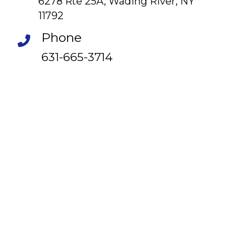
6278 Rte 25A, Wading River, NY
11792
Phone
631-665-3714