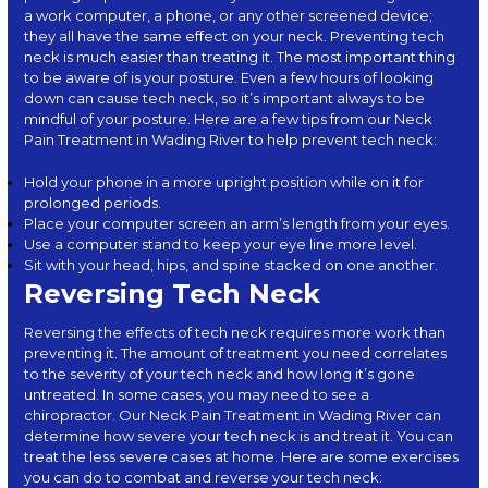
a work computer, a phone, or any other screened device;
they all have the same effect on your neck. Preventing tech
neck is much easier than treating it. The most important thing
to be aware of is your posture. Even a few hours of looking
down can cause tech neck, so it’s important always to be
mindful of your posture. Here are a few
tips
from our Neck
Pain Treatment in Wading River to help prevent tech neck:
Hold your phone in a more upright position while on it for
prolonged periods.
Place your computer screen an arm’s length from your eyes.
Use a computer stand to keep your eye line more level.
Sit with your head, hips, and spine stacked on one another.
Reversing Tech Neck
Reversing the effects of tech neck requires more work than
preventing it. The amount of treatment you need correlates
to the severity of your tech neck and how long it’s gone
untreated. In some cases, you may need to see a
chiropractor. Our Neck Pain Treatment in Wading River can
determine how severe your tech neck is and treat it. You can
treat the less severe cases at home. Here are some exercises
you can do to combat and reverse your tech neck: