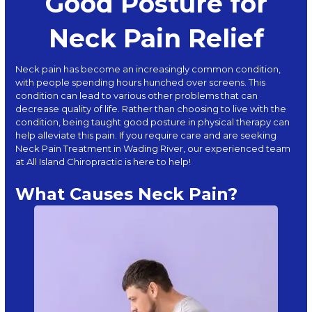
Good Posture for
Neck Pain Relief
Neck pain
has become an increasingly common condition,
with people spending hours hunched over screens. This
condition can lead to various other problems that can
decrease quality of life. Rather than choosing to live with the
condition, being taught good posture in physical therapy can
help alleviate this pain. If you require care and are seeking
Neck Pain Treatment in Wading River, our experienced team
at
All Island Chiropractic
is here to help!
What Causes Neck Pain?