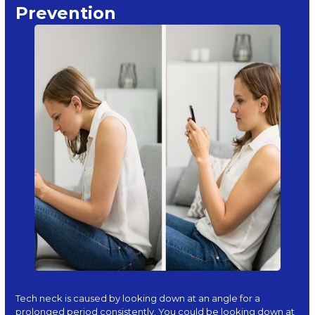
Prevention
Tech neck is caused by looking down at an angle for a
prolonged period consistently. You could be looking down at