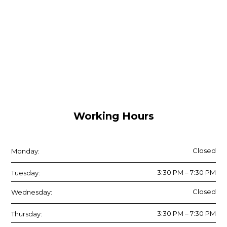
Working Hours
Closed
Monday:
3:30 PM – 7:30 PM
Tuesday:
Closed
Wednesday:
3:30 PM – 7:30 PM
Thursday: