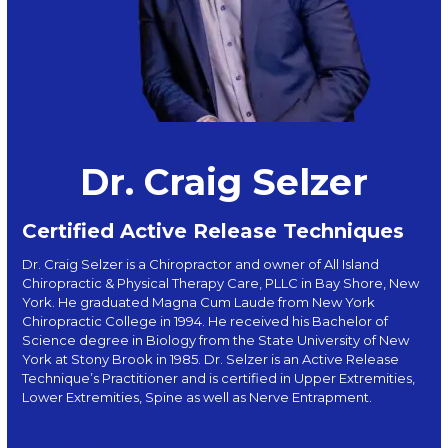
Dr. Craig Selzer
Certified Active Release Techniques
Dr. Craig Selzer is a Chiropractor and owner of All Island
Chiropractic & Physical Therapy Care, PLLC in Bay Shore, New
York. He graduated Magna Cum Laude from New York
Chiropractic College in 1994. He received his Bachelor of
Science degree in Biology from the State University of New
York at Stony Brook in 1985. Dr. Selzer is an Active Release
Technique’s Practitioner and is certified in Upper Extremities,
Lower Extremities, Spine as well as Nerve Entrapment.