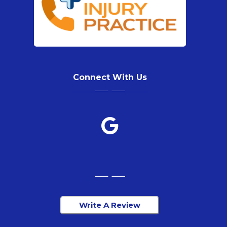
Connect With Us
Write A Review