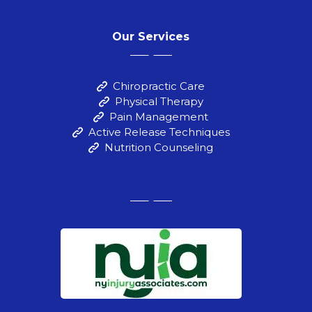
Our Services
Chiropractic Care
Physical Therapy
Pain Management
Active Release Techniques
Nutrition Counseling