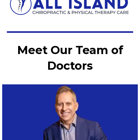
Meet Our Team of
Doctors