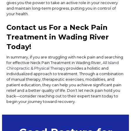
gives you the power to take an active role in your recovery
and maintain long-term progress, putting you in control of
your health.
Contact us For a Neck Pain
Treatment in Wading River
Today!
In summary, if you are struggling with neck pain and searching
for effective Neck Pain Treatment in Wading River,
All Island
Chiropractic & Physical Therapy
provides a holistic and
individualized approach to treatment. Through a combination
of manual therapy, therapeutic exercises, modalities, and
patient education, they can help you achieve significant pain
relief and a better quality of life. Don’t let neck pain hold you
back—consider reaching out to their expert team today to
begin your journey toward recovery.