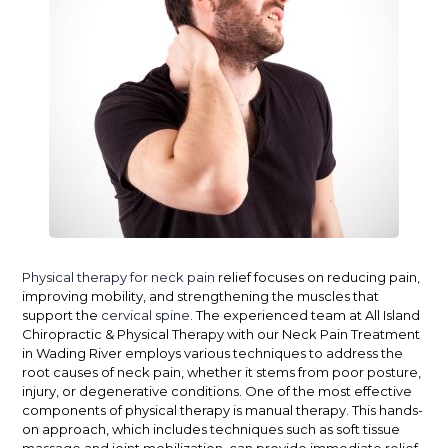
Physical therapy for neck pain
relief focuses on reducing pain,
improving mobility, and strengthening the muscles that
support the
cervical spine
. The experienced team at All Island
Chiropractic & Physical Therapy with our Neck Pain Treatment
in Wading River employs various techniques to address the
root causes of neck pain, whether it stems from poor posture,
injury, or degenerative conditions.
One of the most effective
components of physical therapy is manual therapy. This hands-
on approach, which includes techniques such as soft tissue