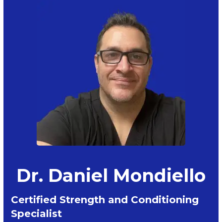
Dr. Daniel Mondiello
Certified Strength and Conditioning
Specialist