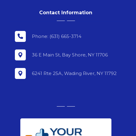
Contact Information
Phone: (631) 665-3714
36 E Main St, Bay Shore, NY 11706
6241 Rte 25A, Wading River, NY 11792