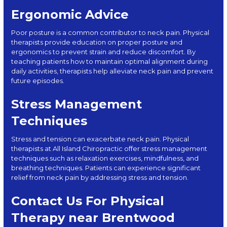
Ergonomic Advice
Poor posture is a common contributor to neck pain. Physical
therapists provide education on proper posture and
ergonomics to prevent strain and reduce discomfort. By
teaching patients how to maintain optimal alignment during
daily activities, therapists help alleviate neck pain and prevent
future episodes.
Stress Management
Techniques
Stress and tension can exacerbate neck pain. Physical
therapists at All Island Chiropractic offer stress management
techniques such as relaxation exercises, mindfulness, and
breathing techniques. Patients can experience significant
relief from neck pain by addressing stress and tension.
Contact Us For Physical
Therapy near Brentwood