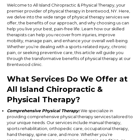
Welcome to All Island Chiropractic & Physical Therapy, your
premier provider of physical therapy in brentwood, NY. Here,
we delve into the wide range of physical therapy services we
offer, the benefits of our approach, and why choosing us can
help you live your best, pain-free life. Learn how our skilled
therapists can help you recover from injuries, improve
mobility, manage pain, and enhance your overall well-being.
Whether you’re dealing with a sports-related injury, chronic
pain, or seeking preventive care, this article will guide you
through the transformative benefits of physical therapy at our
Brentwood clinic.
What Services Do We Offer at
All Island Chiropractic &
Physical Therapy?
Comprehensive Physical Therapy:
We specialize in
providing comprehensive physical therapy services tailored to
your unique needs. Our services include manual therapy,
sports rehabilitation, orthopedic care, occupational therapy,
hand therapy, spine care, and more. Whether you’re