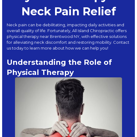
Neck Pain Relief
Neck pain can be debilitating, impacting daily activities and
overall quality of life. Fortunately,
All Island Chiropractic
offers
physical therapy near Brentwood NY, with effective solutions
for alleviating neck discomfort and restoring mobility. Contact
us today to learn more about how we can help you!
Understanding the Role of
Physical Therapy