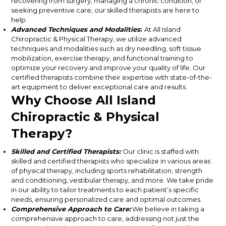
recovering from surgery, managing a chronic condition, or
seeking preventive care, our skilled therapists are here to
help.
Advanced Techniques and Modalities
:
At All Island
Chiropractic & Physical Therapy, we utilize advanced
techniques and modalities such as dry needling, soft tissue
mobilization, exercise therapy, and functional training to
optimize your recovery and improve your quality of life. Our
certified therapists combine their expertise with state-of-the-
art equipment to deliver exceptional care and results.
Why Choose All Island
Chiropractic & Physical
Therapy?
Skilled and Certified Therapists:
Our clinic is staffed with
skilled and certified therapists who specialize in various areas
of physical therapy, including sports rehabilitation, strength
and conditioning, vestibular therapy, and more. We take pride
in our ability to tailor treatments to each patient’s specific
needs, ensuring personalized care and optimal outcomes.
Comprehensive Approach to Care:
We believe in taking a
comprehensive approach to care, addressing not just the