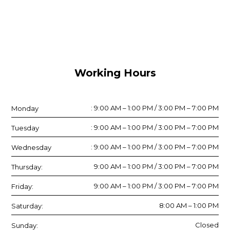
Working Hours
: 9:00 AM – 1:00 PM / 3:00 PM – 7:00 PM
Monday
: 9:00 AM – 1:00 PM / 3:00 PM – 7:00 PM
Tuesday
: 9:00 AM – 1:00 PM / 3:00 PM – 7:00 PM
Wednesday
9:00 AM – 1:00 PM / 3:00 PM – 7:00 PM
Thursday:
9:00 AM – 1:00 PM / 3:00 PM – 7:00 PM
Friday:
8:00 AM – 1:00 PM
Saturday:
Closed
Sunday: