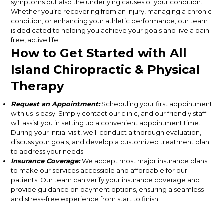
symptoms but also the underlying causes of your condition.
Whether you’re recovering from an injury, managing a chronic
condition, or enhancing your athletic performance, our team
is dedicated to helping you achieve your goals and live a pain-
free, active life.
How to Get Started with All
Island Chiropractic & Physical
Therapy
Request an Appointment:
Scheduling your first appointment
with us is easy. Simply contact our clinic, and our friendly staff
will assist you in setting up a convenient appointment time.
During your initial visit, we’ll conduct a thorough evaluation,
discuss your goals, and develop a customized treatment plan
to address your needs.
Insurance Coverage:
We accept most major insurance plans
to make our services accessible and affordable for our
patients. Our team can verify your insurance coverage and
provide guidance on payment options, ensuring a seamless
and stress-free experience from start to finish.