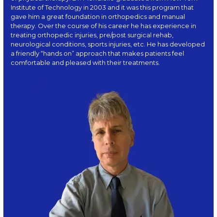
Institute of Technology in 2003 and it was this program that
gave him a great foundation in orthopedics and manual
therapy. Over the course of his career he has experience in
treating orthopedic injuries, pre/post surgical rehab,
neurological conditions, sports injuries, etc. He has developed
a friendly “hands on” approach that makes patients feel
comfortable and pleased with their treatments.