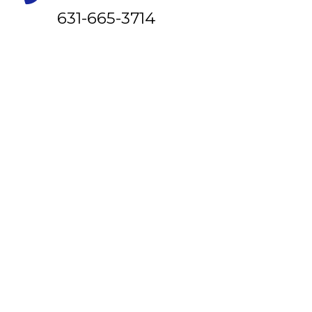
631-665-3714