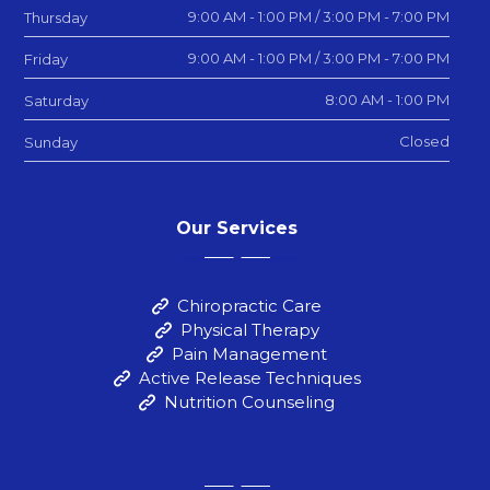
9:00 AM - 1:00 PM / 3:00 PM - 7:00 PM
Thursday
9:00 AM - 1:00 PM / 3:00 PM - 7:00 PM
Friday
8:00 AM - 1:00 PM
Saturday
Closed
Sunday
Our Services
Chiropractic Care
Physical Therapy
Pain Management
Active Release Techniques
Nutrition Counseling