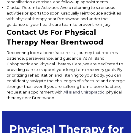
rehabilitation exercises, and follow-up appointments.
Gradual Return to Activities: Avoid returning to strenuous
activities or sports too soon. Gradually reintroduce activities
with physical therapy near Brentwood and under the
guidance of your healthcare team to prevent re-injury.
Contact Us For Physical
Therapy Near Brentwood
Recovering from a bone fracture is a journey that requires
patience, perseverance, and guidance. At All Island
Chiropractic and Physical Therapy Care, we are dedicated to
providing care to support your long-term recovery goals. By
prioritizing rehabilitation and listening to your body, you can
confidently navigate the challenges of a fracture and emerge
stronger than ever. If you are suffering from a bone fracture,
request an appointment with
All Island Chiropractic
, physical
therapy near Brentwood.
Physical Therapy for