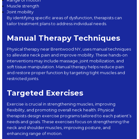
Range of motion
Muscle strength
Joint mobility
By identifying specific areas of dysfunction, therapists can
tailor treatment plans to address individual needs.
Manual Therapy Techniques
Physical therapy near Brentwood NY, uses manual techniques
to alleviate neck pain and improve mobility. These hands-on
interventions may include massage, joint mobilization, and
soft tissue manipulation. Manual therapy helps reduce pain
and restore proper function by targeting tight muscles and
restricted joints.
Targeted Exercises
Exercise is crucial in strengthening muscles, improving
flexibility, and promoting overall neck health. Physical
therapists design exercise programs tailored to each patient’s
needs and goals. These exercises focus on strengthening the
neck and shoulder muscles, improving posture, and
enhancing range of motion.