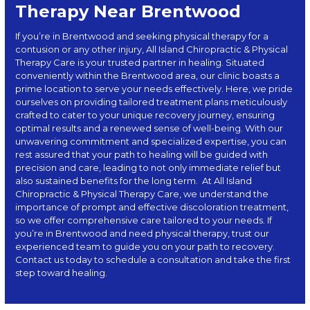
Therapy Near Brentwood
If you’re in Brentwood and seeking physical therapy for a
contusion or any other injury, All Island Chiropractic & Physical
Therapy Care is your trusted partner in healing. Situated
conveniently within the Brentwood area, our clinic boasts a
prime location to serve your needs effectively. Here, we pride
ourselves on providing tailored treatment plans meticulously
crafted to cater to your unique recovery journey, ensuring
optimal results and a renewed sense of well-being. With our
unwavering commitment and specialized expertise, you can
rest assured that your path to healing will be guided with
precision and care, leading to not only immediate relief but
also sustained benefits for the long term.
At
All Island
Chiropractic & Physical Therapy Care
, we understand the
importance of prompt and effective discoloration treatment,
so we offer comprehensive care tailored to your needs. If
you’re in Brentwood and need physical therapy, trust our
experienced team to guide you on your path to recovery.
Contact us today to schedule a consultation and take the first
step toward healing.