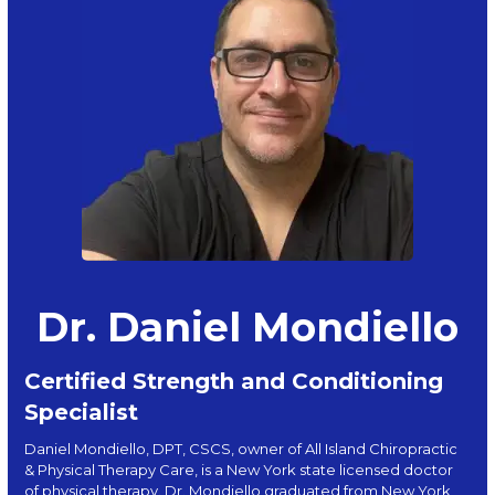
Dr. Daniel Mondiello
Certified Strength and Conditioning
Specialist
Daniel Mondiello, DPT, CSCS, owner of All Island Chiropractic
& Physical Therapy Care, is a New York state licensed doctor
of physical therapy. Dr. Mondiello graduated from New York