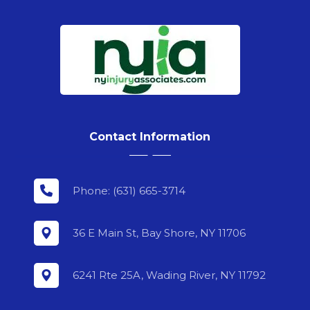
Contact Information
Phone: (631) 665-3714
36 E Main St, Bay Shore, NY 11706
6241 Rte 25A, Wading River, NY 11792