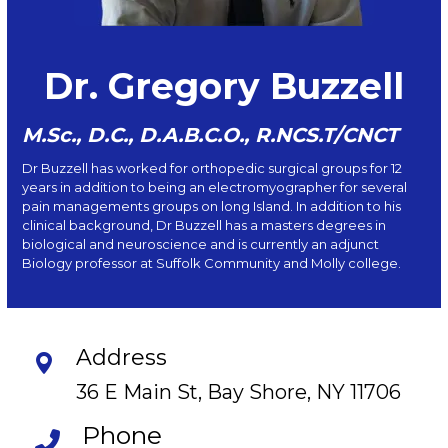
Dr. Gregory Buzzell
M.Sc., D.C., D.A.B.C.O., R.NCS.T/CNCT
Dr Buzzell has worked for orthopedic surgical groups for 12
years in addition to being an electromyographer for several
pain managements groups on long Island. In addition to his
clinical background, Dr Buzzell has a masters degrees in
biological and neuroscience and is currently an adjunct
Biology professor at Suffolk Community and Molly college.
Address
36 E Main St, Bay Shore, NY 11706
Phone