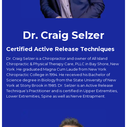
Dr. Craig Selzer
Certified Active Release Techniques
Dr. Craig Selzer is a Chiropractor and owner of All Island
Chiropractic & Physical Therapy Care, PLLC in Bay Shore, New
York. He graduated Magna Cum Laude from New York
Chiropractic College in 1994. He received his Bachelor of
Science degree in Biology from the State University of New
York at Stony Brook in 1985. Dr. Selzer is an Active Release
Technique’s Practitioner and is certified in Upper Extremities,
Lower Extremities, Spine as well as Nerve Entrapment.