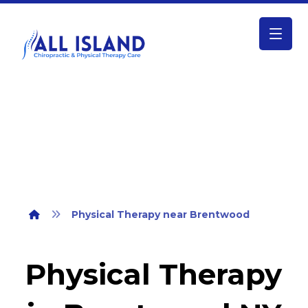
Physical Therapy near Brentwood
Physical Therapy near Brentwood
Physical Therapy