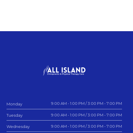
9:00 AM - 1:00 PM / 3:00 PM - 7:00 PM
Monday
9:00 AM - 1:00 PM / 3:00 PM - 7:00 PM
Tuesday
9:00 AM - 1:00 PM / 3:00 PM - 7:00 PM
Wednesday