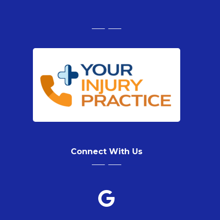
Connect With Us