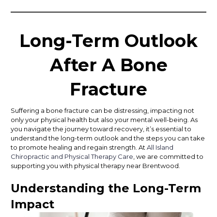
Long-Term Outlook
After A Bone
Fracture
Suffering a bone fracture can be distressing, impacting not
only your physical health but also your mental well-being. As
you navigate the journey toward recovery, it’s essential to
understand the long-term outlook and the steps you can take
to promote healing and regain strength. At
All Island
Chiropractic and Physical Therapy Care
, we are committed to
supporting you with physical therapy near Brentwood.
Understanding the Long-Term
Impact