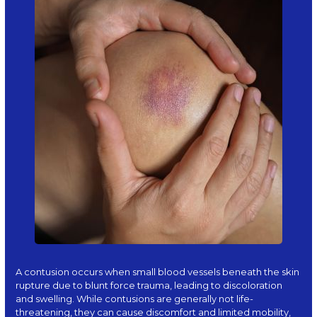
A
contusion
occurs when small blood vessels beneath the skin
rupture due to blunt force trauma, leading to discoloration
and swelling. While contusions are generally not life-
threatening, they can cause discomfort and limited mobility,