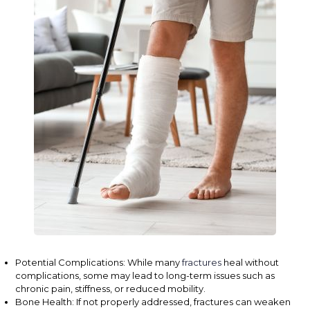
Potential Complications: While many
fractures
heal without
complications, some may lead to long-term issues such as
chronic pain, stiffness, or reduced mobility.
Bone Health: If not properly addressed, fractures can weaken