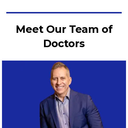
Meet Our Team of
Doctors