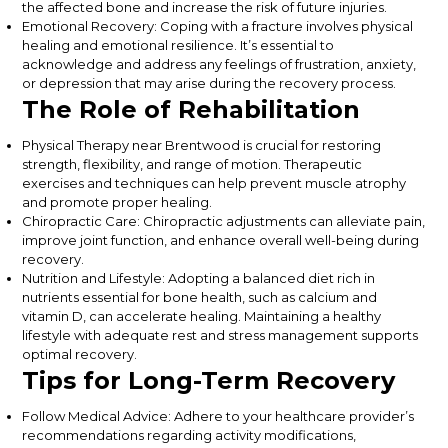
the affected bone and increase the risk of future injuries.
Emotional Recovery: Coping with a fracture involves physical
healing and emotional resilience. It’s essential to
acknowledge and address any feelings of frustration, anxiety,
or depression that may arise during the recovery process.
The Role of Rehabilitation
Physical Therapy near Brentwood is crucial for restoring
strength, flexibility, and range of motion. Therapeutic
exercises and techniques can help prevent muscle atrophy
and promote proper healing.
Chiropractic Care: Chiropractic adjustments can alleviate pain,
improve joint function, and enhance overall well-being during
recovery.
Nutrition and Lifestyle: Adopting a balanced diet rich in
nutrients essential for bone health, such as calcium and
vitamin D, can accelerate healing. Maintaining a healthy
lifestyle with adequate rest and stress management supports
optimal recovery.
Tips for Long-Term Recovery
Follow Medical Advice: Adhere to your healthcare provider’s
recommendations regarding activity modifications,