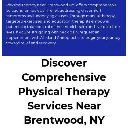
Physical therapy near Brentwood NY, offers comprehensive
solutions for neck pain relief, addressing discomfort
symptoms and underlying causes. Through manual therapy,
targeted exercises, and education, therapists empower
patients to take control of their neck health and live pain-free
lives. If you’re struggling with neck pain, request an
appointment with
All Island Chiropractic
to begin your journey
toward relief and recovery.
Discover
Comprehensive
Physical Therapy
Services Near
Brentwood, NY