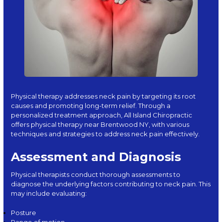
Physical therapy addresses
neck pain
by targeting its root
causes and promoting long-term relief. Through a
personalized treatment approach, All Island Chiropractic
offers physical therapy near Brentwood NY, with various
techniques and strategies to address neck pain effectively.
Assessment and Diagnosis
Physical therapists conduct thorough assessments to
diagnose the underlying factors contributing to neck pain. This
may include evaluating:
Posture