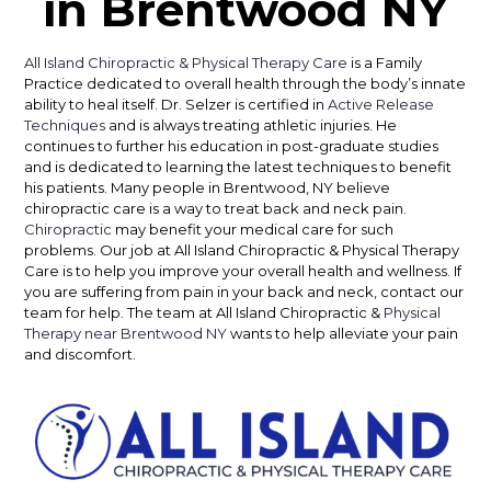
in Brentwood NY
All Island Chiropractic & Physical Therapy Care
is a Family
Practice dedicated to overall health through the body’s innate
ability to heal itself. Dr. Selzer is certified in
Active Release
Techniques
and is always treating athletic injuries. He
continues to further his education in post-graduate studies
and is dedicated to learning the latest techniques to benefit
his patients. Many people in Brentwood, NY believe
chiropractic care is a way to treat back and neck pain.
Chiropractic
may benefit your medical care for such
problems. Our job at All Island Chiropractic & Physical Therapy
Care is to help you improve your overall health and wellness. If
you are suffering from pain in your back and neck, contact our
team for help. The team at All Island Chiropractic &
Physical
Therapy near Brentwood NY
wants to help alleviate your pain
and discomfort.