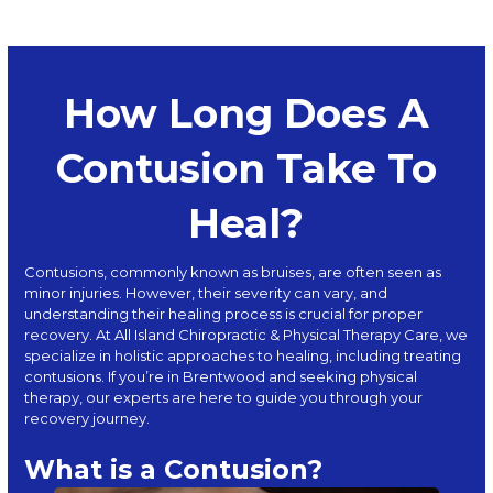
How Long Does A
Contusion Take To
Heal?
Contusions, commonly known as bruises, are often seen as
minor injuries. However, their severity can vary, and
understanding their healing process is crucial for proper
recovery. At
All Island Chiropractic & Physical Therapy Care
, we
specialize in holistic approaches to healing, including treating
contusions. If you’re in Brentwood and seeking physical
therapy, our experts are here to guide you through your
recovery journey.
What is a Contusion?