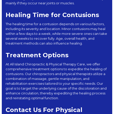
mainly if they occur near joints or muscles.
Healing Time for Contusions
The healing time for a contusion depends on various factors,
including its severity and location. Minor contusions may heal
within a few days to a week, while more severe ones can take
several weeks to recover fully. Age, overall health, and
treatment methods can also influence healing.
Treatment Options
At All Island Chiropractic & Physical Therapy Care, we offer
comprehensive treatment options to expedite the healing of
contusions. Our chiropractors and physical therapists utilize a
combination of massage, gentle manipulation, and
rehabilitation exercises tailored to your specific needs. Our
goal is to target the underlying cause of the discoloration and
enhance circulation, thereby expediting the healing process
and reinstating optimal function.
Contact Us For Physical