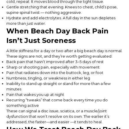
cold, repeat. It moves blood through the tight tissue.
Gentle stretching that evening. Knees to chest, child’s pose,
supine spinal twist — nothing aggressive.
Hydrate and add electrolytes. A full day in the sun depletes
more than just water.
When Beach Day Back Pain
Isn’t Just Soreness
A little stiffness for a day or two after a big beach day is normal.
These signs are not, and they’re worth getting evaluated:
Back pain that hasn’t improved after 3–5 days of rest
Sharp or shooting pain, especially with movement
Pain that radiates down into the buttock, leg, or foot
Numbness, tingling, or weakness in either leg
Inability to stand up straight or stand for more than a few
minutes
Pain that wakes you up at night
Recurring “tweaks” that come back every time you do
something active
These can signal a disc issue, sciatica, or a muscle/joint
dysfunction that won’t resolve on its own. The earlier it’s
addressed, the faster—and easier —it tends to heal.