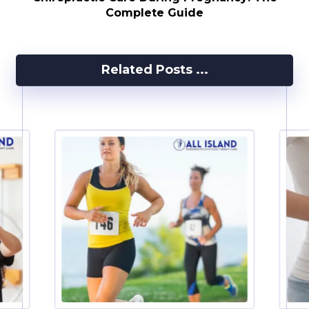
Complete Guide
Related Posts ...