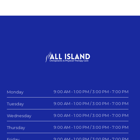
9:00 AM - 1:00 PM / 3:00 PM - 7:00 PM
Monday
9:00 AM - 1:00 PM / 3:00 PM - 7:00 PM
Tuesday
9:00 AM - 1:00 PM / 3:00 PM - 7:00 PM
Wednesday
9:00 AM - 1:00 PM / 3:00 PM - 7:00 PM
Thursday
9:00 AM - 1:00 PM / 3:00 PM - 7:00 PM
Friday