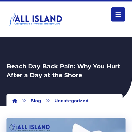
Beach Day Back Pain: Why You Hurt
After a Day at the Shore
Blog
Uncategorized