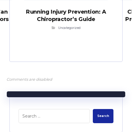
Can
Running Injury Prevention: A
C
iors
Chiropractor’s Guide
Pr
Uncategorized
Comments are disabled