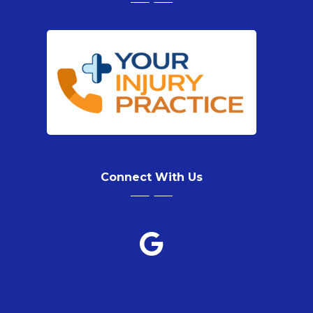
Connect With Us