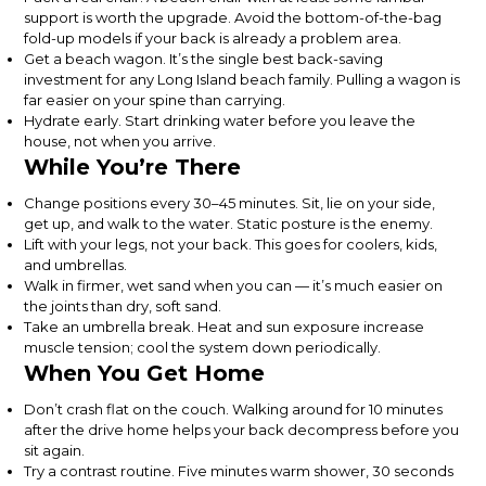
support is worth the upgrade. Avoid the bottom-of-the-bag
fold-up models if your back is already a problem area.
Get a beach wagon. It’s the single best back-saving
investment for any Long Island beach family. Pulling a wagon is
far easier on your spine than carrying.
Hydrate early. Start drinking water before you leave the
house, not when you arrive.
While You’re There
Change positions every 30–45 minutes. Sit, lie on your side,
get up, and walk to the water. Static posture is the enemy.
Lift with your legs, not your back. This goes for coolers, kids,
and umbrellas.
Walk in firmer, wet sand when you can — it’s much easier on
the joints than dry, soft sand.
Take an umbrella break. Heat and sun exposure increase
muscle tension; cool the system down periodically.
When You Get Home
Don’t crash flat on the couch. Walking around for 10 minutes
after the drive home helps your back decompress before you
sit again.
Try a contrast routine. Five minutes warm shower, 30 seconds