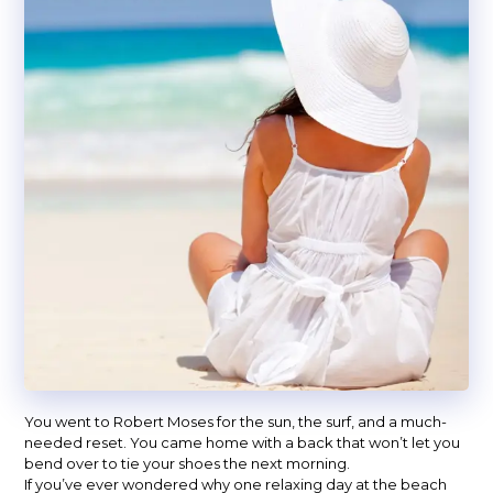
You went to Robert Moses for the sun, the surf, and a much-
needed reset. You came home with a back that won’t let you
bend over to tie your shoes the next morning.
If you’ve ever wondered why one relaxing day at the beach