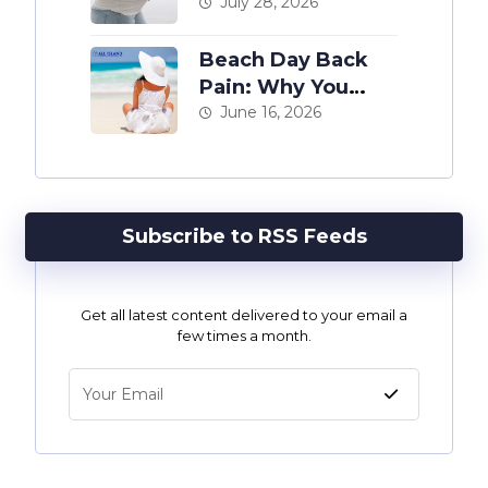
The Complete
July 28, 2026
Guide
Beach Day Back
Pain: Why You
Hurt After a Day at
June 16, 2026
the Shore
Subscribe to RSS Feeds
Get all latest content delivered to your email a
few times a month.