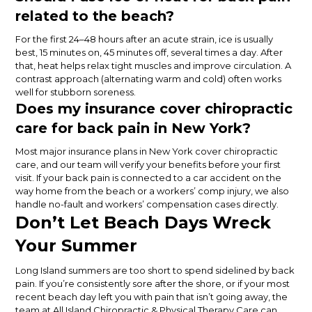
related to the beach?
For the first 24–48 hours after an acute strain, ice is usually
best, 15 minutes on, 45 minutes off, several times a day. After
that, heat helps relax tight muscles and improve circulation. A
contrast approach (alternating warm and cold) often works
well for stubborn soreness.
Does my insurance cover chiropractic
care for back pain in New York?
Most major insurance plans in New York cover chiropractic
care, and our team will verify your benefits before your first
visit. If your back pain is connected to a car accident on the
way home from the beach or a workers’ comp injury, we also
handle no-fault and workers’ compensation cases directly.
Don’t Let Beach Days Wreck
Your Summer
Long Island summers are too short to spend sidelined by back
pain. If you’re consistently sore after the shore, or if your most
recent beach day left you with pain that isn’t going away, the
team at All Island Chiropractic & Physical Therapy Care can