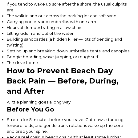
If you tend to wake up sore after the shore, the usual culprits
are:
The walk in and out across the parking lot and soft sand
Carrying coolers and umbrellas with one arm
Hours of slumped sitting in a low chair
Lifting kids in and out of the water
Building sandcastles (a hidden killer — lots of bending and
twisting)
Setting up and breaking down umbrellas, tents, and canopies
Boogie boarding, wave jumping, or rough surf
The drive home
How to Prevent Beach Day
Back Pain — Before, During,
and After
A little planning goes a long way.
Before You Go
Stretch for 5 minutes before you leave. Cat-cows, standing
forward folds, and gentle trunk rotations wake up the core
and prep your spine.
Pack a real chair. A beach chair with at least some lumbar