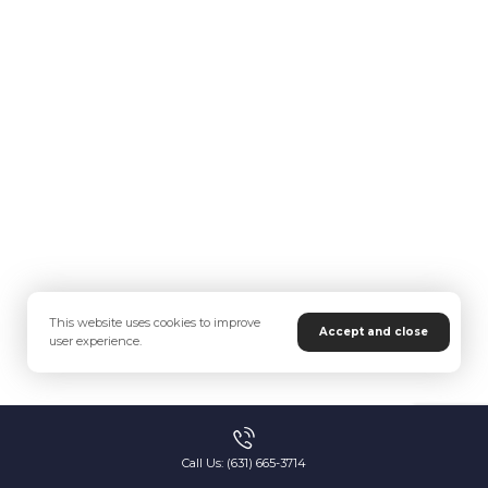
This website uses cookies to improve
Accept and close
user experience.
Call Us: (631) 665-3714