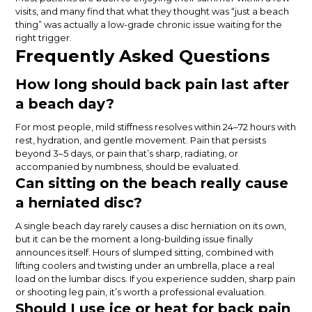
visits, and many find that what they thought was “just a beach
thing” was actually a low-grade chronic issue waiting for the
right trigger.
Frequently Asked Questions
How long should back pain last after
a beach day?
For most people, mild stiffness resolves within 24–72 hours with
rest, hydration, and gentle movement. Pain that persists
beyond 3–5 days, or pain that’s sharp, radiating, or
accompanied by numbness, should be evaluated.
Can sitting on the beach really cause
a herniated disc?
A single beach day rarely causes a disc herniation on its own,
but it can be the moment a long-building issue finally
announces itself. Hours of slumped sitting, combined with
lifting coolers and twisting under an umbrella, place a real
load on the lumbar discs. If you experience sudden, sharp pain
or shooting leg pain, it’s worth a professional evaluation.
Should I use ice or heat for back pain