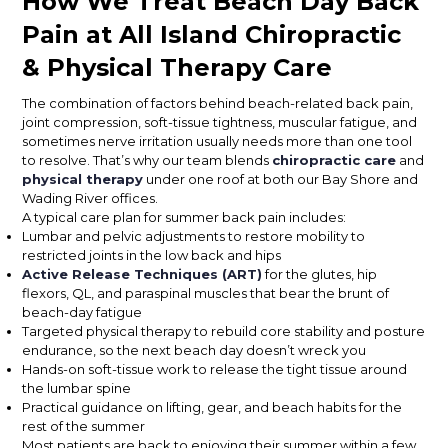
How We Treat Beach Day Back
Pain at All Island Chiropractic
& Physical Therapy Care
The combination of factors behind beach-related back pain,
joint compression, soft-tissue tightness, muscular fatigue, and
sometimes nerve irritation usually needs more than one tool
to resolve. That’s why our team blends
chiropractic care
and
physical therapy
under one roof at both our Bay Shore and
Wading River offices.
A typical care plan for summer back pain includes:
Lumbar and pelvic adjustments to restore mobility to
restricted joints in the low back and hips
Active Release Techniques (ART)
for the glutes, hip
flexors, QL, and paraspinal muscles that bear the brunt of
beach-day fatigue
Targeted physical therapy to rebuild core stability and posture
endurance, so the next beach day doesn’t wreck you
Hands-on soft-tissue work to release the tight tissue around
the lumbar spine
Practical guidance on lifting, gear, and beach habits for the
rest of the summer
Most patients are back to enjoying their summer within a few