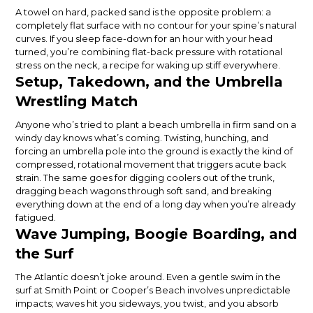
A towel on hard, packed sand is the opposite problem: a
completely flat surface with no contour for your spine’s natural
curves. If you sleep face-down for an hour with your head
turned, you’re combining flat-back pressure with rotational
stress on the neck, a recipe for waking up stiff everywhere.
Setup, Takedown, and the Umbrella
Wrestling Match
Anyone who’s tried to plant a beach umbrella in firm sand on a
windy day knows what’s coming. Twisting, hunching, and
forcing an umbrella pole into the ground is exactly the kind of
compressed, rotational movement that triggers acute back
strain. The same goes for digging coolers out of the trunk,
dragging beach wagons through soft sand, and breaking
everything down at the end of a long day when you’re already
fatigued.
Wave Jumping, Boogie Boarding, and
the Surf
The Atlantic doesn’t joke around. Even a gentle swim in the
surf at Smith Point or Cooper’s Beach involves unpredictable
impacts; waves hit you sideways, you twist, and you absorb