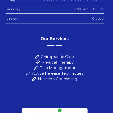
8:00 AM - 1:00 PM
Saturday
Closed
Sunday
Our Services
Chiropractic Care
Physical Therapy
Pain Management
Active Release Techniques
Nutrition Counseling