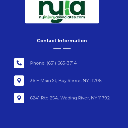
Contact Information
Phone: (631) 665-3714
36 E Main St, Bay Shore, NY 11706
6241 Rte 25A, Wading River, NY 11792