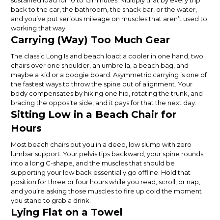
sustained load for 10 to 15 minutes. Multiply that by every trip
back to the car, the bathroom, the snack bar, or the water,
and you’ve put serious mileage on muscles that aren’t used to
working that way.
Carrying (Way) Too Much Gear
The classic Long Island beach load: a cooler in one hand, two
chairs over one shoulder, an umbrella, a beach bag, and
maybe a kid or a boogie board. Asymmetric carrying is one of
the fastest ways to throw the spine out of alignment. Your
body compensates by hiking one hip, rotating the trunk, and
bracing the opposite side, and it pays for that the next day.
Sitting Low in a Beach Chair for
Hours
Most beach chairs put you in a deep, low slump with zero
lumbar support. Your pelvis tips backward, your spine rounds
into a long C-shape, and the muscles that should be
supporting your low back essentially go offline. Hold that
position for three or four hours while you read, scroll, or nap,
and you’re asking those muscles to fire up cold the moment
you stand to grab a drink.
Lying Flat on a Towel