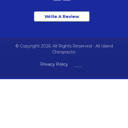
Write A Review
© Copyright 2026. All Rights Reserved - All Island
Chiropractic
Privacy Policy