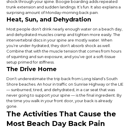
shock through your spine. Boogie boarding adds repeated
trunk extension and sudden landings. It’s fun. It also explains a
surprising amount of Monday-morning back pain.
Heat, Sun, and Dehydration
Most people don’t drink nearly enough water on a beach day,
and dehydrated muscles cramp and tighten more easily. The
intervertebral discs in your spine are mostly water. When
you’re under-hydrated, they don’t absorb shock as well.
Combine that with the muscle tension that comes from hours
of squinting and sun exposure, and you’ve got a soft-tissue
setup primed for stiffness.
The Drive Home
Don’t underestimate the trip back from Long Island’s South
Shore beaches. An hour in traffic on Sunrise Highway or the LIE
— sunburned, tired, and dehydrated, in a car seat that was
never going to support your spine — is the final ingredient. By
the time you walk in your front door, your back is already
gone.
The Activities That Cause the
Most Beach Day Back Pain