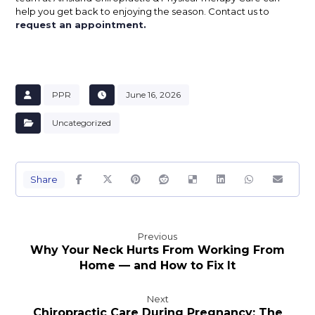
help you get back to enjoying the season. Contact us to
request an appointment.
PPR
June 16, 2026
Uncategorized
Previous
Why Your Neck Hurts From Working From
Home — and How to Fix It
Next
Chiropractic Care During Pregnancy: The