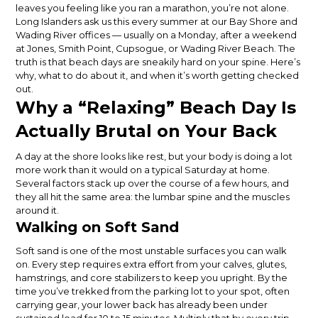
leaves you feeling like you ran a marathon, you’re not alone.
Long Islanders ask us this every summer at our Bay Shore and
Wading River offices — usually on a Monday, after a weekend
at Jones, Smith Point, Cupsogue, or Wading River Beach. The
truth is that beach days are sneakily hard on your spine. Here’s
why, what to do about it, and when it’s worth getting checked
out.
Why a “Relaxing” Beach Day Is
Actually Brutal on Your Back
A day at the shore looks like rest, but your body is doing a lot
more work than it would on a typical Saturday at home.
Several factors stack up over the course of a few hours, and
they all hit the same area: the lumbar spine and the muscles
around it.
Walking on Soft Sand
Soft sand is one of the most unstable surfaces you can walk
on. Every step requires extra effort from your calves, glutes,
hamstrings, and core stabilizers to keep you upright. By the
time you’ve trekked from the parking lot to your spot, often
carrying gear, your lower back has already been under