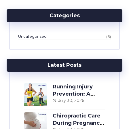
Categories
Uncategorized
(6)
Latest Posts
Running Injury
Prevention: A
Chiropractor’s
July 30, 2026
Guide
Chiropractic Care
During Pregnancy: