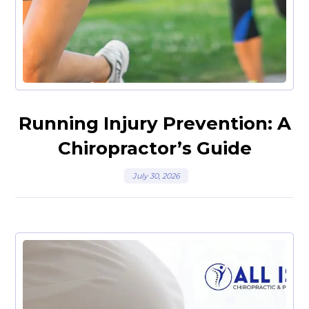
Running Injury Prevention: A
Chiropractor’s Guide
July 30, 2026