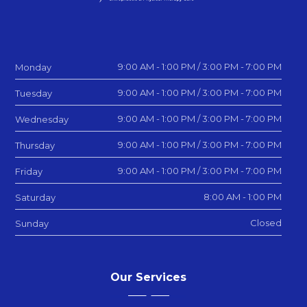
9:00 AM - 1:00 PM / 3:00 PM - 7:00 PM
Monday
9:00 AM - 1:00 PM / 3:00 PM - 7:00 PM
Tuesday
9:00 AM - 1:00 PM / 3:00 PM - 7:00 PM
Wednesday
9:00 AM - 1:00 PM / 3:00 PM - 7:00 PM
Thursday
9:00 AM - 1:00 PM / 3:00 PM - 7:00 PM
Friday
8:00 AM - 1:00 PM
Saturday
Closed
Sunday
Our Services