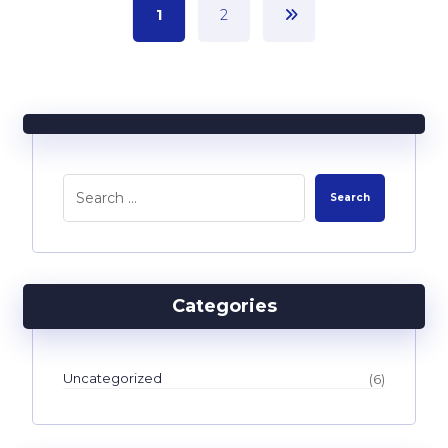
1
2
Categories
Uncategorized
(6)