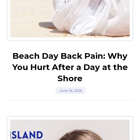
Beach Day Back Pain: Why
You Hurt After a Day at the
Shore
June 16, 2026