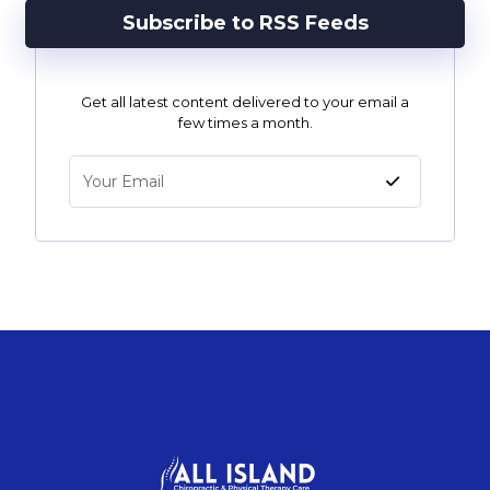
Subscribe to RSS Feeds
Get all latest content delivered to your email a
few times a month.