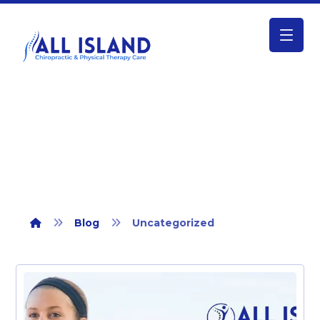
Uncategorized
Blog
Uncategorized