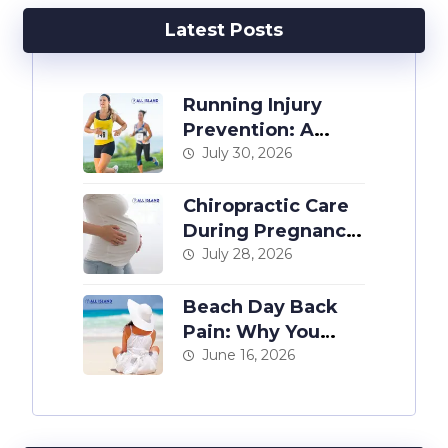
Latest Posts
Running Injury
Prevention: A
Chiropractor’s
July 30, 2026
Guide
Chiropractic Care
During Pregnancy:
The Complete
July 28, 2026
Guide
Beach Day Back
Pain: Why You
Hurt After a Day at
June 16, 2026
the Shore