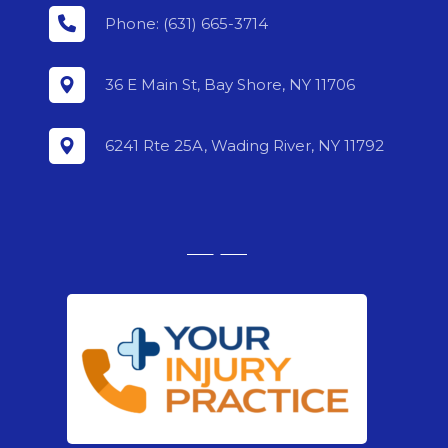
Phone: (631) 665-3714
36 E Main St, Bay Shore, NY 11706
6241 Rte 25A, Wading River, NY 11792