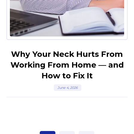
Why Your Neck Hurts From
Working From Home — and
How to Fix It
June 4, 2026