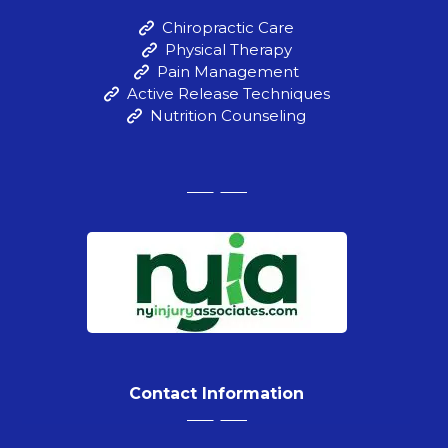
Chiropractic Care
Physical Therapy
Pain Management
Active Release Techniques
Nutrition Counseling
Contact Information