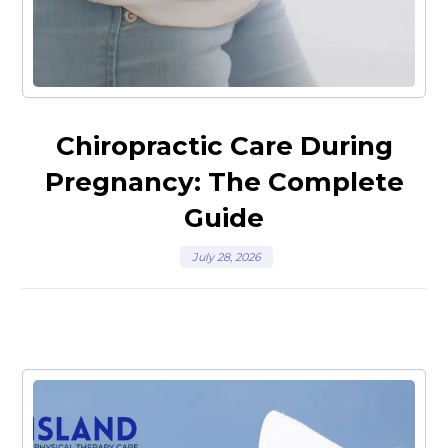
Chiropractic Care During
Pregnancy: The Complete
Guide
July 28, 2026