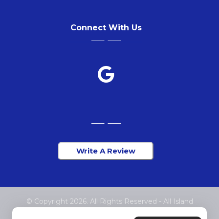
Connect With Us
Write A Review
© Copyright 2026. All Rights Reserved - All Island
Chiropractic