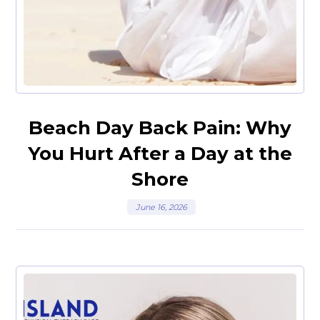
Beach Day Back Pain: Why
You Hurt After a Day at the
Shore
June 16, 2026