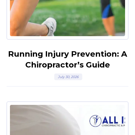
Running Injury Prevention: A
Chiropractor’s Guide
July 30, 2026