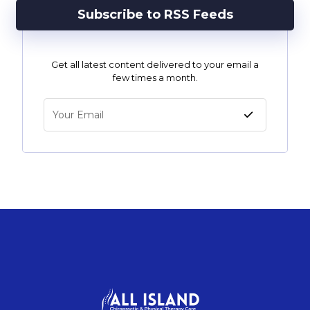
Subscribe to RSS Feeds
Get all latest content delivered to your email a
few times a month.