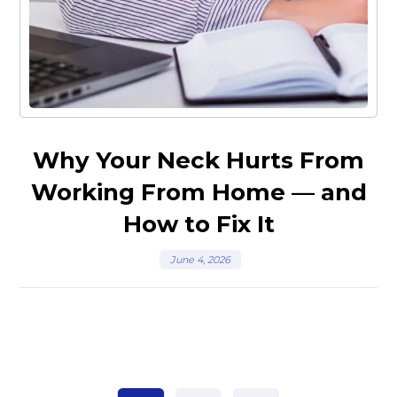
Why Your Neck Hurts From
Working From Home — and
How to Fix It
June 4, 2026