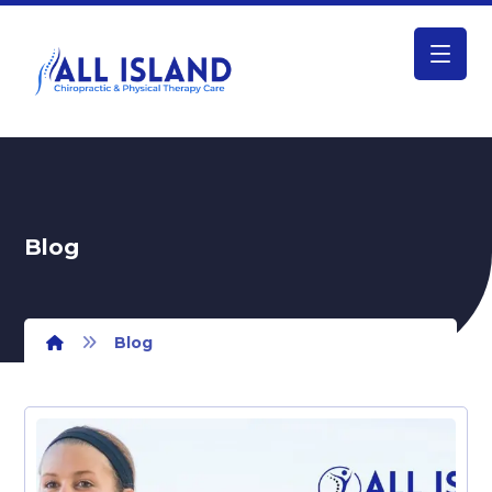
Blog
Blog