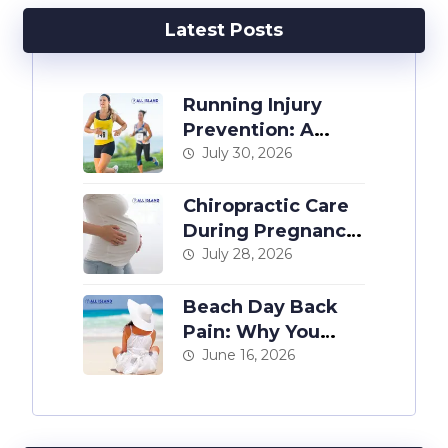
Latest Posts
Running Injury
Prevention: A
Chiropractor’s
July 30, 2026
Guide
Chiropractic Care
During Pregnancy:
The Complete
July 28, 2026
Guide
Beach Day Back
Pain: Why You
Hurt After a Day at
June 16, 2026
the Shore