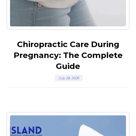
Chiropractic Care During
Pregnancy: The Complete
Guide
July 28, 2026