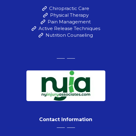
Chiropractic Care
Physical Therapy
Pain Management
Active Release Techniques
Nutrition Counseling
Contact Information