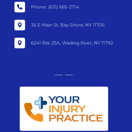
Phone: (631) 665-3714
36 E Main St, Bay Shore, NY 11706
6241 Rte 25A, Wading River, NY 11792