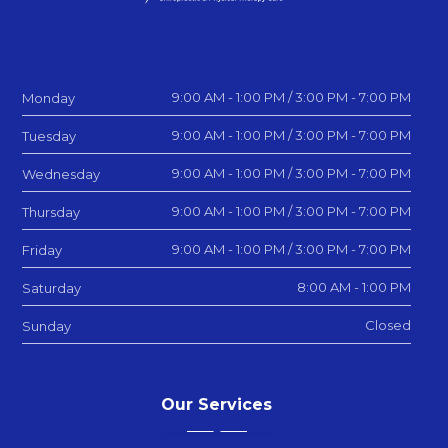
9:00 AM - 1:00 PM / 3:00 PM - 7:00 PM
Monday
9:00 AM - 1:00 PM / 3:00 PM - 7:00 PM
Tuesday
9:00 AM - 1:00 PM / 3:00 PM - 7:00 PM
Wednesday
9:00 AM - 1:00 PM / 3:00 PM - 7:00 PM
Thursday
9:00 AM - 1:00 PM / 3:00 PM - 7:00 PM
Friday
8:00 AM - 1:00 PM
Saturday
Closed
Sunday
Our Services