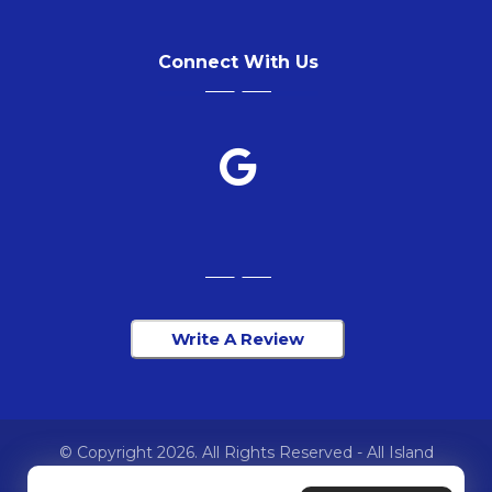
Connect With Us
Write A Review
© Copyright 2026. All Rights Reserved - All Island
Chiropractic