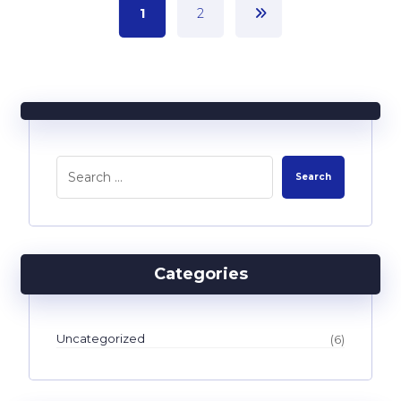
1
2
Categories
Uncategorized
(6)